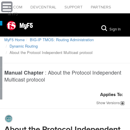
F5.COM
DEVCENTRAL
SUPPORT
PARTNERS
MYF5
MyF5
Sign In
MyF5 Home
BIG-IP TMOS: Routing Administration
Dynamic Routing
About the Protocol Independent Multicast protocol
:
About the Protocol Independent
Manual Chapter
Multicast protocol
Applies To:
Show
Versions
About the Protocol Independent