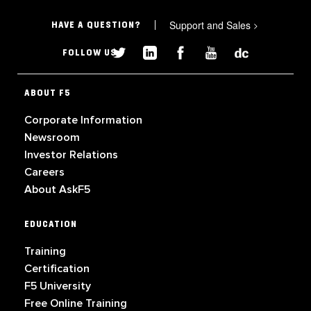
Support and Sales
>
HAVE A QUESTION?
FOLLOW US
ABOUT F5
Corporate Information
Newsroom
Investor Relations
Careers
About AskF5
EDUCATION
Training
Certification
F5 University
Free Online Training