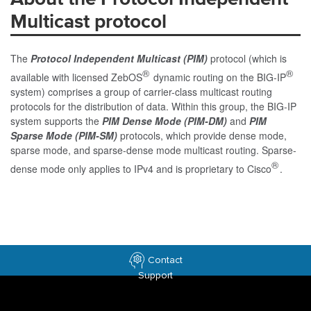
Multicast protocol
The
Protocol Independent Multicast (PIM)
protocol (which is
®
®
available with licensed ZebOS
dynamic routing on the BIG-IP
system) comprises a group of carrier-class multicast routing
protocols for the distribution of data. Within this group, the BIG-IP
system supports the
PIM Dense Mode (PIM-DM)
and
PIM
Sparse Mode (PIM-SM)
protocols, which provide dense mode,
sparse mode, and sparse-dense mode multicast routing. Sparse-
®
dense mode only applies to IPv4 and is proprietary to Cisco
.
Contact
Support