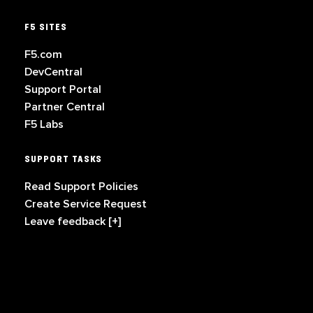
F5 SITES
F5.com
DevCentral
Support Portal
Partner Central
F5 Labs
SUPPORT TASKS
Read Support Policies
Create Service Request
Leave feedback [+]