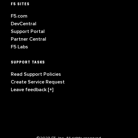
F5 SITES
F5.com
DevCentral
Support Portal
Partner Central
F5 Labs
SUPPORT TASKS
Read Support Policies
Create Service Request
Leave feedback [+]