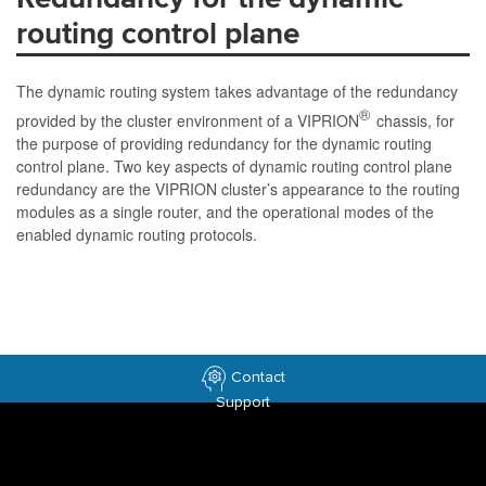
routing control plane
The dynamic routing system takes advantage of the redundancy
®
provided by the cluster environment of a VIPRION
chassis, for
the purpose of providing redundancy for the dynamic routing
control plane. Two key aspects of dynamic routing control plane
redundancy are the VIPRION cluster’s appearance to the routing
modules as a single router, and the operational modes of the
enabled dynamic routing protocols.
Contact
Support