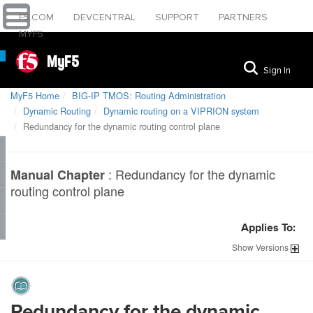
F5.COM
DEVCENTRAL
SUPPORT
PARTNERS
MYF5
MyF5
Sign In
MyF5 Home
BIG-IP TMOS: Routing Administration
Dynamic Routing
Dynamic routing on a VIPRION system
Redundancy for the dynamic routing control plane
:
Redundancy for the dynamic
Manual Chapter
routing control plane
Applies To:
Show
Versions
Redundancy for the dynamic