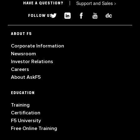
Support and Sales
>
HAVE A QUESTION?
FOLLOW US
ABOUT F5
Corporate Information
Newsroom
Investor Relations
Careers
About AskF5
EDUCATION
Training
Certification
F5 University
Free Online Training