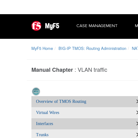
MyF5
CASE MANAGEMENT
M
MyF5 Home
BIG-IP TMOS: Routing Administration
NA
:
VLAN traffic
Manual Chapter
Overview of TMOS Routing
Virtual Wires
Interfaces
Trunks