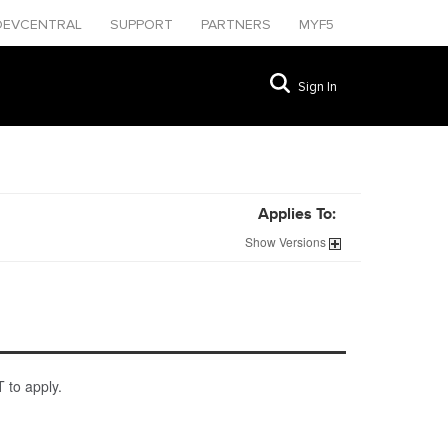
DEVCENTRAL
SUPPORT
PARTNERS
MYF5
Sign In
Applies To:
Show
Versions
 to apply.