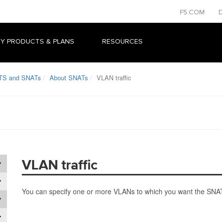
F5.COM
Y PRODUCTS & PLANS
RESOURCES
TS and SNATs
About SNATs
VLAN traffic
VLAN traffic
You can specify one or more VLANs to which you want the SNAT