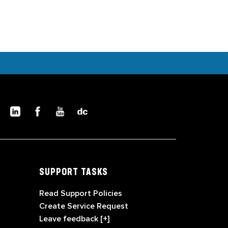
SUPPORT TASKS
Read Support Policies
Create Service Request
Leave feedback [+]