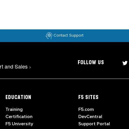
Contact Support
FOLLOW US
rt and Sales
>
EDUCATION
F5 SITES
Training
F5.com
Certification
DevCentral
F5 University
Support Portal