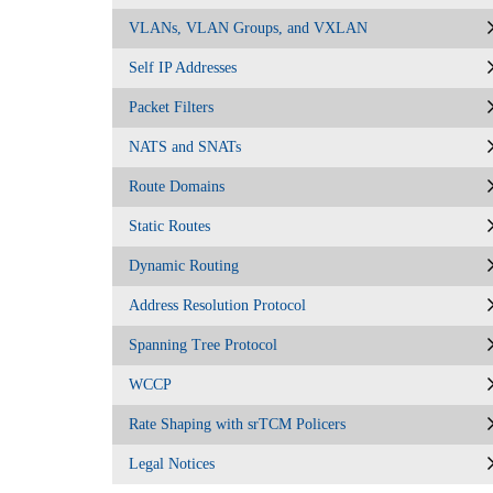
VLANs, VLAN Groups, and VXLAN
Self IP Addresses
Packet Filters
NATS and SNATs
Route Domains
Static Routes
Dynamic Routing
Address Resolution Protocol
Spanning Tree Protocol
WCCP
Rate Shaping with srTCM Policers
Legal Notices