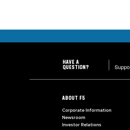
HAVE A
Suppo
QUESTION?
ABOUT F5
Corporate Information
Newsroom
Investor Relations