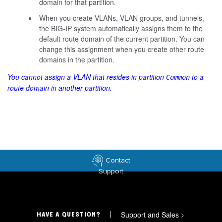
domain for that partition.
When you create VLANs, VLAN groups, and tunnels,
the BIG-IP system automatically assigns them to the
default route domain of the current partition. You can
change this assignment when you create other route
domains in the partition.
You cannot assign a VLAN that resides in partition
to a
Common
route domain in another partition.
Contact
Support
Support and Sales
>
HAVE A QUESTION?