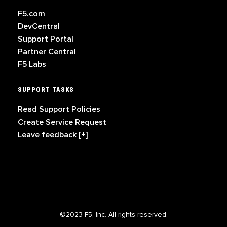
F5.com
DevCentral
Support Portal
Partner Central
F5 Labs
SUPPORT TASKS
Read Support Policies
Create Service Request
Leave feedback [+]
©2023 F5, Inc. All rights reserved.