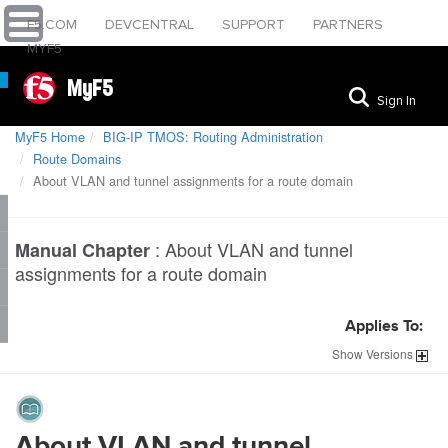
F5.COM
DEVCENTRAL
SUPPORT
PARTNERS
MYF5
MyF5
Sign In
MyF5 Home
BIG-IP TMOS: Routing Administration
Route Domains
About VLAN and tunnel assignments for a route domain
:
About VLAN and tunnel
Manual Chapter
assignments for a route domain
Applies To:
Show
Versions
About VLAN and tunnel