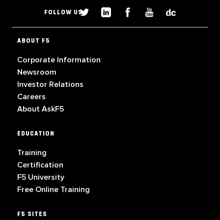
FOLLOW US
ABOUT F5
Corporate Information
Newsroom
Investor Relations
Careers
About AskF5
EDUCATION
Training
Certification
F5 University
Free Online Training
F5 SITES