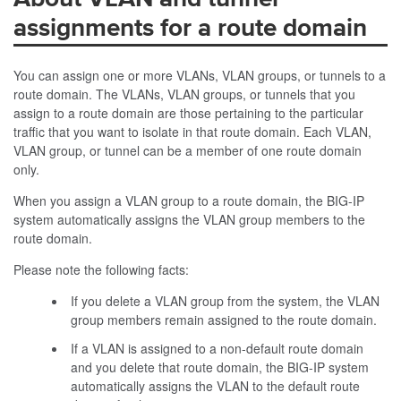
assignments for a route domain
You can assign one or more VLANs, VLAN groups, or tunnels to a
route domain. The VLANs, VLAN groups, or tunnels that you
assign to a route domain are those pertaining to the particular
traffic that you want to isolate in that route domain. Each VLAN,
VLAN group, or tunnel can be a member of one route domain
only.
When you assign a VLAN group to a route domain, the BIG-IP
system automatically assigns the VLAN group members to the
route domain.
Please note the following facts:
If you delete a VLAN group from the system, the VLAN
group members remain assigned to the route domain.
If a VLAN is assigned to a non-default route domain
and you delete that route domain, the BIG-IP system
automatically assigns the VLAN to the default route