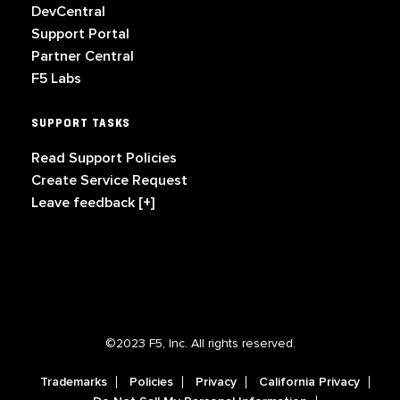
DevCentral
Support Portal
Partner Central
F5 Labs
SUPPORT TASKS
Read Support Policies
Create Service Request
Leave feedback [+]
©2023 F5, Inc. All rights reserved.
Trademarks
Policies
Privacy
California Privacy