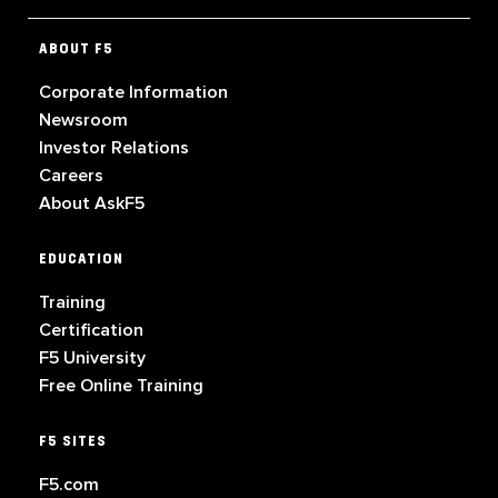
ABOUT F5
Corporate Information
Newsroom
Investor Relations
Careers
About AskF5
EDUCATION
Training
Certification
F5 University
Free Online Training
F5 SITES
F5.com