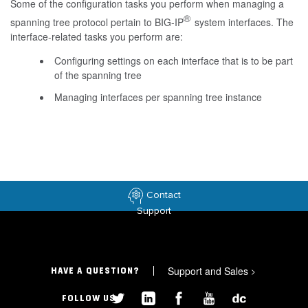
Some of the configuration tasks you perform when managing a
®
spanning tree protocol pertain to BIG-IP
system interfaces. The
interface-related tasks you perform are:
Configuring settings on each interface that is to be part
of the spanning tree
Managing interfaces per spanning tree instance
Contact
Support
Support and Sales
>
HAVE A QUESTION?
FOLLOW US