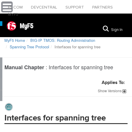
F5.COM
DEVCENTRAL
SUPPORT
PARTNERS
MYF5
MyF5
Sign In
MyF5 Home
BIG-IP TMOS: Routing Administration
Spanning Tree Protocol
Interfaces for spanning tree
:
Interfaces for spanning tree
Manual Chapter
Applies To:
Show
Versions
Interfaces for spanning tree