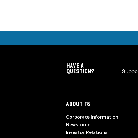
HAVE A
Suppo
QUESTION?
ABOUT F5
Corporate Information
Newsroom
Investor Relations