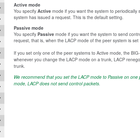
Active mode
You specify
Active
mode if you want the system to periodically 
system has issued a request. This is the default setting.
Passive mode
You specify
Passive
mode if you want the system to send contr
request, that is, when the LACP mode of the peer system is set 
If you set only one of the peer systems to Active mode, the BIG
whenever you change the LACP mode on a trunk, LACP renegotiat
trunk.
We recommend that you set the LACP mode to Passive on one pe
mode, LACP does not send control packets.