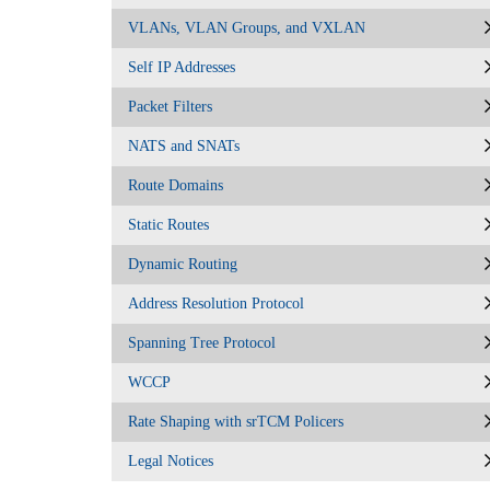
VLANs, VLAN Groups, and VXLAN
Self IP Addresses
Packet Filters
NATS and SNATs
Route Domains
Static Routes
Dynamic Routing
Address Resolution Protocol
Spanning Tree Protocol
WCCP
Rate Shaping with srTCM Policers
Legal Notices