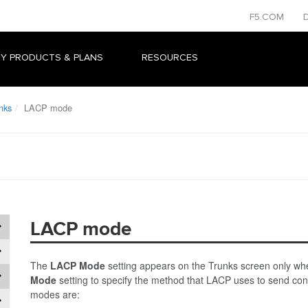
F5.COM
Y PRODUCTS & PLANS
RESOURCES
nks
LACP mode
LACP mode
The
LACP Mode
setting appears on the Trunks screen only wh
Mode
setting to specify the method that LACP uses to send con
modes are: