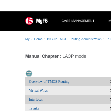
MyF5
CASE MANAGEMENT
M
MyF5 Home
BIG-IP TMOS: Routing Administration
Tru
:
LACP mode
Manual Chapter
Overview of TMOS Routing
Virtual Wires
Interfaces
Trunks