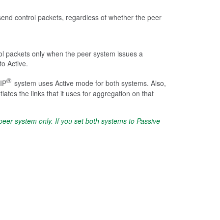
send control packets, regardless of whether the peer
ol packets only when the peer system issues a
to Active.
®
-IP
system uses Active mode for both systems. Also,
es the links that it uses for aggregation on that
er system only. If you set both systems to Passive