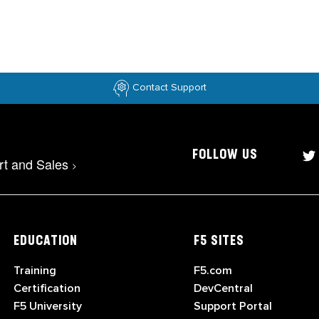
Contact Support
FOLLOW US
rt and Sales
>
EDUCATION
F5 SITES
Training
F5.com
Certification
DevCentral
F5 University
Support Portal