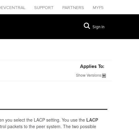
DEVCENTRAL
SUPPORT
PARTNERS
MYF5
Sign In
Applies To:
Show
Versions
en you select the LACP setting. You use the
LACP
trol packets to the peer system. The two possible