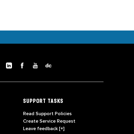
SUPPORT TASKS
Read Support Policies
Create Service Request
Leave feedback [+]