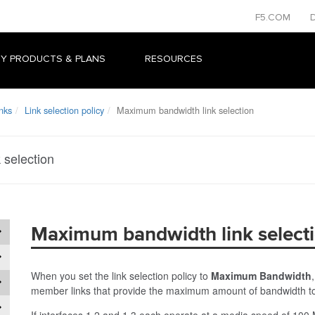
F5.COM
Y PRODUCTS & PLANS
RESOURCES
nks
Link selection policy
Maximum bandwidth link selection
 selection
Maximum bandwidth link select
When you set the link selection policy to
Maximum Bandwidth
member links that provide the maximum amount of bandwidth to
If interfaces 1.2 and 1.3 each operate at a media speed of 100