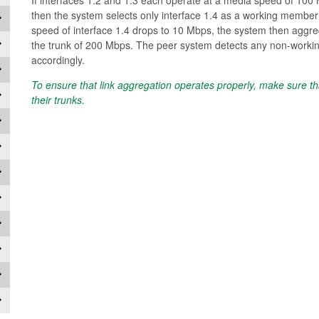
then the system selects only interface 1.4 as a working member l
speed of interface 1.4 drops to 10 Mbps, the system then aggreg
the trunk of 200 Mbps. The peer system detects any non-workin
accordingly.
To ensure that link aggregation operates properly, make sure t
their trunks.