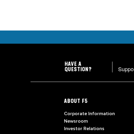
HAVE A
Suppo
QUESTION?
ABOUT F5
Corporate Information
Newsroom
Investor Relations