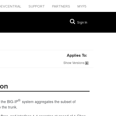
DEVCENTRAL
SUPPORT
PARTNERS
MYF5
Sign In
Applies To:
Show
Versions
ion
®
, the BIG-IP
system aggregates the subset of
 the trunk.
 Mbps, and interface 1.4 operates at speed of 1 Gbps,