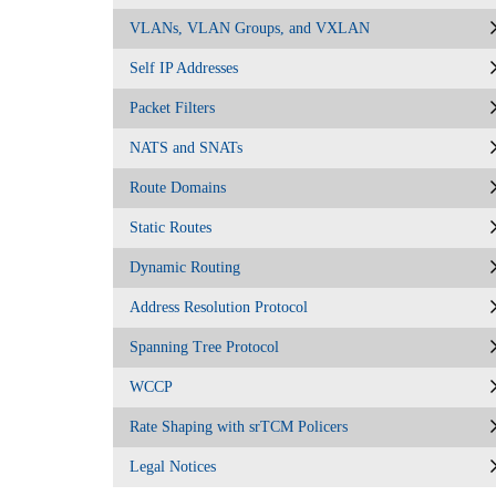
VLANs, VLAN Groups, and VXLAN
Self IP Addresses
Packet Filters
NATS and SNATs
Route Domains
Static Routes
Dynamic Routing
Address Resolution Protocol
Spanning Tree Protocol
WCCP
Rate Shaping with srTCM Policers
Legal Notices