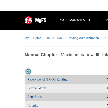
MyF5
CASE MANAGEMENT
M
MyF5 Home
BIG-IP TMOS: Routing Administration
Tru
:
Maximum bandwidth link
Manual Chapter
Overview of TMOS Routing
Virtual Wires
Interfaces
Trunks