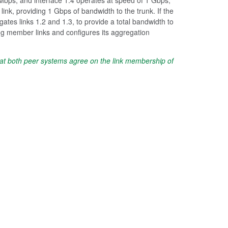
ink, providing 1 Gbps of bandwidth to the trunk. If the
ates links 1.2 and 1.3, to provide a total bandwidth to
g member links and configures its aggregation
hat both peer systems agree on the link membership of