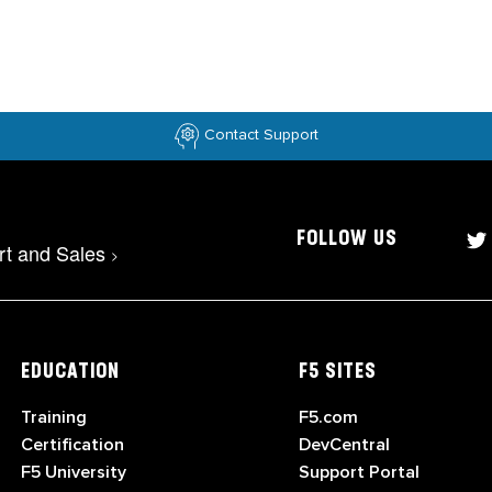
Contact Support
FOLLOW US
rt and Sales
>
EDUCATION
F5 SITES
Training
F5.com
Certification
DevCentral
F5 University
Support Portal