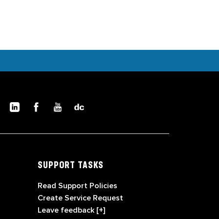
SUPPORT TASKS
Read Support Policies
Create Service Request
Leave feedback [+]