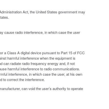
 Administration Act, the United States government may
tates.
ay cause radio interference, in which case the user
or a Class A digital device pursuant to Part 15 of FCC
ainst harmful interference when the equipment is
d can radiate radio frequency energy and, if not
ause harmful interference to radio communications.
armful interference, in which case the user, at his own
 to correct the interference.
anufacturer, can void the user’s authority to operate