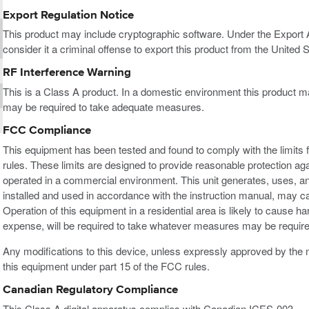
Export Regulation Notice
This product may include cryptographic software. Under the Export
consider it a criminal offense to export this product from the United S
RF Interference Warning
This is a Class A product. In a domestic environment this product m
may be required to take adequate measures.
FCC Compliance
This equipment has been tested and found to comply with the limits f
rules. These limits are designed to provide reasonable protection ag
operated in a commercial environment. This unit generates, uses, an
installed and used in accordance with the instruction manual, may c
Operation of this equipment in a residential area is likely to cause h
expense, will be required to take whatever measures may be required
Any modifications to this device, unless expressly approved by the m
this equipment under part 15 of the FCC rules.
Canadian Regulatory Compliance
This Class A digital apparatus complies with Canadian ICES-003.