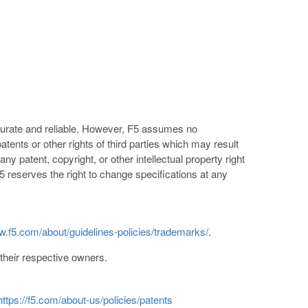
ccurate and reliable. However, F5 assumes no
patents or other rights of third parties which may result
ny patent, copyright, or other intellectual property right
5 reserves the right to change specifications at any
w.f5.com/about/guidelines-policies/trademarks/
.
heir respective owners.
https://f5.com/about-us/policies/patents