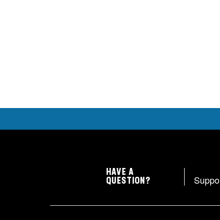
HAVE A
Suppo
QUESTION?