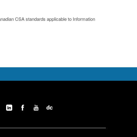
nadian CSA standards applicable to Information