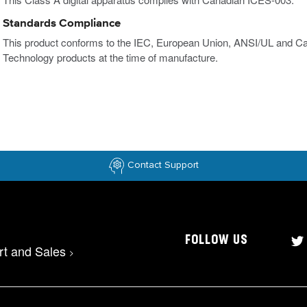
Standards Compliance
This product conforms to the IEC, European Union, ANSI/UL and Ca
Technology products at the time of manufacture.
Contact Support
FOLLOW US
rt and Sales
>