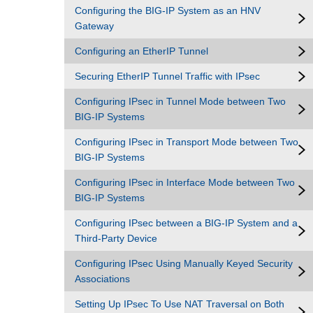
Configuring the BIG-IP System as an HNV
Gateway
Configuring an EtherIP Tunnel
Securing EtherIP Tunnel Traffic with IPsec
Configuring IPsec in Tunnel Mode between Two
BIG-IP Systems
Configuring IPsec in Transport Mode between Two
BIG-IP Systems
Configuring IPsec in Interface Mode between Two
BIG-IP Systems
Configuring IPsec between a BIG-IP System and a
Third-Party Device
Configuring IPsec Using Manually Keyed Security
Associations
Setting Up IPsec To Use NAT Traversal on Both