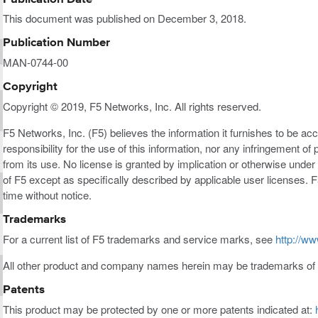
This document was published on December 3, 2018.
Publication Number
MAN-0744-00
Copyright
Copyright © 2019, F5 Networks, Inc. All rights reserved.
F5 Networks, Inc. (F5) believes the information it furnishes to be a
responsibility for the use of this information, nor any infringement of 
from its use. No license is granted by implication or otherwise under a
of F5 except as specifically described by applicable user licenses. F
time without notice.
Trademarks
For a current list of F5 trademarks and service marks, see
http://ww
All other product and company names herein may be trademarks of t
Patents
This product may be protected by one or more patents indicated at: