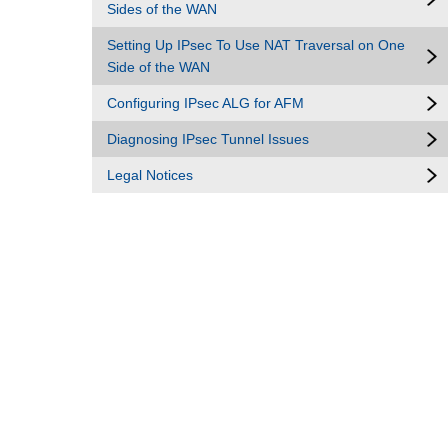
Sides of the WAN
Setting Up IPsec To Use NAT Traversal on One
Side of the WAN
Configuring IPsec ALG for AFM
Diagnosing IPsec Tunnel Issues
Legal Notices