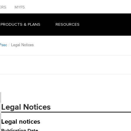
ERS
MYF5
 PRODUCTS & PLANS
RESOURCES
Psec
Legal Notices
Legal Notices
Legal notices
Publication Date