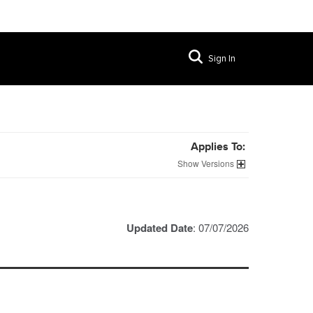
Sign In
Applies To:
Versions
Updated Date
: 07/07/2026