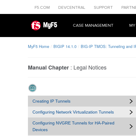
F5.COM
DEVCENTRAL
SUPPORT
PARTN
MyF5
CASE MANAGEMENT
MY
MyF5 Home
BIGIP 14.1.0
BIG-IP TMOS: Tunneling and I
:
Legal Notices
Manual Chapter
Creating IP Tunnels
Configuring Network Virtualization Tunnels
Configuring NVGRE Tunnels for HA-Paired
Devices