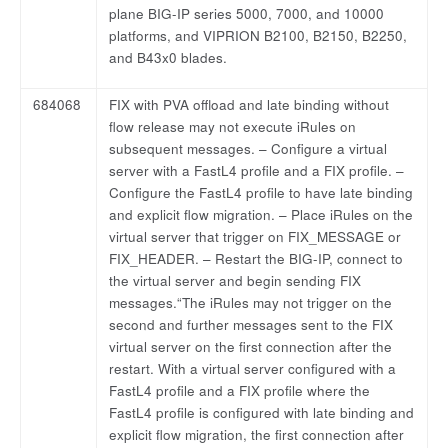
plane BIG-IP series 5000, 7000, and 10000
platforms, and VIPRION B2100, B2150, B2250,
and B43x0 blades.
684068
FIX with PVA offload and late binding without
flow release may not execute iRules on
subsequent messages. – Configure a virtual
server with a FastL4 profile and a FIX profile. –
Configure the FastL4 profile to have late binding
and explicit flow migration. – Place iRules on the
virtual server that trigger on FIX_MESSAGE or
FIX_HEADER. – Restart the BIG-IP, connect to
the virtual server and begin sending FIX
messages.“The iRules may not trigger on the
second and further messages sent to the FIX
virtual server on the first connection after the
restart. With a virtual server configured with a
FastL4 profile and a FIX profile where the
FastL4 profile is configured with late binding and
explicit flow migration, the first connection after