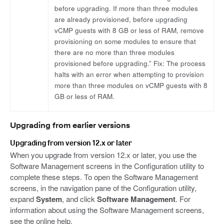
before upgrading. If more than three modules
are already provisioned, before upgrading
vCMP guests with 8 GB or less of RAM, remove
provisioning on some modules to ensure that
there are no more than three modules
provisioned before upgrading.” Fix: The process
halts with an error when attempting to provision
more than three modules on vCMP guests with 8
GB or less of RAM.
Upgrading from earlier versions
Upgrading from version 12.x or later
When you upgrade from version 12.x or later, you use the
Software Management screens in the Configuration utility to
complete these steps. To open the Software Management
screens, in the navigation pane of the Configuration utility,
expand
System
, and click
Software Management
. For
information about using the Software Management screens,
see the online help.