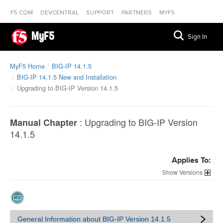
F5.COM
DEVCENTRAL
SUPPORT
PARTNERS
MYF5
MyF5
Sign In
MyF5 Home
BIG-IP 14.1.5
BIG-IP 14.1.5 New and Installation
Upgrading to BIG-IP Version 14.1.5
:
Upgrading to BIG-IP Version
Manual Chapter
14.1.5
Applies To:
Versions
General Information about BIG-IP Version 14.1.5