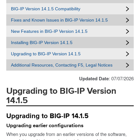
BIG-IP Version 14.1.5 Compatibility
Fixes and Known Issues in BIG-IP Version 14.1.5
New Features in BIG-IP Version 14.1.5
Installing BIG-IP Version 14.1.5
Upgrading to BIG-IP Version 14.1.5
Additional Resources, Contacting F5, Legal Notices
Updated Date
: 07/07/2026
Upgrading to BIG-IP Version
14.1.5
Upgrading to BIG-IP 14.1.5
Upgrading earlier configurations
When you upgrade from an earlier versions of the software,