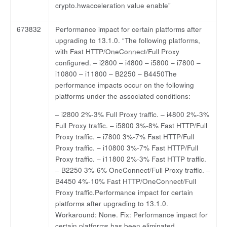
crypto.hwacceleration value enable”
673832
Performance impact for certain platforms after
upgrading to 13.1.0. “The following platforms,
with Fast HTTP/OneConnect/Full Proxy
configured. – i2800 – i4800 – i5800 – i7800 –
i10800 – i11800 – B2250 – B4450The
performance impacts occur on the following
platforms under the associated conditions:
– i2800 2%-3% Full Proxy traffic. – i4800 2%-3%
Full Proxy traffic. – i5800 3%-8% Fast HTTP/Full
Proxy traffic. – i7800 3%-7% Fast HTTP/Full
Proxy traffic. – i10800 3%-7% Fast HTTP/Full
Proxy traffic. – i11800 2%-3% Fast HTTP traffic.
– B2250 3%-6% OneConnect/Full Proxy traffic. –
B4450 4%-10% Fast HTTP/OneConnect/Full
Proxy traffic.Performance impact for certain
platforms after upgrading to 13.1.0.
Workaround: None. Fix: Performance impact for
certain platforms has been eliminated.