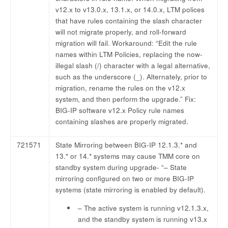
v12.x to v13.0.x, 13.1.x, or 14.0.x, LTM polices
that have rules containing the slash character
will not migrate properly, and roll-forward
migration will fail. Workaround: “Edit the rule
names within LTM Policies, replacing the now-
illegal slash (/) character with a legal alternative,
such as the underscore (_). Alternately, prior to
migration, rename the rules on the v12.x
system, and then perform the upgrade.” Fix:
BIG-IP software v12.x Policy rule names
containing slashes are properly migrated.
721571
State Mirroring between BIG-IP 12.1.3.* and
13.* or 14.* systems may cause TMM core on
standby system during upgrade- “– State
mirroring configured on two or more BIG-IP
systems (state mirroring is enabled by default).
– The active system is running v12.1.3.x,
and the standby system is running v13.x