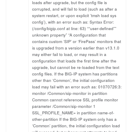
loads after upgrade, but the config file is
corrupted, and will fail to load (such as after a
system restart, or upon explicit ’tmsh load sys
config’), with an error such as: Syntax Error:
(/config/bigip.conf at line: 63) ““user-defined””
unknown property” “A configuration that
contains custom ‘SIP’ or ‘FirePass’ monitors that
is upgraded from a version earlier than v13.1.0
may either fail to load, or may result in a
configuration that loads the first time after the
upgrade, but cannot be re-loaded from the text
config files. If the BIG-IP system has partitions
other than ‘Common’, the initial configuration
load may fail with an error such as: 01070726:3:
monitor /Common/sip-monitor in partition
Common cannot reference SSL profile monitor
parameter /Common/sip-monitor 1
SSL_PROFILE_NAME= in partition name-of-
other-partition If the BIG-IP system only has a
‘Common’ partition, the initial configuration load