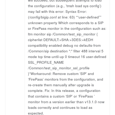
will succeed, but subsequent attempts to load
the configuration (e.g., ’tmsh load sys config’)
may fail with this error: Syntax Error:
(/config/bigip.conf at line: 63) ““user-defined””
unknown property Which corresponds to a SIP
or FirePass monitor in the configuration such as:
ltm monitor sip /Common/test_sip_monitor {
cipherlist DEFAULT:+SHA:+3DES:+kEDH
compatibility enabled debug no defaults-from
/Common/sip destination *:* filter 488 interval 5
mode tcp time-until-up 0 timeout 16 user-defined
SSL_PROFILE_NAME
/Common/test_sip_monitor_ssl_profile
}“Workaround: Remove custom ‘SIP’ and
‘FirePass’ monitors from the configuration, and
re-create them manually after upgrade is
complete. Fix: In this release, a configuration
that contains a custom ‘SIP’ or ‘FirePass ’
monitor from a version earlier than v13.1.0 now
loads correctly and continues to load as
expected.