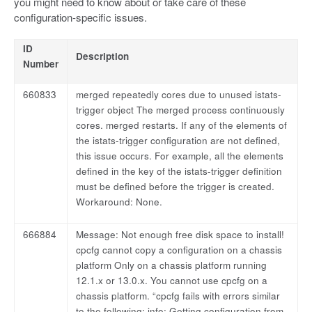
you might need to know about or take care of these
configuration-specific issues.
ID
Description
Number
660833
merged repeatedly cores due to unused istats-
trigger object The merged process continuously
cores. merged restarts. If any of the elements of
the istats-trigger configuration are not defined,
this issue occurs. For example, all the elements
defined in the key of the istats-trigger definition
must be defined before the trigger is created.
Workaround: None.
666884
Message: Not enough free disk space to install!
cpcfg cannot copy a configuration on a chassis
platform Only on a chassis platform running
12.1.x or 13.0.x. You cannot use cpcfg on a
chassis platform. “cpcfg fails with errors similar
to the following: info: Getting configuration from