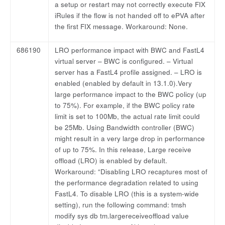
a setup or restart may not correctly execute FIX
iRules if the flow is not handed off to ePVA after
the first FIX message. Workaround: None.
686190
LRO performance impact with BWC and FastL4
virtual server – BWC is configured. – Virtual
server has a FastL4 profile assigned. – LRO is
enabled (enabled by default in 13.1.0).Very
large performance impact to the BWC policy (up
to 75%). For example, if the BWC policy rate
limit is set to 100Mb, the actual rate limit could
be 25Mb. Using Bandwidth controller (BWC)
might result in a very large drop in performance
of up to 75%. In this release, Large receive
offload (LRO) is enabled by default.
Workaround: “Disabling LRO recaptures most of
the performance degradation related to using
FastL4. To disable LRO (this is a system-wide
setting), run the following command: tmsh
modify sys db tm.largereceiveoffload value