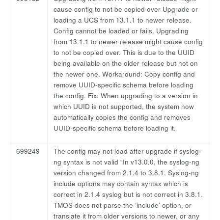
cause config to not be copied over Upgrade or
loading a UCS from 13.1.1 to newer release.
Config cannot be loaded or fails. Upgrading
from 13.1.1 to newer release might cause config
to not be copied over. This is due to the UUID
being available on the older release but not on
the newer one. Workaround: Copy config and
remove UUID-specific schema before loading
the config. Fix: When upgrading to a version in
which UUID is not supported, the system now
automatically copies the config and removes
UUID-specific schema before loading it.
699249
The config may not load after upgrade if syslog-
ng syntax is not valid “In v13.0.0, the syslog-ng
version changed from 2.1.4 to 3.8.1. Syslog-ng
include options may contain syntax which is
correct in 2.1.4 syslog but is not correct in 3.8.1.
TMOS does not parse the ‘include’ option, or
translate it from older versions to newer, or any