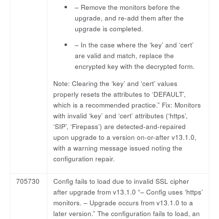
– Remove the monitors before the
upgrade, and re-add them after the
upgrade is completed.
– In the case where the ‘key’ and ‘cert’
are valid and match, replace the
encrypted key with the decrypted form.
Note: Clearing the ‘key’ and ‘cert’ values
properly resets the attributes to ‘DEFAULT’,
which is a recommended practice.” Fix: Monitors
with invalid ‘key’ and ‘cert’ attributes (‘https’,
‘SIP’, ‘Firepass’) are detected-and-repaired
upon upgrade to a version on-or-after v13.1.0,
with a warning message issued noting the
configuration repair.
705730
Config fails to load due to invalid SSL cipher
after upgrade from v13.1.0 “– Config uses ‘https’
monitors. – Upgrade occurs from v13.1.0 to a
later version.” The configuration fails to load, an