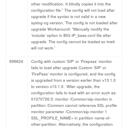
other modification. It blindly copies it into the
configuration file.” The config will not load after
upgrade if the syntax is not valid in a new
syslog-ng version. The config is not loaded after
upgrade Workaround: “Manually modify the
‘include’ option in BIG-IP_base.conf file after
upgrade. The config cannot be loaded so tmsh
will not work.”
699624
Config with custom ‘SIP’ or ‘Firepass’ monitor
fails to load after upgrade Custom ‘SIP’ or
‘FirePass’ monitor is configured, and the config
is upgraded from a version earlier than v13.1.0
to version v13.1.0. “After upgrade, the
configuration fails to load with an error such as:
01070726:3: monitor /Common/sip-monitor in
partition /Common cannot reference SSL profile
monitor parameter /Common/sip-monitor 1
SSL_PROFILE_NAME= in partition name-of-
other-partition. Alternatively, the configuration