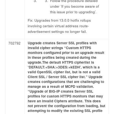
Follow the procedure detailed
under ‘If you become aware of
this issue prior to upgrading’.
Fix: Upgrades from 13.0.0 hotfix rollups
involving certain virtual address route-
advertisement settings no longer fail.
Upgrade creates Server SSL profiles with
702792
invalid cipher strings “Custom HTTPS
monitors configured prior to an upgrade result
in these profiles being created during the
upgrade.The default HTTPS cipherlist is
‘DEFAULT:+SHA:+3DES:+kEDH’, which is a
valid OpenSSL cipher list, but is not a valid
Client SSL / Server SSL cipher list.” Upgrade
creates configurations that are challenging to
manage as a result of MCPD validation.
“Upgrade of BIG-IP creates Server SSL
profiles for custom HTTPS monitors that may
have an invalid Ciphers attribute. This does
not prevent the configuration from loading, but
attempting to modify the existing SSL profile