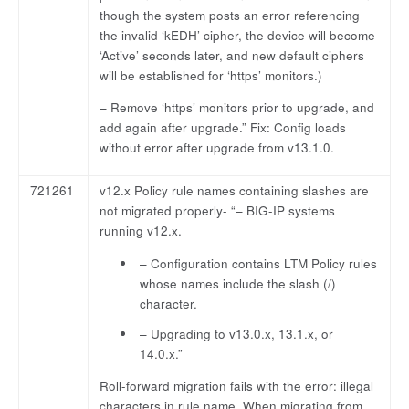
though the system posts an error referencing
the invalid ‘kEDH’ cipher, the device will become
‘Active’ seconds later, and new default ciphers
will be established for ‘https’ monitors.)
– Remove ‘https’ monitors prior to upgrade, and
add again after upgrade.” Fix: Config loads
without error after upgrade from v13.1.0.
721261
v12.x Policy rule names containing slashes are
not migrated properly- “– BIG-IP systems
running v12.x.
– Configuration contains LTM Policy rules
whose names include the slash (/)
character.
– Upgrading to v13.0.x, 13.1.x, or
14.0.x.”
Roll-forward migration fails with the error: illegal
characters in rule name. When migrating from