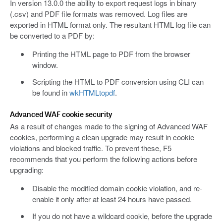
In version 13.0.0 the ability to export request logs in binary
(.csv) and PDF file formats was removed. Log files are
exported in HTML format only. The resultant HTML log file can
be converted to a PDF by:
Printing the HTML page to PDF from the browser
window.
Scripting the HTML to PDF conversion using CLI can
be found in
wkHTMLtopdf
.
Advanced WAF cookie security
As a result of changes made to the signing of Advanced WAF
cookies, performing a clean upgrade may result in cookie
violations and blocked traffic. To prevent these, F5
recommends that you perform the following actions before
upgrading:
Disable the modified domain cookie violation, and re-
enable it only after at least 24 hours have passed.
If you do not have a wildcard cookie, before the upgrade