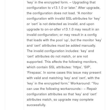
‘key’ in the encrypted form. – Upgrading that
configuration to v13.1.0 or later.” After upgrade,
the configuration does not load. “A monitor
configuration with invalid SSL-attributes for ‘key’
or ‘cert’ is not detected as invalid, and upon
upgrade to on-or-after v13.1.0 may result in an
invalid configuration; or may result in a config
that loads with the pool ‘up’, but the monitor ‘key’
and ‘cert’ attributes must be added manually.
The invalid configuration includes: ‘key’ and
‘cert’ attributes do not match, or are not
supported. This affects the following monitors,
which contain SSL attributes: ‘https’, ‘SIP’,
‘Firepass’. In some cases this issue may present
with valid and matching ‘key’ and ‘cert’, with the
‘key’ in the encrypted form.” Workaround: “You
can use the following workarounds:- – Repair
configuration attributes so that ‘key’ and ‘cert’
attributes match, so upgrade may complete
successfully.