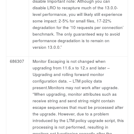
disable Important note: Although you can
disable LRO to recapture much of the 13.0.0-
level performance, you will likely still experience
some impact: 2-5% for small files, 17-22%
degradation for the ‘10 requests per connection’
benchmark. The only guaranteed way to avoid
performance degradation is to remain on
version 13.0.0.”
686307
Monitor Escaping is not changed when
upgrading from 11.6.x to 12.x and later –
Upgrading and rolling forward monitor
configuration data. – LTM policy data
present.Monitors may not work after upgrade.
“When upgrading, monitor attributes such as
receive string and send string might contain
escape sequences that must be processed after
the upgrade. However, due to a problem
introduced by the LTM policy upgrade script, this
processing is not performed, resulting in
monitors not functioning correctly after the