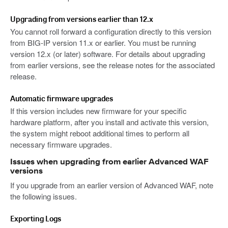
Upgrading from versions earlier than 12.x
You cannot roll forward a configuration directly to this version
from BIG-IP version 11.x or earlier. You must be running
version 12.x (or later) software. For details about upgrading
from earlier versions, see the release notes for the associated
release.
Automatic firmware upgrades
If this version includes new firmware for your specific
hardware platform, after you install and activate this version,
the system might reboot additional times to perform all
necessary firmware upgrades.
Issues when upgrading from earlier Advanced WAF
versions
If you upgrade from an earlier version of Advanced WAF, note
the following issues.
Exporting Logs