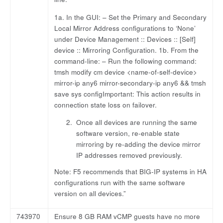
1a. In the GUI: – Set the Primary and Secondary
Local Mirror Address configurations to ‘None’
under Device Management :: Devices :: [Self]
device :: Mirroring Configuration. 1b. From the
command-line: – Run the following command:
tmsh modify cm device <name-of-self-device>
mirror-ip any6 mirror-secondary-ip any6 && tmsh
save sys configImportant: This action results in
connection state loss on failover.
Once all devices are running the same
software version, re-enable state
mirroring by re-adding the device mirror
IP addresses removed previously.
Note: F5 recommends that BIG-IP systems in HA
configurations run with the same software
version on all devices.”
743970
Ensure 8 GB RAM vCMP guests have no more