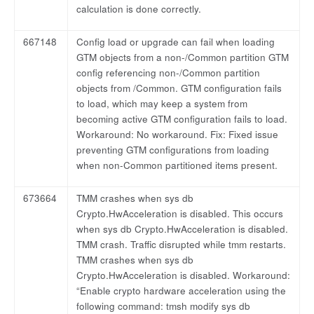
calculation is done correctly.
667148
Config load or upgrade can fail when loading
GTM objects from a non-/Common partition GTM
config referencing non-/Common partition
objects from /Common. GTM configuration fails
to load, which may keep a system from
becoming active GTM configuration fails to load.
Workaround: No workaround. Fix: Fixed issue
preventing GTM configurations from loading
when non-Common partitioned items present.
673664
TMM crashes when sys db
Crypto.HwAcceleration is disabled. This occurs
when sys db Crypto.HwAcceleration is disabled.
TMM crash. Traffic disrupted while tmm restarts.
TMM crashes when sys db
Crypto.HwAcceleration is disabled. Workaround:
“Enable crypto hardware acceleration using the
following command: tmsh modify sys db