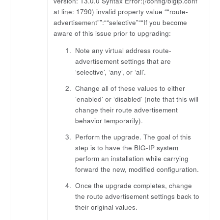
version: 13.0.0 Syntax Error:(/config/bigip.conf
at line: 1790) invalid property value ““route-
advertisement””:““selective”““If you become
aware of this issue prior to upgrading:
Note any virtual address route-
advertisement settings that are
‘selective’, ‘any’, or ‘all’.
Change all of these values to either
’enabled’ or ‘disabled’ (note that this will
change their route advertisement
behavior temporarily).
Perform the upgrade. The goal of this
step is to have the BIG-IP system
perform an installation while carrying
forward the new, modified configuration.
Once the upgrade completes, change
the route advertisement settings back to
their original values.