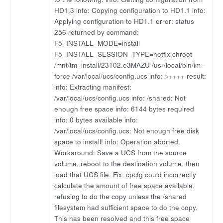
HD1.3 info: Copying configuration to HD1.1 info:
Applying configuration to HD1.1 error: status
256 returned by command:
F5_INSTALL_MODE=install
F5_INSTALL_SESSION_TYPE=hotfix chroot
/mnt/tm_install/23102.e3MAZU /usr/local/bin/im -
force /var/local/ucs/config.ucs info: >++++ result:
info: Extracting manifest:
/var/local/ucs/config.ucs info: /shared: Not
enough free space info: 6144 bytes required
info: 0 bytes available info:
/var/local/ucs/config.ucs: Not enough free disk
space to install! info: Operation aborted.
Workaround: Save a UCS from the source
volume, reboot to the destination volume, then
load that UCS file. Fix: cpcfg could incorrectly
calculate the amount of free space available,
refusing to do the copy unless the /shared
filesystem had sufficient space to do the copy.
This has been resolved and this free space