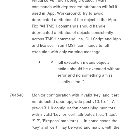
virtual server, etc.) being created. TMSH
commands with deprecated attributes will fail if
used in iApp. Workaround: Try to avoid
deprecated attributes of the object in the iApp.
Fix: “All TMSH commands should handle
deprecated attributes of objects consistently
across TMSH command line, CLI Script and iApp
and like so:- - run TMSH commands to full
execution with only warning message.
full execution means objects
action should be executed without
error and no something amiss
silently either.”
704540
Monitor configuration with invalid ‘key’ and ‘cert’
not detected upon upgrade post v13.1.x “– A
pre-v13.1.0 configuration containing monitors
with invalid ‘key’ or ‘cert’ attributes (i.e., ‘https’,
‘SIP’, ‘Firepass’ monitors). – In some cases the
‘key’ and ‘cert’ may be valid and match, with the