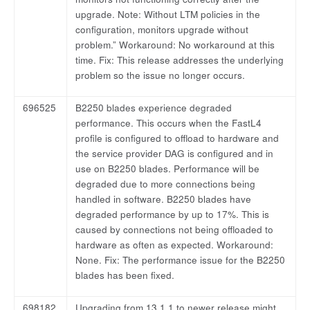
upgrade. Note: Without LTM policies in the
configuration, monitors upgrade without
problem.” Workaround: No workaround at this
time. Fix: This release addresses the underlying
problem so the issue no longer occurs.
696525
B2250 blades experience degraded
performance. This occurs when the FastL4
profile is configured to offload to hardware and
the service provider DAG is configured and in
use on B2250 blades. Performance will be
degraded due to more connections being
handled in software. B2250 blades have
degraded performance by up to 17%. This is
caused by connections not being offloaded to
hardware as often as expected. Workaround:
None. Fix: The performance issue for the B2250
blades has been fixed.
698182
Upgrading from 13.1.1 to newer release might