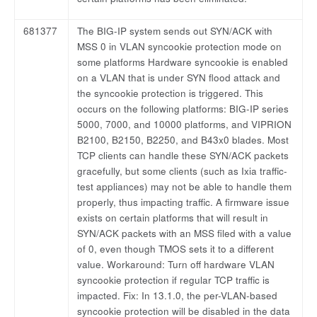
681377
The BIG-IP system sends out SYN/ACK with
MSS 0 in VLAN syncookie protection mode on
some platforms Hardware syncookie is enabled
on a VLAN that is under SYN flood attack and
the syncookie protection is triggered. This
occurs on the following platforms: BIG-IP series
5000, 7000, and 10000 platforms, and VIPRION
B2100, B2150, B2250, and B43x0 blades. Most
TCP clients can handle these SYN/ACK packets
gracefully, but some clients (such as Ixia traffic-
test appliances) may not be able to handle them
properly, thus impacting traffic. A firmware issue
exists on certain platforms that will result in
SYN/ACK packets with an MSS filed with a value
of 0, even though TMOS sets it to a different
value. Workaround: Turn off hardware VLAN
syncookie protection if regular TCP traffic is
impacted. Fix: In 13.1.0, the per-VLAN-based
syncookie protection will be disabled in the data