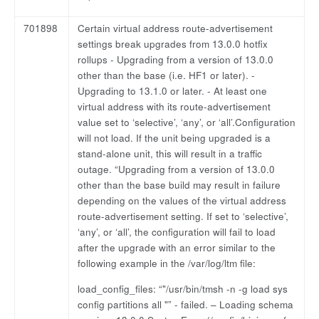
701898
Certain virtual address route-advertisement
settings break upgrades from 13.0.0 hotfix
rollups - Upgrading from a version of 13.0.0
other than the base (i.e. HF1 or later). -
Upgrading to 13.1.0 or later. - At least one
virtual address with its route-advertisement
value set to ‘selective’, ‘any’, or ‘all’.Configuration
will not load. If the unit being upgraded is a
stand-alone unit, this will result in a traffic
outage. “Upgrading from a version of 13.0.0
other than the base build may result in failure
depending on the values of the virtual address
route-advertisement setting. If set to ‘selective’,
‘any’, or ‘all’, the configuration will fail to load
after the upgrade with an error similar to the
following example in the /var/log/ltm file:
load_config_files: “"/usr/bin/tmsh -n -g load sys
config partitions all "” - failed. – Loading schema