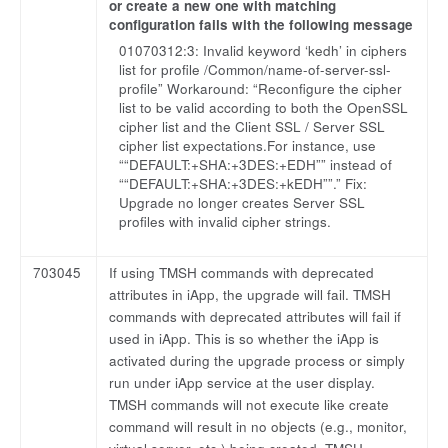
or create a new one with matching
configuration fails with the following message
01070312:3: Invalid keyword ‘kedh’ in ciphers
list for profile /Common/name-of-server-ssl-
profile” Workaround: “Reconfigure the cipher
list to be valid according to both the OpenSSL
cipher list and the Client SSL / Server SSL
cipher list expectations.For instance, use
““DEFAULT:+SHA:+3DES:+EDH”” instead of
““DEFAULT:+SHA:+3DES:+kEDH””.” Fix:
Upgrade no longer creates Server SSL
profiles with invalid cipher strings.
703045
If using TMSH commands with deprecated
attributes in iApp, the upgrade will fail. TMSH
commands with deprecated attributes will fail if
used in iApp. This is so whether the iApp is
activated during the upgrade process or simply
run under iApp service at the user display.
TMSH commands will not execute like create
command will result in no objects (e.g., monitor,