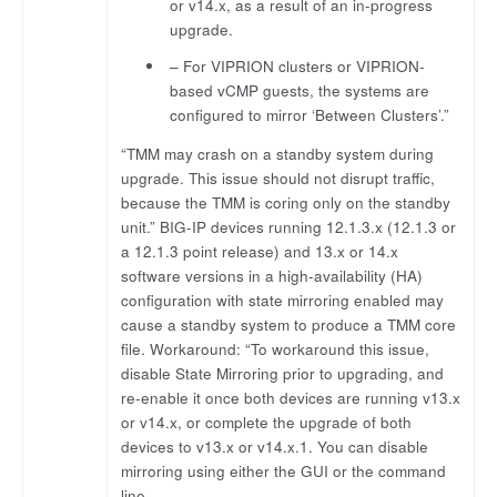
or v14.x, as a result of an in-progress
upgrade.
– For VIPRION clusters or VIPRION-
based vCMP guests, the systems are
configured to mirror ‘Between Clusters’.”
“TMM may crash on a standby system during
upgrade. This issue should not disrupt traffic,
because the TMM is coring only on the standby
unit.” BIG-IP devices running 12.1.3.x (12.1.3 or
a 12.1.3 point release) and 13.x or 14.x
software versions in a high-availability (HA)
configuration with state mirroring enabled may
cause a standby system to produce a TMM core
file. Workaround: “To workaround this issue,
disable State Mirroring prior to upgrading, and
re-enable it once both devices are running v13.x
or v14.x, or complete the upgrade of both
devices to v13.x or v14.x.1. You can disable
mirroring using either the GUI or the command
line.