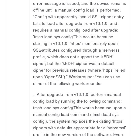
error message is issued, and the device remains
offline until a manual config load is performed.
“Config with apparently invalid SSL cipher entry
fails to load after upgrade from v13.1.0, and
requires a manual config load after upgrade:
’tmsh load sys config’This occurs because
starting in v13.1.0, ‘https’ monitors rely upon
SSL-attributes configured through a ‘serverssl’
profile, which does not support the ‘kEDH’
cipher; but the ‘kEDH’ cipher was a default
cipher for previous releases (where ‘https’ relied
upon ‘OpenSSL’).” Workaround: “You can use
either of the following workarounds:
– After upgrade from v13.1.0, perform manual
config load by running the following command:
tmsh load sys config(This works because upon a
manual config load command (’tmsh load sys
config’), the system replaces the existing ‘https’
ciphers with defaults appropriate for a ‘serverssl’
profile in the new version of the software. Even