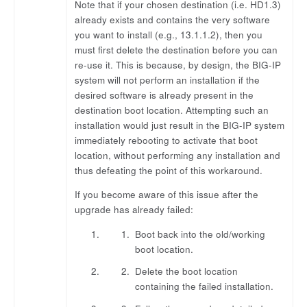
Note that if your chosen destination (i.e. HD1.3)
already exists and contains the very software
you want to install (e.g., 13.1.1.2), then you
must first delete the destination before you can
re-use it. This is because, by design, the BIG-IP
system will not perform an installation if the
desired software is already present in the
destination boot location. Attempting such an
installation would just result in the BIG-IP system
immediately rebooting to activate that boot
location, without performing any installation and
thus defeating the point of this workaround.
If you become aware of this issue after the
upgrade has already failed:
Boot back into the old/working
boot location.
Delete the boot location
containing the failed installation.