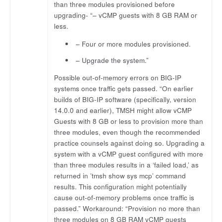
than three modules provisioned before
upgrading- “– vCMP guests with 8 GB RAM or
less.
– Four or more modules provisioned.
– Upgrade the system.”
Possible out-of-memory errors on BIG-IP
systems once traffic gets passed. “On earlier
builds of BIG-IP software (specifically, version
14.0.0 and earlier), TMSH might allow vCMP
Guests with 8 GB or less to provision more than
three modules, even though the recommended
practice counsels against doing so. Upgrading a
system with a vCMP guest configured with more
than three modules results in a ‘failed load,’ as
returned in ’tmsh show sys mcp’ command
results. This configuration might potentially
cause out-of-memory problems once traffic is
passed.” Workaround: “Provision no more than
three modules on 8 GB RAM vCMP guests