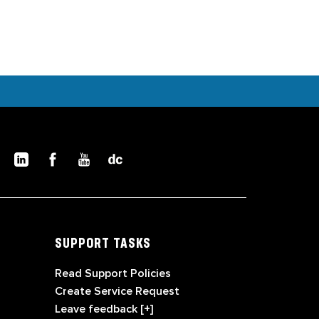
SUPPORT TASKS
Read Support Policies
Create Service Request
Leave feedback [+]