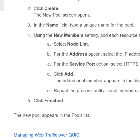
Click
Create
.
The New Pool screen opens.
In the
Name
field, type a unique name for the pool.
Using the
New Members
setting, add each resource t
Select
Node List
.
For the
Address
option, select the IP addre
For the
Service Port
option, select HTTPS f
Click
Add
.
The added pool member appears in the disp
Repeat the process until all pool members 
Click
Finished
.
The new pool appears in the Pools list.
Managing Web Traffic over QUIC