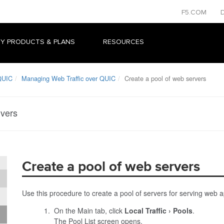
F5.COM
Y PRODUCTS & PLANS
RESOURCES
QUIC
Managing Web Traffic over QUIC
Create a pool of web servers
rvers
Create a pool of web servers
Use this procedure to create a pool of servers for serving web app
On the Main tab, click
Local Traffic
Pools
.
The Pool List screen opens.