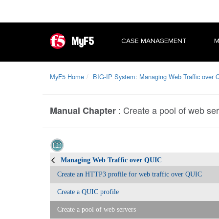
MyF5
CASE MANAGEMENT
M
MyF5 Home
BIG-IP System: Managing Web Traffic over 
:
Create a pool of web se
Manual Chapter
Managing Web Traffic over QUIC
Create an HTTP3 profile for web traffic over QUIC
Create a QUIC profile
Create a pool of web servers