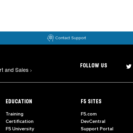
Contact Support
FOLLOW US
rt and Sales
>
EDUCATION
F5 SITES
Training
F5.com
Certification
DevCentral
F5 University
Support Portal