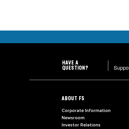
HAVE A
Suppo
QUESTION?
ABOUT F5
Corporate Information
Newsroom
Investor Relations