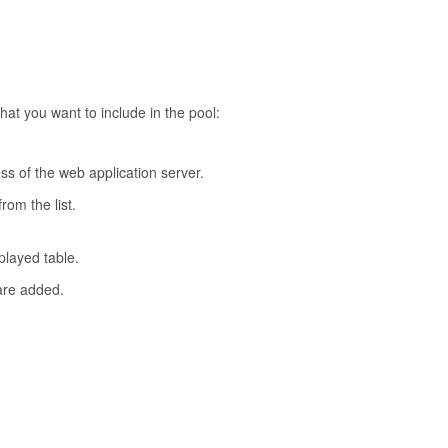
hat you want to include in the pool:
ss of the web application server.
rom the list.
layed table.
are added.