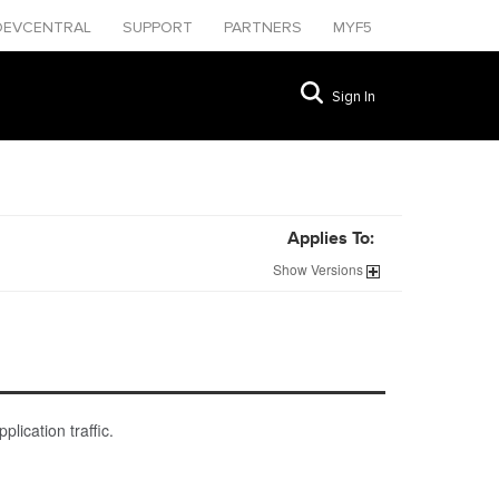
DEVCENTRAL
SUPPORT
PARTNERS
MYF5
Sign In
Applies To:
Show
Versions
lication traffic.