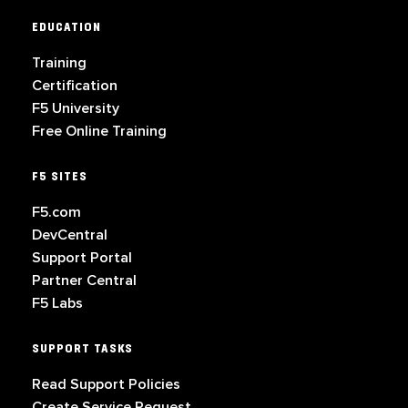
EDUCATION
Training
Certification
F5 University
Free Online Training
F5 SITES
F5.com
DevCentral
Support Portal
Partner Central
F5 Labs
SUPPORT TASKS
Read Support Policies
Create Service Request