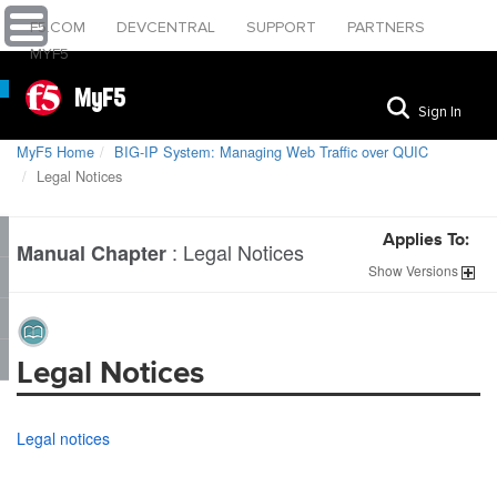
F5.COM
DEVCENTRAL
SUPPORT
PARTNERS
MYF5
MyF5
Sign In
MyF5 Home
BIG-IP System: Managing Web Traffic over QUIC
Legal Notices
Applies To:
:
Legal Notices
Manual Chapter
Show
Versions
Legal Notices
Legal notices