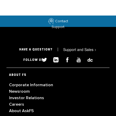
Contact
Support
Support and Sales
>
HAVE A QUESTION?
FOLLOW US
ABOUT F5
Corporate Information
Newsroom
Investor Relations
Careers
About AskF5