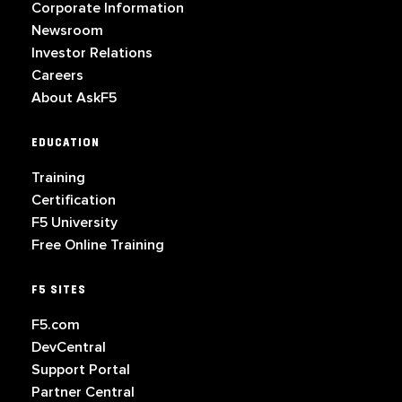
Corporate Information
Newsroom
Investor Relations
Careers
About AskF5
EDUCATION
Training
Certification
F5 University
Free Online Training
F5 SITES
F5.com
DevCentral
Support Portal
Partner Central