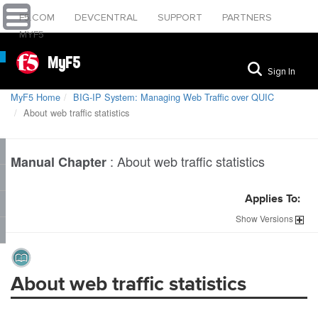
F5.COM
DEVCENTRAL
SUPPORT
PARTNERS
MYF5
MyF5
Sign In
MyF5 Home
BIG-IP System: Managing Web Traffic over QUIC
About web traffic statistics
:
About web traffic statistics
Manual Chapter
Applies To:
Show
Versions
About web traffic statistics