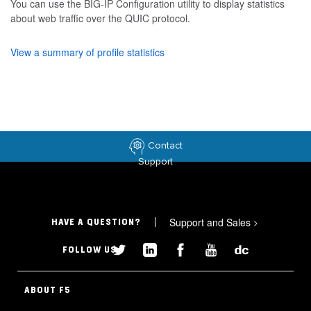
You can use the BIG-IP Configuration utility to display statistics
about web traffic over the QUIC protocol.
View a summary of profile statistics
Contact
Support
Support and Sales
>
HAVE A QUESTION?
FOLLOW US
ABOUT F5