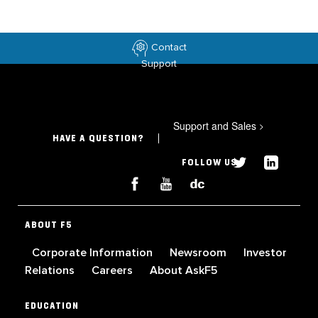
Contact
Support
Support and Sales
>
HAVE A QUESTION?
FOLLOW US
ABOUT F5
Corporate Information
Newsroom
Investor
Relations
Careers
About AskF5
EDUCATION