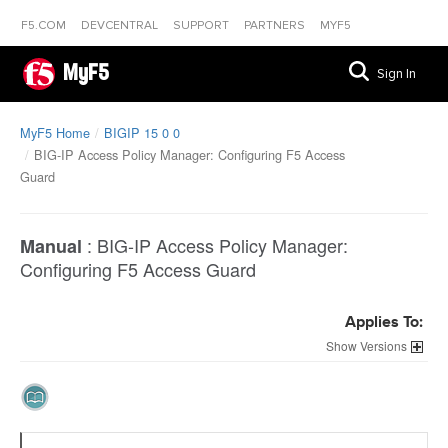
F5.COM
DEVCENTRAL
SUPPORT
PARTNERS
MYF5
MyF5
Sign In
MyF5 Home
BIGIP 15 0 0
BIG-IP Access Policy Manager: Configuring F5 Access
Guard
:
BIG-IP Access Policy Manager:
Manual
Configuring F5 Access Guard
Applies To:
Versions