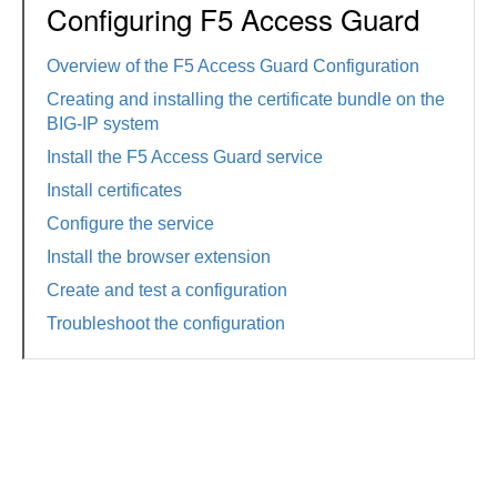
Configuring F5 Access Guard
Overview of the F5 Access Guard Configuration
Creating and installing the certificate bundle on the
BIG-IP system
Install the F5 Access Guard service
Install certificates
Configure the service
Install the browser extension
Create and test a configuration
Troubleshoot the configuration