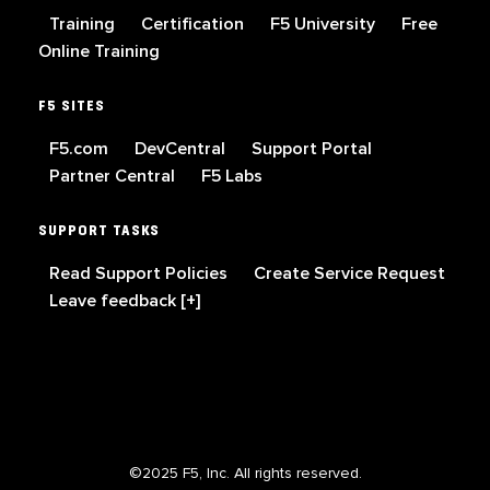
Training
Certification
F5 University
Free
Online Training
F5 SITES
F5.com
DevCentral
Support Portal
Partner Central
F5 Labs
SUPPORT TASKS
Read Support Policies
Create Service Request
Leave feedback [+]
©2025 F5, Inc. All rights reserved.