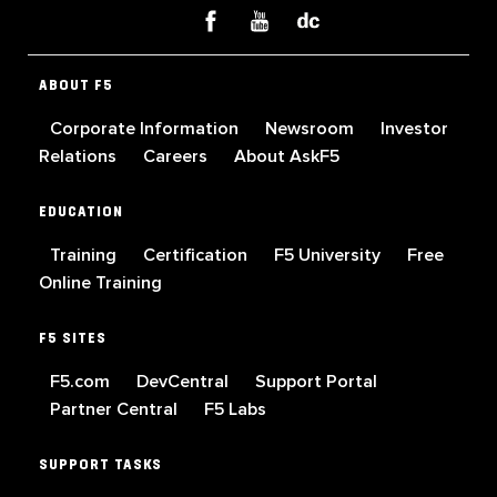
ABOUT F5
Corporate Information
Newsroom
Investor
Relations
Careers
About AskF5
EDUCATION
Training
Certification
F5 University
Free
Online Training
F5 SITES
F5.com
DevCentral
Support Portal
Partner Central
F5 Labs
SUPPORT TASKS