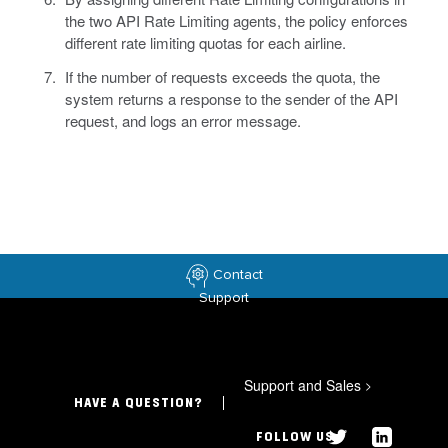
the two API Rate Limiting agents, the policy enforces
different rate limiting quotas for each airline.
If the number of requests exceeds the quota, the
system returns a response to the sender of the API
request, and logs an error message.
Contact
Support
Support and Sales
>
HAVE A QUESTION?
FOLLOW US