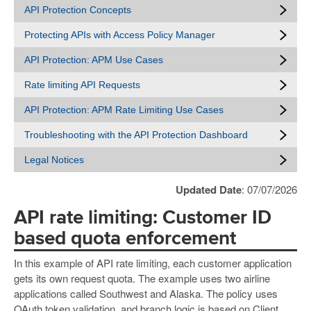
API Protection Concepts
Protecting APIs with Access Policy Manager
API Protection: APM Use Cases
Rate limiting API Requests
API Protection: APM Rate Limiting Use Cases
Troubleshooting with the API Protection Dashboard
Legal Notices
Updated Date
: 07/07/2026
API rate limiting: Customer ID
based quota enforcement
In this example of API rate limiting, each customer application
gets its own request quota. The example uses two airline
applications called Southwest and Alaska. The policy uses
OAuth token validation, and branch logic is based on Client