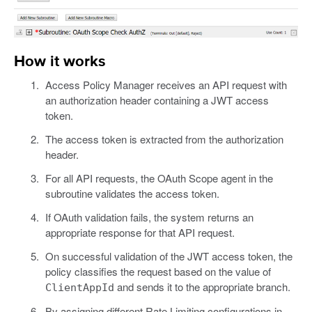
How it works
Access Policy Manager receives an API request with
an authorization header containing a JWT access
token.
The access token is extracted from the authorization
header.
For all API requests, the OAuth Scope agent in the
subroutine validates the access token.
If OAuth validation fails, the system returns an
appropriate response for that API request.
On successful validation of the JWT access token, the
policy classifies the request based on the value of
and sends it to the appropriate branch.
ClientAppId
By assigning different Rate Limiting configurations in