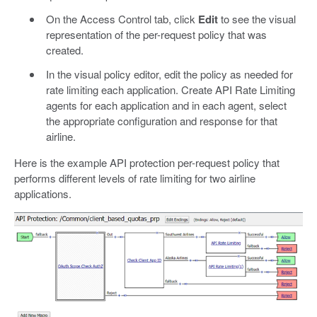
On the Access Control tab, click
Edit
to see the visual
representation of the per-request policy that was
created.
In the visual policy editor, edit the policy as needed for
rate limiting each application. Create API Rate Limiting
agents for each application and in each agent, select
the appropriate configuration and response for that
airline.
Here is the example API protection per-request policy that
performs different levels of rate limiting for two airline
applications.