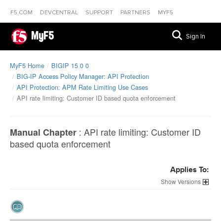
F5.COM
DEVCENTRAL
SUPPORT
PARTNERS
MYF5
MyF5
Sign In
MyF5 Home
BIGIP 15 0 0
BIG-IP Access Policy Manager: API Protection
API Protection: APM Rate Limiting Use Cases
API rate limiting: Customer ID based quota enforcement
:
API rate limiting: Customer ID
Manual Chapter
based quota enforcement
Applies To:
Versions