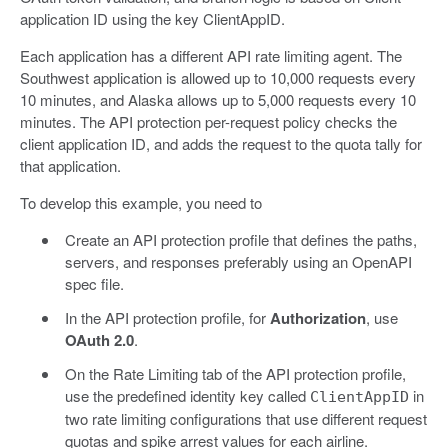
application ID using the key ClientAppID.
Each application has a different API rate limiting agent. The
Southwest application is allowed up to 10,000 requests every
10 minutes, and Alaska allows up to 5,000 requests every 10
minutes. The API protection per-request policy checks the
client application ID, and adds the request to the quota tally for
that application.
To develop this example, you need to
Create an API protection profile that defines the paths,
servers, and responses preferably using an OpenAPI
spec file.
In the API protection profile, for
Authorization
, use
OAuth 2.0
.
On the Rate Limiting tab of the API protection profile,
use the predefined identity key called
in
ClientAppID
two rate limiting configurations that use different request
quotas and spike arrest values for each airline.