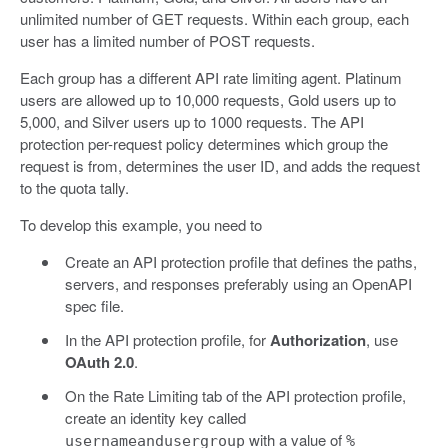
unlimited number of GET requests. Within each group, each
user has a limited number of POST requests.
Each group has a different API rate limiting agent. Platinum
users are allowed up to 10,000 requests, Gold users up to
5,000, and Silver users up to 1000 requests. The API
protection per-request policy determines which group the
request is from, determines the user ID, and adds the request
to the quota tally.
To develop this example, you need to
Create an API protection profile that defines the paths,
servers, and responses preferably using an OpenAPI
spec file.
In the API protection profile, for
Authorization
, use
OAuth 2.0
.
On the Rate Limiting tab of the API protection profile,
create an identity key called
with a value of
usernameandusergroup
%