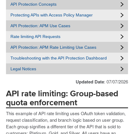
API Protection Concepts
Protecting APIs with Access Policy Manager
API Protection: APM Use Cases
Rate limiting API Requests
API Protection: APM Rate Limiting Use Cases
Troubleshooting with the API Protection Dashboard
Legal Notices
Updated Date
: 07/07/2026
API rate limiting: Group-based
quota enforcement
This example of API rate limiting uses OAuth token validation,
request classification, and branch logic based on user group.
Each group signifies a different tier of the API that is sold to
customers: Platinum, Gold, and Silver. All users have an