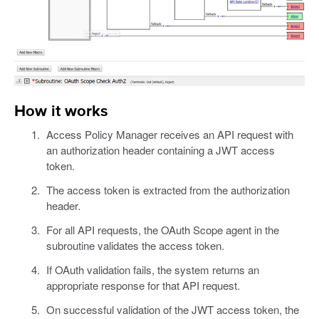
How it works
Access Policy Manager receives an API request with
an authorization header containing a JWT access
token.
The access token is extracted from the authorization
header.
For all API requests, the OAuth Scope agent in the
subroutine validates the access token.
If OAuth validation fails, the system returns an
appropriate response for that API request.
On successful validation of the JWT access token, the