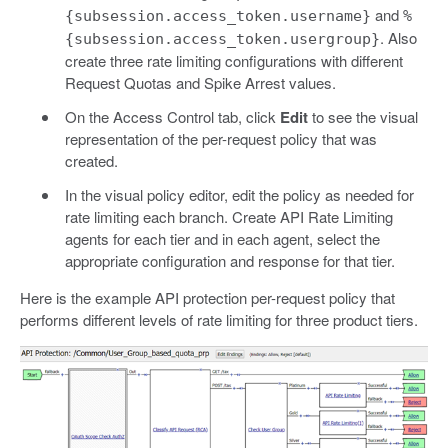
and
{subsession.access_token.username}
%
. Also
{subsession.access_token.usergroup}
create three rate limiting configurations with different
Request Quotas and Spike Arrest values.
On the Access Control tab, click
Edit
to see the visual
representation of the per-request policy that was
created.
In the visual policy editor, edit the policy as needed for
rate limiting each branch. Create API Rate Limiting
agents for each tier and in each agent, select the
appropriate configuration and response for that tier.
Here is the example API protection per-request policy that
performs different levels of rate limiting for three product tiers.