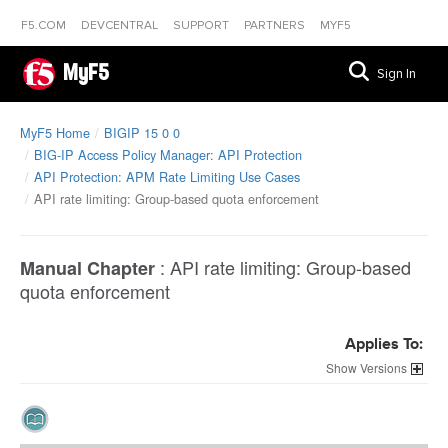
F5.COM
DEVCENTRAL
SUPPORT
PARTNERS
MYF5
MyF5
Sign In
MyF5 Home
BIGIP 15 0 0
BIG-IP Access Policy Manager: API Protection
API Protection: APM Rate Limiting Use Cases
API rate limiting: Group-based quota enforcement
:
API rate limiting: Group-based
Manual Chapter
quota enforcement
Applies To:
Versions