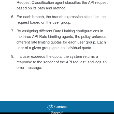
Request Classification agent classifies the API request
based on its path and method.
For each branch, the branch expression classifies the
request based on the user group.
By assigning different Rate Limiting configurations in
the three API Rate Limiting agents, the policy enforces
different rate limiting quotas for each user group. Each
user of a given group gets an individual quota.
If a user exceeds the quota, the system returns a
response to the sender of the API request, and logs an
error message.
Contact
Support