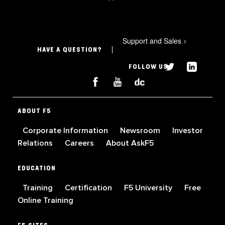
Support and Sales
>
HAVE A QUESTION?
FOLLOW US
ABOUT F5
Corporate Information
Newsroom
Investor
Relations
Careers
About AskF5
EDUCATION
Training
Certification
F5 University
Free
Online Training