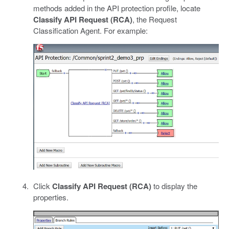
methods added in the API protection profile, locate
Classify API Request (RCA)
, the Request
Classification Agent. For example:
Click
Classify API Request (RCA)
to display the
properties.