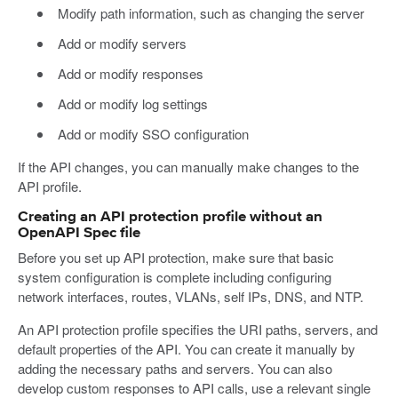
Modify path information, such as changing the server
Add or modify servers
Add or modify responses
Add or modify log settings
Add or modify SSO configuration
If the API changes, you can manually make changes to the
API profile.
Creating an API protection profile without an
OpenAPI Spec file
Before you set up API protection, make sure that basic
system configuration is complete including configuring
network interfaces, routes, VLANs, self IPs, DNS, and NTP.
An API protection profile specifies the URI paths, servers, and
default properties of the API. You can create it manually by
adding the necessary paths and servers. You can also
develop custom responses to API calls, use a relevant single