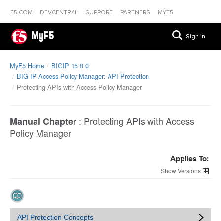
F5.COM
DEVCENTRAL
SUPPORT
PARTNERS
MYF5
MyF5
Sign In
MyF5 Home
BIGIP 15 0 0
BIG-IP Access Policy Manager: API Protection
Protecting APIs with Access Policy Manager
:
Protecting APIs with Access
Manual Chapter
Policy Manager
Applies To:
Versions
API Protection Concepts