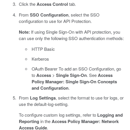
Click the
Access Control
tab.
From
SSO Configuration
, select the SSO
configuration to use for API Protection.
Note:
If using Single Sign-On with API protection, you
can use only the following SSO authentication methods:
HTTP Basic
Kerberos
OAuth Bearer To add an SSO Configuration, go
to
Access
>
Single Sign-On
. See
Access
Policy Manager: Single Sign-On Concepts
and Configuration
.
From
Log Settings
, select the format to use for logs, or
use the default-log-setting.
To configure custom log settings, refer to
Logging and
Reporting
in the
Access Policy Manager: Network
Access Guide
.