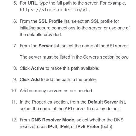
For
URL
, type the full path to the server. For example,
.
https://store.order.io/v1
From the
SSL Profile
list, select an SSL profile for
initiating secure connections to the server, or use one of
the defaults provided.
From the
Server
list, select the name of the API server.
The server must be listed in the Servers section below.
Click
Active
to make this path available.
Click
Add
to add the path to the profile.
Add as many servers as are needed.
In the Properties section, from the
Default Server
list,
select the name of the API server to use by default.
From
DNS Resolver Mode
, select whether the DNS
resolver uses
IPv4
,
IPv6
, or
IPv6 Prefer
(both).