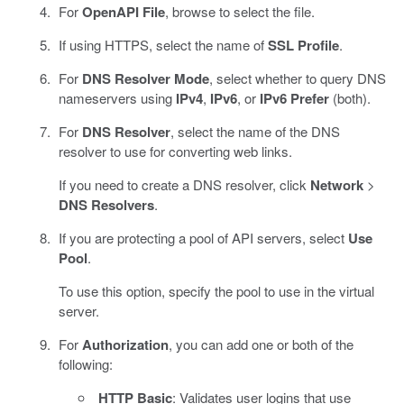
For
OpenAPI File
, browse to select the file.
If using HTTPS, select the name of
SSL Profile
.
For
DNS Resolver Mode
, select whether to query DNS
nameservers using
IPv4
,
IPv6
, or
IPv6 Prefer
(both).
For
DNS Resolver
, select the name of the DNS
resolver to use for converting web links.
If you need to create a DNS resolver, click
Network
>
DNS Resolvers
.
If you are protecting a pool of API servers, select
Use
Pool
.
To use this option, specify the pool to use in the virtual
server.
For
Authorization
, you can add one or both of the
following:
HTTP Basic
: Validates user logins that use