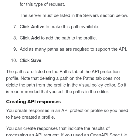
for this type of request.
The server must be listed in the Servers section below.
Click
Active
to make this path available.
Click
Add
to add the path to the profile.
Add as many paths as are required to support the API.
Click
Save
.
The paths are listed on the Paths tab of the API protection
profile. Note that deleting a path on the Paths tab does not
delete the path from the profile in the visual policy editor. So it
is recommended that you edit the paths in the editor.
Creating API responses
You create responses in an API protection profile so you need
to have created a profile.
You can create responses that indicate the results of
processing an API request. If you used an OpenAPI Spec file