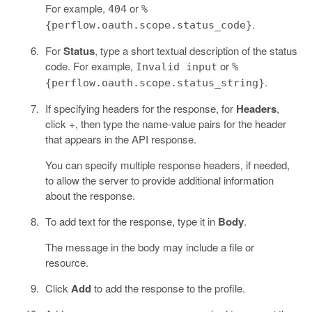
For example,
or
404
%
.
{perflow.oauth.scope.status_code}
For
Status
, type a short textual description of the status
code. For example,
or
Invalid input
%
.
{perflow.oauth.scope.status_string}
If specifying headers for the response, for
Headers
,
click +, then type the name-value pairs for the header
that appears in the API response.
You can specify multiple response headers, if needed,
to allow the server to provide additional information
about the response.
To add text for the response, type it in
Body
.
The message in the body may include a file or
resource.
Click
Add
to add the response to the profile.