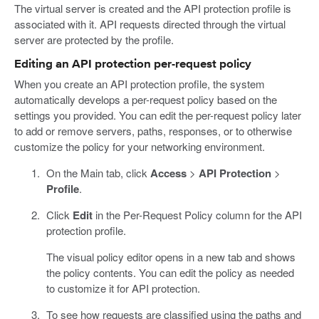
The virtual server is created and the API protection profile is
associated with it. API requests directed through the virtual
server are protected by the profile.
Editing an API protection per-request policy
When you create an API protection profile, the system
automatically develops a per-request policy based on the
settings you provided. You can edit the per-request policy later
to add or remove servers, paths, responses, or to otherwise
customize the policy for your networking environment.
On the Main tab, click
Access
>
API Protection
>
Profile
.
Click
Edit
in the Per-Request Policy column for the API
protection profile.
The visual policy editor opens in a new tab and shows
the policy contents. You can edit the policy as needed
to customize it for API protection.
To see how requests are classified using the paths and