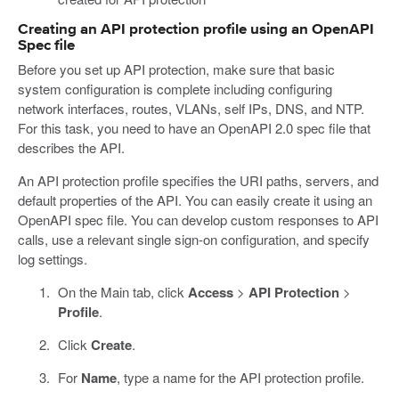
Creating an API protection profile using an OpenAPI
Spec file
Before you set up API protection, make sure that basic
system configuration is complete including configuring
network interfaces, routes, VLANs, self IPs, DNS, and NTP.
For this task, you need to have an OpenAPI 2.0 spec file that
describes the API.
An API protection profile specifies the URI paths, servers, and
default properties of the API. You can easily create it using an
OpenAPI spec file. You can develop custom responses to API
calls, use a relevant single sign-on configuration, and specify
log settings.
On the Main tab, click
Access
>
API Protection
>
Profile
.
Click
Create
.
For
Name
, type a name for the API protection profile.