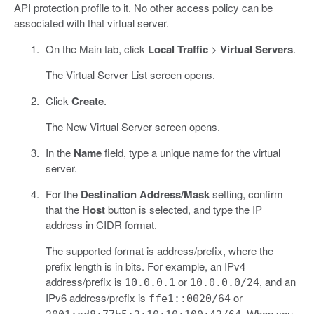
API protection profile to it. No other access policy can be
associated with that virtual server.
On the Main tab, click
Local Traffic
>
Virtual Servers
.
The Virtual Server List screen opens.
Click
Create
.
The New Virtual Server screen opens.
In the
Name
field, type a unique name for the virtual
server.
For the
Destination Address/Mask
setting, confirm
that the
Host
button is selected, and type the IP
address in CIDR format.
The supported format is address/prefix, where the
prefix length is in bits. For example, an IPv4
address/prefix is
or
, and an
10.0.0.1
10.0.0.0/24
IPv6 address/prefix is
or
ffe1::0020/64
. When you