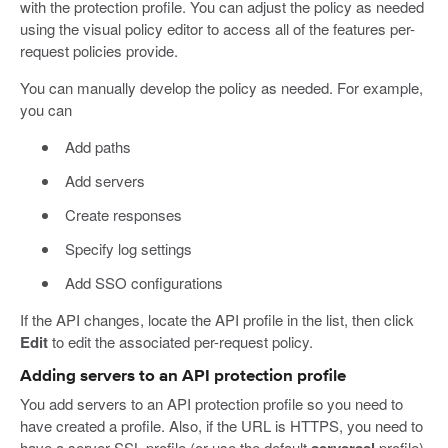
with the protection profile. You can adjust the policy as needed
using the visual policy editor to access all of the features per-
request policies provide.
You can manually develop the policy as needed. For example,
you can
Add paths
Add servers
Create responses
Specify log settings
Add SSO configurations
If the API changes, locate the API profile in the list, then click
Edit
to edit the associated per-request policy.
Adding servers to an API protection profile
You add servers to an API protection profile so you need to
have created a profile. Also, if the URL is HTTPS, you need to
have a server SSL profile (or use the default
serverssl
profile).