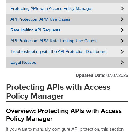
Protecting APIs with Access Policy Manager
API Protection: APM Use Cases
Rate limiting API Requests
API Protection: APM Rate Limiting Use Cases
Troubleshooting with the API Protection Dashboard
Legal Notices
Updated Date
: 07/07/2026
Protecting APIs with Access
Policy Manager
Overview: Protecting APIs with Access
Policy Manager
If you want to manually configure API protection, this section