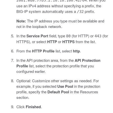
2001:ed8:77b5:2:10:10:100:42/64
use an IPv4 address without specifying a prefix, the
BIG-IP system automatically uses a
prefix.
/32
Note:
The IP address you type must be available and
not in the loopback network.
In the
Service Port
field, type
(for HTTP) or
(for
80
443
HTTPS), or select
HTTP
or
HTTPS
from the list.
From the
HTTP Profile
list, select
http
.
In the API protection area, from the
API Protection
Profile
list, select the protection profile that you
configured earlier.
Optional: Customize other settings as needed. For
example, if you selected
Use Pool
in the protection
profile, specify the
Default Pool
in the Resources
section.
Click
Finished
.