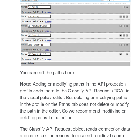
You can edit the paths here.
Note:
Adding or modifying paths in the API protection
profile adds them to the Classify API Request (RCA) in
the visual policy editor. But deleting or modifying paths
in the profile on the Paths tab does not delete or modify
the path in the editor. So we recommend modifying or
deleting paths in the editor.
The Classify API Request object reads connection data
and can steer the request to a specific policy branch.