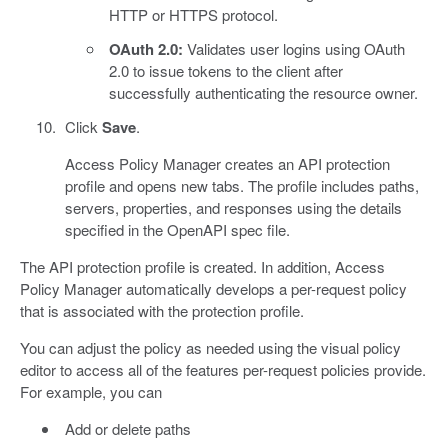
HTTP or HTTPS protocol.
OAuth 2.0:
Validates user logins using OAuth
2.0 to issue tokens to the client after
successfully authenticating the resource owner.
Click
Save
.
Access Policy Manager creates an API protection
profile and opens new tabs. The profile includes paths,
servers, properties, and responses using the details
specified in the OpenAPI spec file.
The API protection profile is created. In addition, Access
Policy Manager automatically develops a per-request policy
that is associated with the protection profile.
You can adjust the policy as needed using the visual policy
editor to access all of the features per-request policies provide.
For example, you can
Add or delete paths