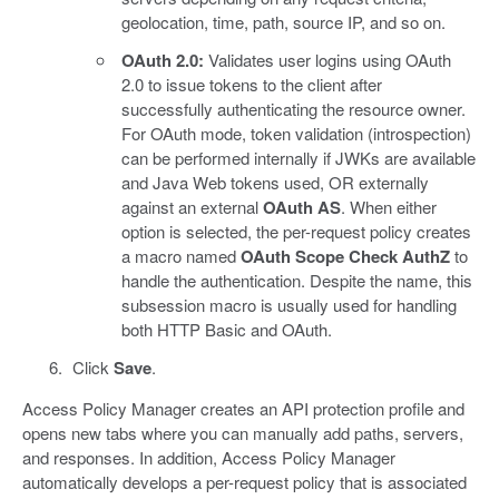
geolocation, time, path, source IP, and so on.
OAuth 2.0:
Validates user logins using OAuth
2.0 to issue tokens to the client after
successfully authenticating the resource owner.
For OAuth mode, token validation (introspection)
can be performed internally if JWKs are available
and Java Web tokens used, OR externally
against an external
OAuth AS
. When either
option is selected, the per-request policy creates
a macro named
OAuth Scope Check AuthZ
to
handle the authentication. Despite the name, this
subsession macro is usually used for handling
both HTTP Basic and OAuth.
Click
Save
.
Access Policy Manager creates an API protection profile and
opens new tabs where you can manually add paths, servers,
and responses. In addition, Access Policy Manager
automatically develops a per-request policy that is associated