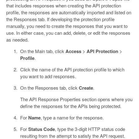
that includes responses when creating the API protection
profile, the responses are automatically imported and listed on
the Responses tab. If developing the protection profile
manually, you need to create the responses that you want to
use. In either case, you can add, delete, or edit the responses
as needed.
On the Main tab, click
Access
>
API Protection
>
Profile
.
Click the name of the API protection profile to which
you want to add responses.
On the Responses tab, click
Create
.
The API Response Properties section opens where you
define the responses for the APIs being protected.
For
Name
, type a name for the response.
For
Status Code
, type the 3-digit HTTP status code
resulting from the attempt to satisfy the API request.