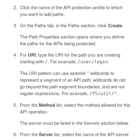
Click the name of the API protection profile to which
you want to add paths.
On the Paths tab, in the Paths section, click
Create
.
The Path Properties section opens where you define
the paths for the APIs being protected.
For
URI
, type the URI for the path you are creating
starting with
. For example,
.
/
/user/login
The URI pattern can use asterisk * wildcards to
represent a segment of an API path; wildcards do not
go beyond the path segment boundaries, and are not
regular expressions. For example,
.
/f5/util/*
From the
Method
list, select the method allowed for this
API operation.
The server must be listed in the Servers section below.
From the
Server
list, select the name of the API server