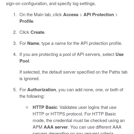
sign-on configuration, and specify log settings.
On the Main tab, click
Access
>
API Protection
>
Profile
.
Click
Create
.
For
Name
, type a name for the API protection profile.
If you are protecting a pool of API servers, select
Use
Pool
.
If selected, the default server specified on the Paths tab
is ignored.
For
Authorization
, you can add none, one, or both of
the following:
HTTP Basic
: Validates user logins that use
HTTP or HTTPS protocol. For HTTP Basic
mode, the credential must be checked using an
APM
AAA server
. You can use different AAA
servers depending on any request criteria,