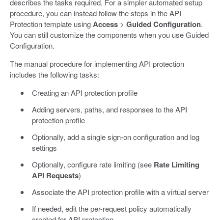
describes the tasks required. For a simpler automated setup
procedure, you can instead follow the steps in the API
Protection template using
Access
>
Guided Configuration
.
You can still customize the components when you use Guided
Configuration.
The manual procedure for implementing API protection
includes the following tasks:
Creating an API protection profile
Adding servers, paths, and responses to the API
protection profile
Optionally, add a single sign-on configuration and log
settings
Optionally, configure rate limiting (see
Rate Limiting
API Requests
)
Associate the API protection profile with a virtual server
If needed, edit the per-request policy automatically
created for API protection