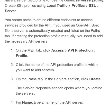
Create SSL profiles using
Local Traffic
>
Profiles
>
SSL
>
Server
.
You create paths to define different endpoints to access
services provided by the API. If you used an OpenAPI Spec
file, a server is automatically created and listed on the Paths
tab. If creating the protection profile manually, you need to add
the necessary API servers.
On the Main tab, click
Access
>
API Protection
>
Profile
.
Click the name of the API protection profile to which
you want to add servers.
On the Paths tab, in the Servers section, click
Create
.
The Server Properties section opens where you define
the servers.
For
Name
, type a name for the API server.