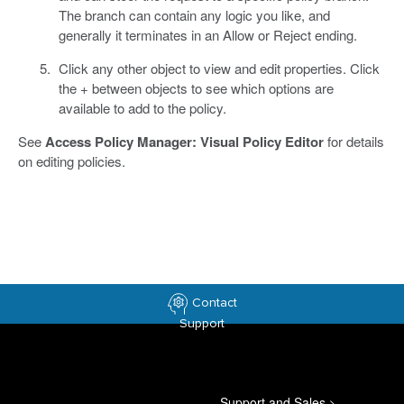
The branch can contain any logic you like, and
generally it terminates in an Allow or Reject ending.
Click any other object to view and edit properties. Click
the + between objects to see which options are
available to add to the policy.
See
Access Policy Manager: Visual Policy Editor
for details
on editing policies.
Contact
Support
Support and Sales
>