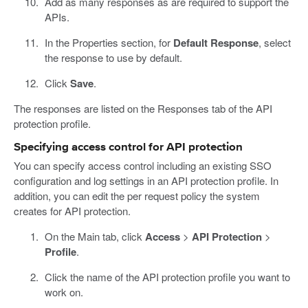
Add as many responses as are required to support the
APIs.
In the Properties section, for
Default Response
, select
the response to use by default.
Click
Save
.
The responses are listed on the Responses tab of the API
protection profile.
Specifying access control for API protection
You can specify access control including an existing SSO
configuration and log settings in an API protection profile. In
addition, you can edit the per request policy the system
creates for API protection.
On the Main tab, click
Access
>
API Protection
>
Profile
.
Click the name of the API protection profile you want to
work on.