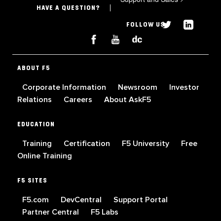
HAVE A QUESTION?
FOLLOW US
ABOUT F5
Corporate Information
Newsroom
Investor
Relations
Careers
About AskF5
EDUCATION
Training
Certification
F5 University
Free
Online Training
F5 SITES
F5.com
DevCentral
Support Portal
Partner Central
F5 Labs