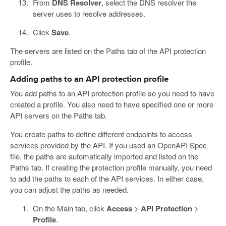
From
DNS Resolver
, select the DNS resolver the
server uses to resolve addresses.
Click
Save
.
The servers are listed on the Paths tab of the API protection
profile.
Adding paths to an API protection profile
You add paths to an API protection profile so you need to have
created a profile. You also need to have specified one or more
API servers on the Paths tab.
You create paths to define different endpoints to access
services provided by the API. If you used an OpenAPI Spec
file, the paths are automatically imported and listed on the
Paths tab. If creating the protection profile manually, you need
to add the paths to each of the API services. In either case,
you can adjust the paths as needed.
On the Main tab, click
Access
>
API Protection
>
Profile
.