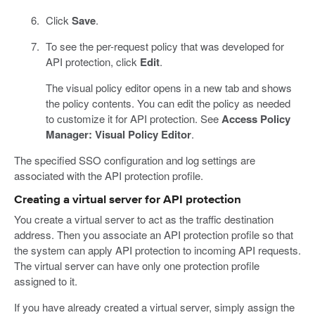
Click
Save
.
To see the per-request policy that was developed for
API protection, click
Edit
.
The visual policy editor opens in a new tab and shows
the policy contents. You can edit the policy as needed
to customize it for API protection. See
Access Policy
Manager: Visual Policy Editor
.
The specified SSO configuration and log settings are
associated with the API protection profile.
Creating a virtual server for API protection
You create a virtual server to act as the traffic destination
address. Then you associate an API protection profile so that
the system can apply API protection to incoming API requests.
The virtual server can have only one protection profile
assigned to it.
If you have already created a virtual server, simply assign the