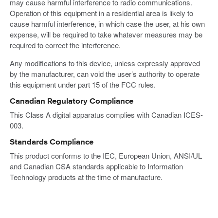
may cause harmful interference to radio communications.
Operation of this equipment in a residential area is likely to
cause harmful interference, in which case the user, at his own
expense, will be required to take whatever measures may be
required to correct the interference.
Any modifications to this device, unless expressly approved
by the manufacturer, can void the user’s authority to operate
this equipment under part 15 of the FCC rules.
Canadian Regulatory Compliance
This Class A digital apparatus complies with Canadian ICES-
003.
Standards Compliance
This product conforms to the IEC, European Union, ANSI/UL
and Canadian CSA standards applicable to Information
Technology products at the time of manufacture.