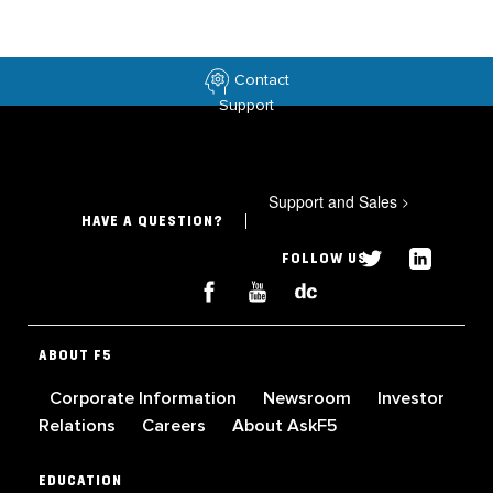
Contact
Support
Support and Sales
>
HAVE A QUESTION?
FOLLOW US
ABOUT F5
Corporate Information
Newsroom
Investor
Relations
Careers
About AskF5
EDUCATION