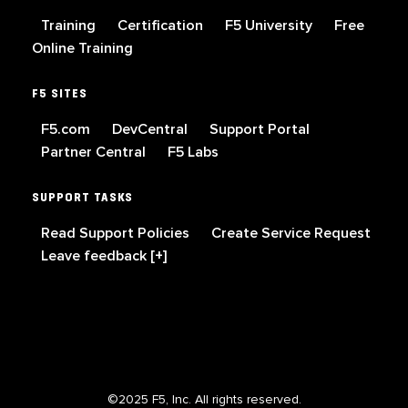
Training
Certification
F5 University
Free
Online Training
F5 SITES
F5.com
DevCentral
Support Portal
Partner Central
F5 Labs
SUPPORT TASKS
Read Support Policies
Create Service Request
Leave feedback [+]
©2025 F5, Inc. All rights reserved.