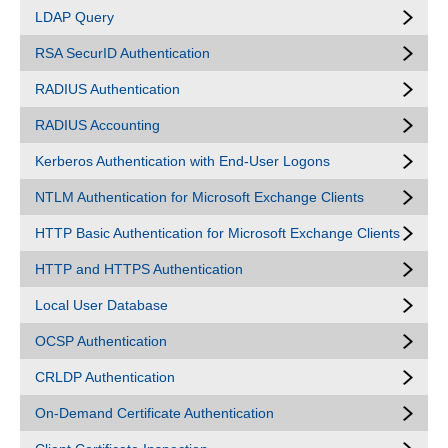
LDAP Query
RSA SecurID Authentication
RADIUS Authentication
RADIUS Accounting
Kerberos Authentication with End-User Logons
NTLM Authentication for Microsoft Exchange Clients
HTTP Basic Authentication for Microsoft Exchange Clients
HTTP and HTTPS Authentication
Local User Database
OCSP Authentication
CRLDP Authentication
On-Demand Certificate Authentication