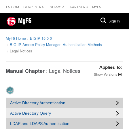
F5.COM
DEVCENTRAL
SUPPORT
PARTNERS
MYF5
MyF5
Sign In
MyF5 Home
BIGIP 15 0 0
BIG-IP Access Policy Manager: Authentication Methods
Legal Notices
Applies To:
:
Legal Notices
Manual Chapter
Versions
Active Directory Authentication
Active Directory Query
LDAP and LDAPS Authentication