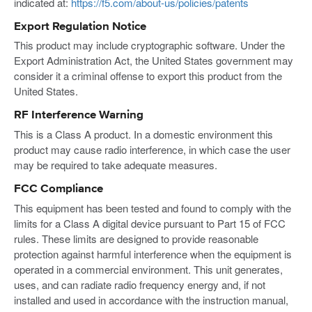
indicated at:
https://f5.com/about-us/policies/patents
Export Regulation Notice
This product may include cryptographic software. Under the
Export Administration Act, the United States government may
consider it a criminal offense to export this product from the
United States.
RF Interference Warning
This is a Class A product. In a domestic environment this
product may cause radio interference, in which case the user
may be required to take adequate measures.
FCC Compliance
This equipment has been tested and found to comply with the
limits for a Class A digital device pursuant to Part 15 of FCC
rules. These limits are designed to provide reasonable
protection against harmful interference when the equipment is
operated in a commercial environment. This unit generates,
uses, and can radiate radio frequency energy and, if not
installed and used in accordance with the instruction manual,