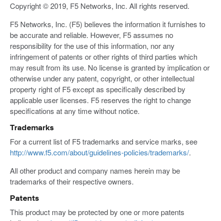
Copyright © 2019, F5 Networks, Inc. All rights reserved.
F5 Networks, Inc. (F5) believes the information it furnishes to
be accurate and reliable. However, F5 assumes no
responsibility for the use of this information, nor any
infringement of patents or other rights of third parties which
may result from its use. No license is granted by implication or
otherwise under any patent, copyright, or other intellectual
property right of F5 except as specifically described by
applicable user licenses. F5 reserves the right to change
specifications at any time without notice.
Trademarks
For a current list of F5 trademarks and service marks, see
http://www.f5.com/about/guidelines-policies/trademarks/
.
All other product and company names herein may be
trademarks of their respective owners.
Patents
This product may be protected by one or more patents