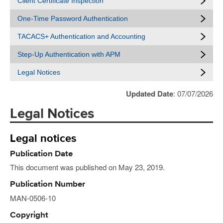
Client Certificate Inspection
One-Time Password Authentication
TACACS+ Authentication and Accounting
Step-Up Authentication with APM
Legal Notices
Updated Date
: 07/07/2026
Legal Notices
Legal notices
Publication Date
This document was published on May 23, 2019.
Publication Number
MAN-0506-10
Copyright