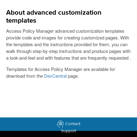
About advanced customization
templates
Access Policy Manager advanced customization templates
provide code and images for creating customized pages. With
the templates and the instructions provided for them, you can
walk through step-by-step instructions and produce pages with
a look-and-feel and with features that are frequently requested .
Templates for Access Policy Manager are available for
download from the
DevCentral
page.
Contact
Support