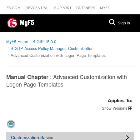
F5.COM
DEVCENTRAL
SUPPORT
PARTNERS
MYF5
MyF5
Sign In
MyF5 Home
BIGIP 15 0 0
BIG-IP Access Policy Manager: Customization
Advanced Customization with Logon Page Templates
:
Advanced Customization with
Manual Chapter
Logon Page Templates
Applies To:
Versions
Customization Basics