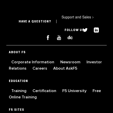
Support and Sales
>
HAVE A QUESTION?
FOLLOW US
ABOUT F5
Corporate Information
Newsroom
Investor
Relations
Careers
About AskF5
EDUCATION
Training
Certification
F5 University
Free
Online Training
F5 SITES