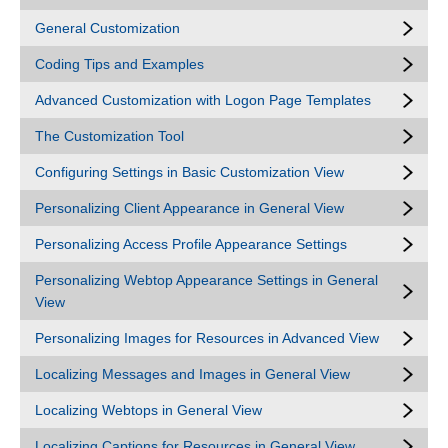
General Customization
Coding Tips and Examples
Advanced Customization with Logon Page Templates
The Customization Tool
Configuring Settings in Basic Customization View
Personalizing Client Appearance in General View
Personalizing Access Profile Appearance Settings
Personalizing Webtop Appearance Settings in General
View
Personalizing Images for Resources in Advanced View
Localizing Messages and Images in General View
Localizing Webtops in General View
Localizing Captions for Resources in General View