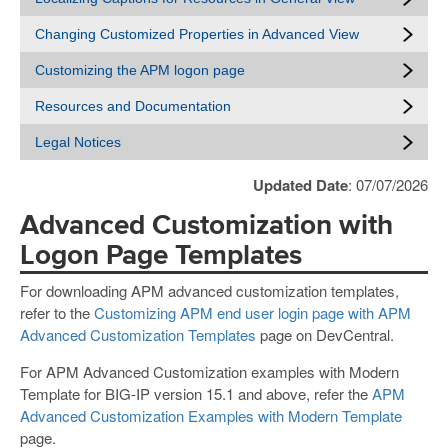
Changing Customized Properties in Advanced View
Customizing the APM logon page
Resources and Documentation
Legal Notices
Updated Date
: 07/07/2026
Advanced Customization with
Logon Page Templates
For downloading APM advanced customization templates,
refer to the
Customizing APM end user login page with APM
Advanced Customization Templates
page on DevCentral.
For APM Advanced Customization examples with Modern
Template for BIG-IP version 15.1 and above, refer the
APM
Advanced Customization Examples with Modern Template
page.