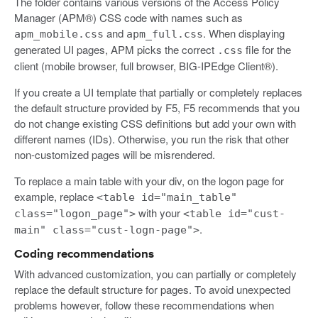
The folder contains various versions of the Access Policy
Manager (APM®) CSS code with names such as
and
. When displaying
apm_mobile.css
apm_full.css
generated UI pages, APM picks the correct
file for the
.css
client (mobile browser, full browser, BIG-IPEdge Client®).
If you create a UI template that partially or completely replaces
the default structure provided by F5, F5 recommends that you
do not change existing CSS definitions but add your own with
different names (IDs). Otherwise, you run the risk that other
non-customized pages will be misrendered.
To replace a main table with your div, on the logon page for
example, replace
<table id="main_table"
with your
class="logon_page">
<table id="cust-
.
main" class="cust-logn-page">
Coding recommendations
With advanced customization, you can partially or completely
replace the default structure for pages. To avoid unexpected
problems however, follow these recommendations when