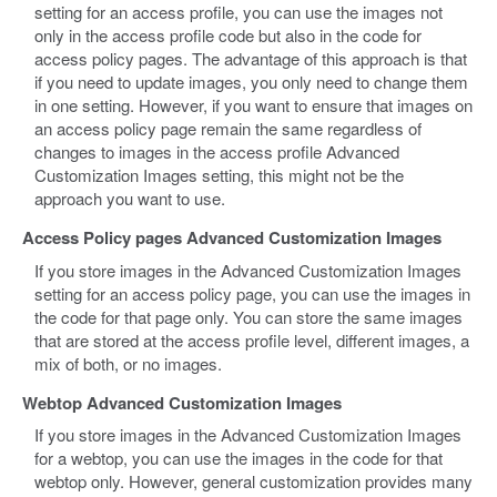
setting for an access profile, you can use the images not
only in the access profile code but also in the code for
access policy pages. The advantage of this approach is that
if you need to update images, you only need to change them
in one setting. However, if you want to ensure that images on
an access policy page remain the same regardless of
changes to images in the access profile Advanced
Customization Images setting, this might not be the
approach you want to use.
Access Policy pages Advanced Customization Images
If you store images in the Advanced Customization Images
setting for an access policy page, you can use the images in
the code for that page only. You can store the same images
that are stored at the access profile level, different images, a
mix of both, or no images.
Webtop Advanced Customization Images
If you store images in the Advanced Customization Images
for a webtop, you can use the images in the code for that
webtop only. However, general customization provides many