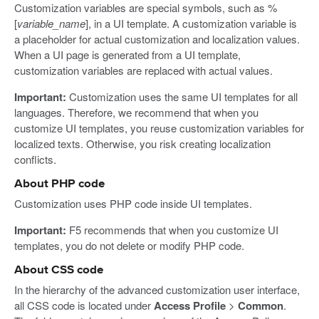
Customization variables are special symbols, such as %
[
variable_name
], in a UI template. A customization variable is
a placeholder for actual customization and localization values.
When a UI page is generated from a UI template,
customization variables are replaced with actual values.
Important:
Customization uses the same UI templates for all
languages. Therefore, we recommend that when you
customize UI templates, you reuse customization variables for
localized texts. Otherwise, you risk creating localization
conflicts.
About PHP code
Customization uses PHP code inside UI templates.
Important:
F5 recommends that when you customize UI
templates, you do not delete or modify PHP code.
About CSS code
In the hierarchy of the advanced customization user interface,
all CSS code is located under
Access Profile
>
Common
.