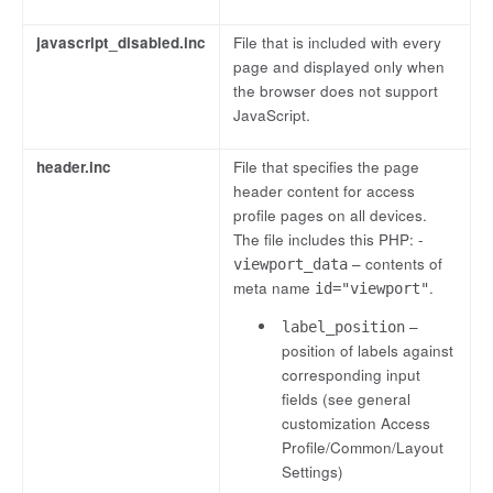
javascript_disabled.inc
File that is included with every
page and displayed only when
the browser does not support
JavaScript.
header.inc
File that specifies the page
header content for access
profile pages on all devices.
The file includes this PHP: -
– contents of
viewport_data
meta name
.
id="viewport"
–
label_position
position of labels against
corresponding input
fields (see general
customization Access
Profile/Common/Layout
Settings)