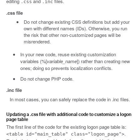
editing
and
files.
.css
.inc
.css file
Do not change existing CSS definitions but add your
own with different names (IDs). Otherwise, you run
the risk that other non-customized pages will be
misrendered.
In your new code, reuse existing customization
variables (%[
variable_name
]) rather than creating new
ones; doing so prevents localization conflicts.
Do not change PHP code.
.inc file
In most cases, you can safely replace the code in .inc files.
Updating a .css file with additional code to customize a logon
page table
The first line of the code for the existing logon page table is:
.
<table id="main_table" class="logon_page">