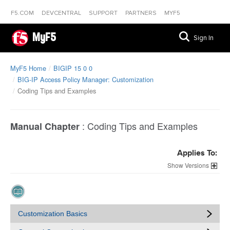
F5.COM
DEVCENTRAL
SUPPORT
PARTNERS
MYF5
MyF5
Sign In
MyF5 Home
BIGIP 15 0 0
BIG-IP Access Policy Manager: Customization
Coding Tips and Examples
:
Coding Tips and Examples
Manual Chapter
Applies To:
Versions
Customization Basics