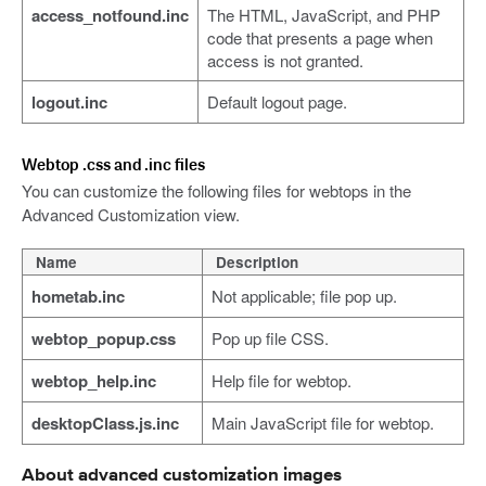
access_notfound.inc
The HTML, JavaScript, and PHP
code that presents a page when
access is not granted.
logout.inc
Default logout page.
Webtop .css and .inc files
You can customize the following files for webtops in the
Advanced Customization view.
Name
Description
hometab.inc
Not applicable; file pop up.
webtop_popup.css
Pop up file CSS.
webtop_help.inc
Help file for webtop.
desktopClass.js.inc
Main JavaScript file for webtop.
About advanced customization images