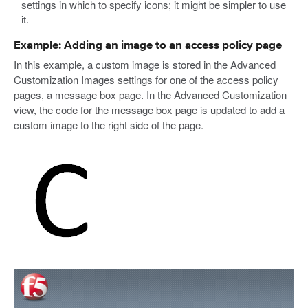
settings in which to specify icons; it might be simpler to use
it.
Example: Adding an image to an access policy page
In this example, a custom image is stored in the Advanced
Customization Images settings for one of the access policy
pages, a message box page. In the Advanced Customization
view, the code for the message box page is updated to add a
custom image to the right side of the page.