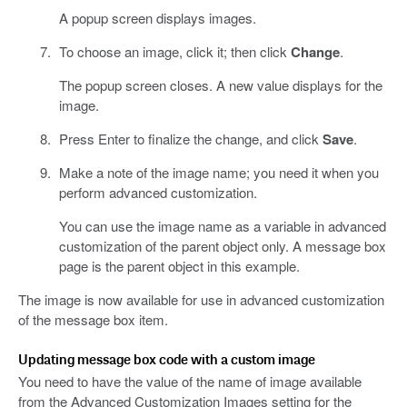
A popup screen displays images.
To choose an image, click it; then click
Change
.
The popup screen closes. A new value displays for the
image.
Press Enter to finalize the change, and click
Save
.
Make a note of the image name; you need it when you
perform advanced customization.
You can use the image name as a variable in advanced
customization of the parent object only. A message box
page is the parent object in this example.
The image is now available for use in advanced customization
of the message box item.
Updating message box code with a custom image
You need to have the value of the name of image available
from the Advanced Customization Images setting for the