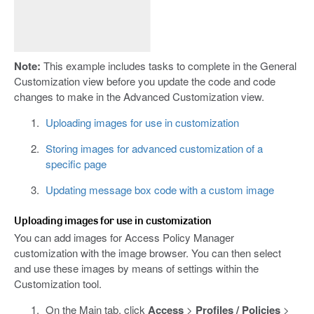
Note:
This example includes tasks to complete in the General
Customization view before you update the code and code
changes to make in the Advanced Customization view.
Uploading images for use in customization
Storing images for advanced customization of a
specific page
Updating message box code with a custom image
Uploading images for use in customization
You can add images for Access Policy Manager
customization with the image browser. You can then select
and use these images by means of settings within the
Customization tool.
On the Main tab, click
Access
>
Profiles / Policies
>