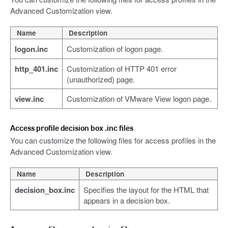
Advanced Customization view.
Name
Description
logon.inc
Customization of logon page.
http_401.inc
Customization of HTTP 401 error
(unauthorized) page.
view.inc
Customization of VMware View logon page.
Access profile decision box .inc files
You can customize the following files for access profiles in the
Advanced Customization view.
Name
Description
decision_box.inc
Specifies the layout for the HTML that
appears in a decision box.