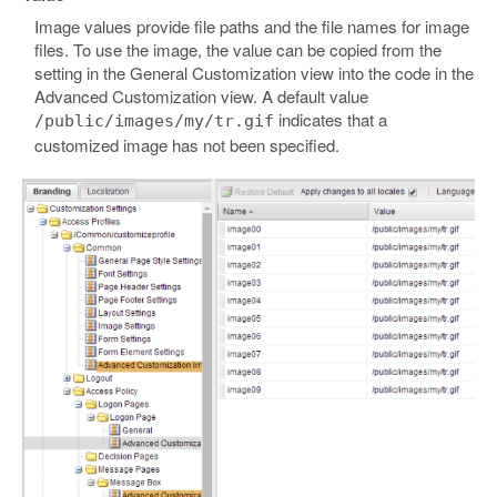
Image values provide file paths and the file names for image
files. To use the image, the value can be copied from the
setting in the General Customization view into the code in the
Advanced Customization view. A default value
indicates that a
/public/images/my/tr.gif
customized image has not been specified.