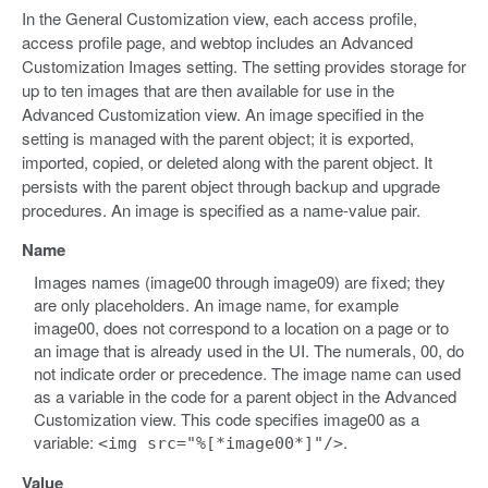
In the General Customization view, each access profile,
access profile page, and webtop includes an Advanced
Customization Images setting. The setting provides storage for
up to ten images that are then available for use in the
Advanced Customization view. An image specified in the
setting is managed with the parent object; it is exported,
imported, copied, or deleted along with the parent object. It
persists with the parent object through backup and upgrade
procedures. An image is specified as a name-value pair.
Name
Images names (image00 through image09) are fixed; they
are only placeholders. An image name, for example
image00, does not correspond to a location on a page or to
an image that is already used in the UI. The numerals, 00, do
not indicate order or precedence. The image name can used
as a variable in the code for a parent object in the Advanced
Customization view. This code specifies image00 as a
variable:
.
<img src="%[*image00*]"/>
Value