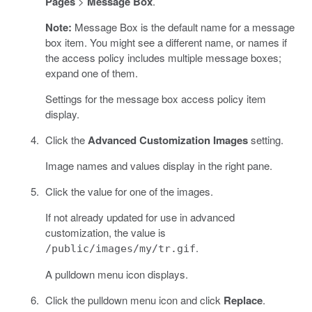
Pages
>
Message Box
.
Note:
Message Box is the default name for a message
box item. You might see a different name, or names if
the access policy includes multiple message boxes;
expand one of them.
Settings for the message box access policy item
display.
Click the
Advanced Customization Images
setting.
Image names and values display in the right pane.
Click the value for one of the images.
If not already updated for use in advanced
customization, the value is
.
/public/images/my/tr.gif
A pulldown menu icon displays.
Click the pulldown menu icon and click
Replace
.