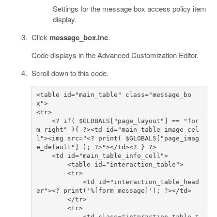
Settings for the message box access policy item
display.
Click
message_box.inc
.
Code displays in the Advanced Customization Editor.
Scroll down to this code.
<table id="main_table" class="message_bo
    <? if( $GLOBALS["page_layout"] == "for
m_right" ){ ?><td id="main_table_image_cel
l"><img src="<? print( $GLOBALS["page_imag
            <td id="interaction_table_head
            <td class="interaction_table_t