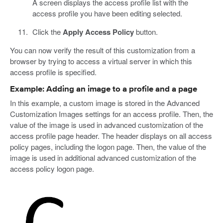
A screen displays the access profile list with the
access profile you have been editing selected.
Click the
Apply Access Policy
button.
You can now verify the result of this customization from a
browser by trying to access a virtual server in which this
access profile is specified.
Example: Adding an image to a profile and a page
In this example, a custom image is stored in the Advanced
Customization Images settings for an access profile. Then, the
value of the image is used in advanced customization of the
access profile page header. The header displays on all access
policy pages, including the logon page. Then, the value of the
image is used in additional advanced customization of the
access policy logon page.