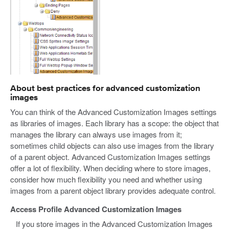
About best practices for advanced customization
images
You can think of the Advanced Customization Images settings
as libraries of images. Each library has a scope: the object that
manages the library can always use images from it;
sometimes child objects can also use images from the library
of a parent object. Advanced Customization Images settings
offer a lot of flexibility. When deciding where to store images,
consider how much flexibility you need and whether using
images from a parent object library provides adequate control.
Access Profile Advanced Customization Images
If you store images in the Advanced Customization Images