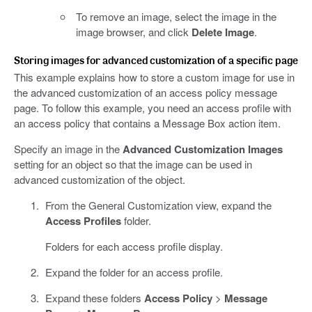
To remove an image, select the image in the
image browser, and click
Delete Image
.
Storing images for advanced customization of a specific page
This example explains how to store a custom image for use in
the advanced customization of an access policy message
page. To follow this example, you need an access profile with
an access policy that contains a Message Box action item.
Specify an image in the
Advanced Customization Images
setting for an object so that the image can be used in
advanced customization of the object.
From the General Customization view, expand the
Access Profiles
folder.
Folders for each access profile display.
Expand the folder for an access profile.
Expand these folders
Access Policy
>
Message