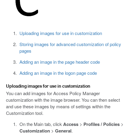
Uploading images for use in customization
Storing images for advanced customization of policy
pages
Adding an image in the page header code
Adding an image in the logon page code
Uploading images for use in customization
You can add images for Access Policy Manager
customization with the image browser. You can then select
and use these images by means of settings within the
Customization tool.
On the Main tab, click
Access
>
Profiles / Policies
>
Customization
>
General
.