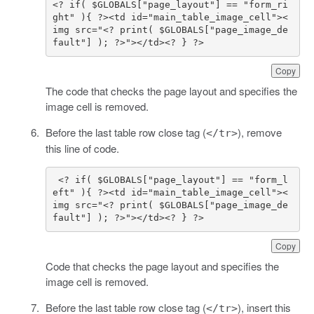
<? if( $GLOBALS["page_layout"] == "form_ri
ght" ){ ?><td id="main_table_image_cell"><
img src="<? print( $GLOBALS["page_image_de
fault"] ); ?>"></td><? } ?>
Copy
The code that checks the page layout and specifies the
image cell is removed.
Before the last table row close tag (
), remove
</tr>
this line of code.
 <? if( $GLOBALS["page_layout"] == "form_l
eft" ){ ?><td id="main_table_image_cell"><
img src="<? print( $GLOBALS["page_image_de
fault"] ); ?>"></td><? } ?>
Copy
Code that checks the page layout and specifies the
image cell is removed.
Before the last table row close tag (
), insert this
</tr>