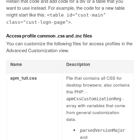
Retain that code and add code for a div or a table that you
want to use instead. For example, the code for a new table
might start like this:
<table id="cust-main"
.
class="cust-logn-page">
Access profile common .css and .inc files
You can customize the following files for access profiles in the
Advanced Customization view.
Name
Description
apm_full.css
File that contains all CSS for
desktop browsers; also contains
this PHP: -
-
apmCssCustomizationReg
array with variables that come
from general customization
data.
parsedVersionMajor
and