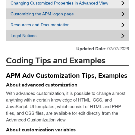
Changing Customized Properties in Advanced View
Customizing the APM logon page
Resources and Documentation
Legal Notices
Updated Date
: 07/07/2026
Coding Tips and Examples
APM Adv Customization Tips, Examples
About advanced customization
With advanced customization, it is possible to change almost
anything with a certain knowledge of HTML, CSS, and
JavaScript. UI templates, which consist of HTML and PHP
files, and CSS files, are available for edit directly from the
Advanced Customization view.
About customization variables