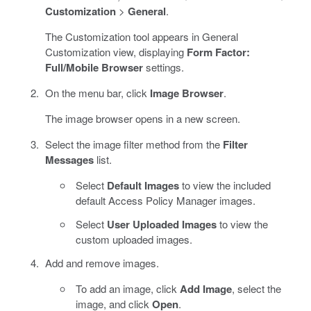
Customization
>
General
.
The Customization tool appears in General
Customization view, displaying
Form Factor:
Full/Mobile Browser
settings.
On the menu bar, click
Image Browser
.
The image browser opens in a new screen.
Select the image filter method from the
Filter
Messages
list.
Select
Default Images
to view the included
default Access Policy Manager images.
Select
User Uploaded Images
to view the
custom uploaded images.
Add and remove images.
To add an image, click
Add Image
, select the
image, and click
Open
.