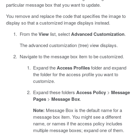
particular message box that you want to update.
You remove and replace the code that specifies the image to
display so that a customized image displays instead.
From the
View
list, select
Advanced Customization
.
The advanced customization (tree) view displays.
Navigate to the message box item to be customized.
Expand the
Access Profiles
folder and expand
the folder for the access profile you want to
customize.
Expand these folders
Access Policy
>
Message
Pages
>
Message Box
.
Note:
Message Box is the default name for a
message box item. You might see a different
name, or names if the access policy includes
multiple message boxes; expand one of them.