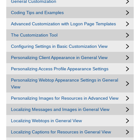
General Customization
Coding Tips and Examples
Advanced Customization with Logon Page Templates
The Customization Tool
Configuring Settings in Basic Customization View
Personalizing Client Appearance in General View
Personalizing Access Profile Appearance Settings
Personalizing Webtop Appearance Settings in General
View
Personalizing Images for Resources in Advanced View
Localizing Messages and Images in General View
Localizing Webtops in General View
Localizing Captions for Resources in General View