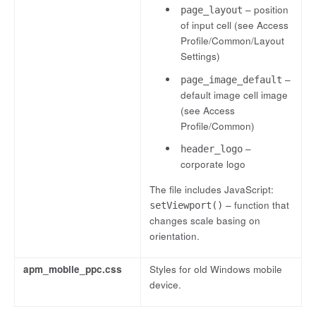
– position
page_layout
of input cell (see Access
Profile/Common/Layout
Settings)
–
page_image_default
default image cell image
(see Access
Profile/Common)
–
header_logo
corporate logo
The file includes JavaScript:
– function that
setViewport()
changes scale basing on
orientation.
apm_mobile_ppc.css
Styles for old Windows mobile
device.