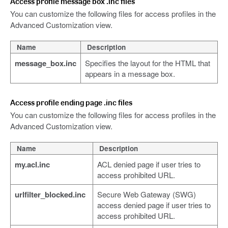
Access profile message box .inc files
You can customize the following files for access profiles in the
Advanced Customization view.
Name
Description
message_box.inc
Specifies the layout for the HTML that
appears in a message box.
Access profile ending page .inc files
You can customize the following files for access profiles in the
Advanced Customization view.
Name
Description
my.acl.inc
ACL denied page if user tries to
access prohibited URL.
urlfilter_blocked.inc
Secure Web Gateway (SWG)
access denied page if user tries to
access prohibited URL.