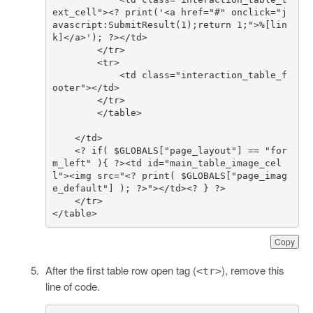
ext_cell"><? print('<a href="#" onclick="j
avascript:SubmitResult(1);return 1;">%[lin
            <td class="interaction_table_f
    <? if( $GLOBALS["page_layout"] == "for
m_left" ){ ?><td id="main_table_image_cel
l"><img src="<? print( $GLOBALS["page_imag
</table>
Copy
After the first table row open tag (
), remove this
<tr>
line of code.