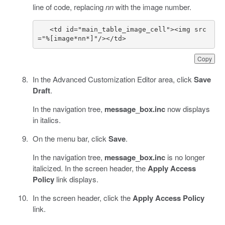
line of code, replacing
nn
with the image number.
   <td id="main_table_image_cell"><img src
="%[image*nn*]"/></td> 
Copy
In the Advanced Customization Editor area, click
Save
Draft
.
In the navigation tree,
message_box.inc
now displays
in italics.
On the menu bar, click
Save
.
In the navigation tree,
message_box.inc
is no longer
italicized. In the screen header, the
Apply Access
Policy
link displays.
In the screen header, click the
Apply Access Policy
link.