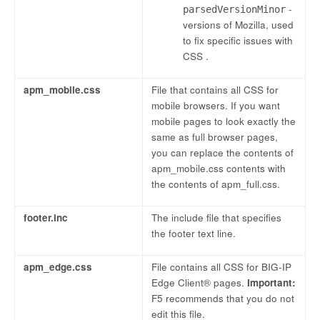
-
parsedVersionMinor
versions of Mozilla, used
to fix specific issues with
CSS .
apm_mobile.css
File that contains all CSS for
mobile browsers. If you want
mobile pages to look exactly the
same as full browser pages,
you can replace the contents of
apm_mobile.css contents with
the contents of apm_full.css.
footer.inc
The include file that specifies
the footer text line.
apm_edge.css
File contains all CSS for BIG-IP
Edge Client® pages.
Important:
F5 recommends that you do not
edit this file.