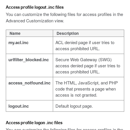
Access profile logout .inc files
You can customize the following files for access profiles in the
Advanced Customization view.
Name
Description
my.acl.inc
ACL denied page if user tries to
access prohibited URL.
urlfilter_blocked.inc
Secure Web Gateway (SWG)
access denied page if user tries to
access prohibited URL.
access_notfound.inc
The HTML, JavaScript, and PHP
code that presents a page when
access is not granted.
logout.inc
Default logout page.
Access profile logon .inc files
You can customize the following files for access profiles in the