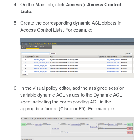
On the Main tab, click
Access
>
Access Control
Lists
.
Create the corresponding dynamic ACL objects in
Access Control Lists. For example:
In the visual policy editor, add the assigned session
variable dynamic ACL values to the Dynamic ACL
agent selecting the corresponding ACL in the
appropriate format (Cisco or F5). For example: