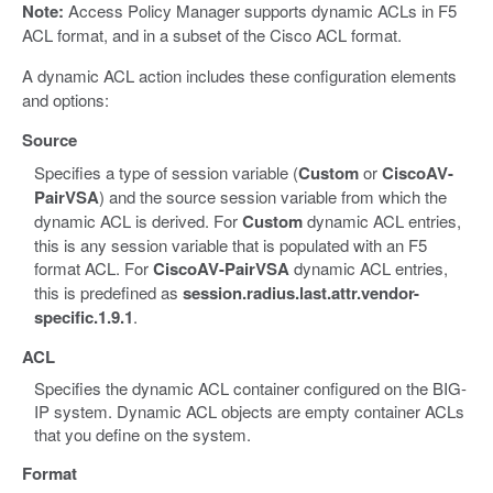
Note:
Access Policy Manager supports dynamic ACLs in F5
ACL format, and in a subset of the Cisco ACL format.
A dynamic ACL action includes these configuration elements
and options:
Source
Specifies a type of session variable (
Custom
or
CiscoAV-
PairVSA
) and the source session variable from which the
dynamic ACL is derived. For
Custom
dynamic ACL entries,
this is any session variable that is populated with an F5
format ACL. For
CiscoAV-PairVSA
dynamic ACL entries,
this is predefined as
session.radius.last.attr.vendor-
specific.1.9.1
.
ACL
Specifies the dynamic ACL container configured on the BIG-
IP system. Dynamic ACL objects are empty container ACLs
that you define on the system.
Format