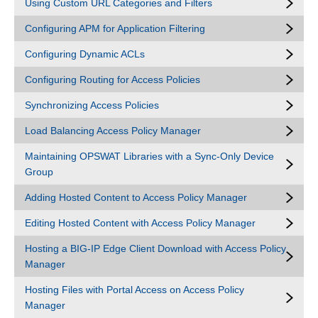
Using Custom URL Categories and Filters
Configuring APM for Application Filtering
Configuring Dynamic ACLs
Configuring Routing for Access Policies
Synchronizing Access Policies
Load Balancing Access Policy Manager
Maintaining OPSWAT Libraries with a Sync-Only Device
Group
Adding Hosted Content to Access Policy Manager
Editing Hosted Content with Access Policy Manager
Hosting a BIG-IP Edge Client Download with Access Policy
Manager
Hosting Files with Portal Access on Access Policy
Manager