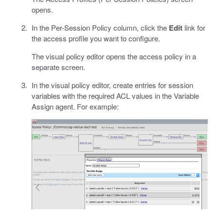
opens.
In the Per-Session Policy column, click the
Edit
link for
the access profile you want to configure.
The visual policy editor opens the access policy in a
separate screen.
In the visual policy editor, create entries for session
variables with the required ACL values in the Variable
Assign agent. For example: