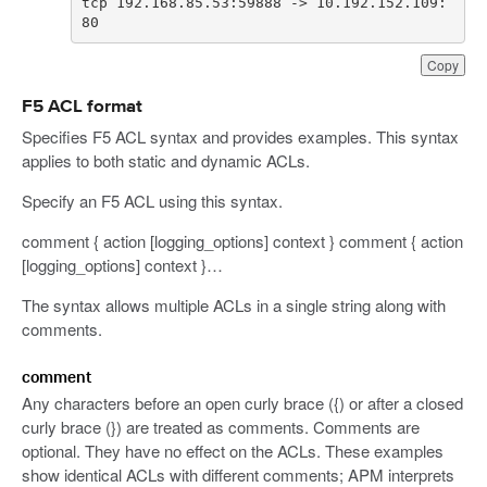
tcp 192.168.85.53:59888 -> 10.192.152.109:
80
Copy
F5 ACL format
Specifies F5 ACL syntax and provides examples. This syntax
applies to both static and dynamic ACLs.
Specify an F5 ACL using this syntax.
comment { action [logging_options] context } comment { action
[logging_options] context }…
The syntax allows multiple ACLs in a single string along with
comments.
comment
Any characters before an open curly brace ({) or after a closed
curly brace (}) are treated as comments. Comments are
optional. They have no effect on the ACLs. These examples
show identical ACLs with different comments; APM interprets