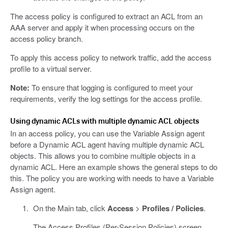
The access policy is configured to extract an ACL from an
AAA server and apply it when processing occurs on the
access policy branch.
To apply this access policy to network traffic, add the access
profile to a virtual server.
Note:
To ensure that logging is configured to meet your
requirements, verify the log settings for the access profile.
Using dynamic ACLs with multiple dynamic ACL objects
In an access policy, you can use the Variable Assign agent
before a Dynamic ACL agent having multiple dynamic ACL
objects. This allows you to combine multiple objects in a
dynamic ACL. Here an example shows the general steps to do
this. The policy you are working with needs to have a Variable
Assign agent.
On the Main tab, click
Access
>
Profiles / Policies
.
The Access Profiles (Per-Session Policies) screen