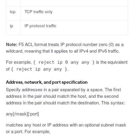
tcp
TCP traffic only
ip
IP protocol traffic
Note:
F5 ACL format treats IP protocol number zero (0) as a
wildcard, meaning that it applies to all IPv4 and IPv6 traffic.
For example,
is the equivalent
{ reject ip 0 any any }
of
.
{ reject ip any any }
Address, network, and port specification
Specify addresses in a pair separated by a space. The first
address in the pair should match the host, and the second
address in the pair should match the destination. This syntax:
any[/mask][:port]
matches any host or IP address with an optional subnet mask
or a port. For example,