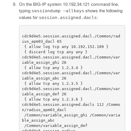
On the BIG-IP system 10.192.34.121 command line,
typing
shows the following
sessiondump –allkeys
values for
:
session.assigned.dacls
cdc9d4e5
.
session
.
assigned
.
dacl
./
Common
/
rad
ius_apm03_dacl
65
{
allow
log
tcp
any
10.192
.
152.109
}
{
discard
log
tcp
any
any
}
cdc9d4e5
.
session
.
assigned
.
dacl
./
Common
/
var
iable_assign_ghi
26
{
allow
tcp
any
1.2
.
3.4
}
cdc9d4e5
.
session
.
assigned
.
dacl
./
Common
/
var
iable_assign_abc
26
{
allow
tcp
any
1.2
.
3.5
}
cdc9d4e5
.
session
.
assigned
.
dacl
./
Common
/
var
iable_assign_def
26
{
allow
tcp
any
1.2
.
3.6
}
cdc9d4e5
.
session
.
assigned
.
dacls
112
/
Commo
n
/
radius_apm03_dacl
/
Common
/
variable_assign_ghi
/
Common
/
varia
ble_assign_abc
/
Common
/
variable_assign_def
cdc9d4e5
.
session
.
radius
.