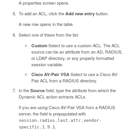
A properties screen opens.
To add an ACL, click the
Add new entry
button.
A new row opens in the table.
Select one of these from the list:
Custom
Select to use a custom ACL. The ACL
source can be an attribute from an AD, RADIUS,
or LDAP directory, or any properly formatted
session variable.
Cisco AV-Pair VSA
Select to use a Cisco AV-
Pair ACL from a RADIUS directory.
In the
Source
field, type the attribute from which the
Dynamic ACL action extracts ACLs.
If you are using Cisco AV-Pair VSA from a RADIUS
server, the field is prepopulated with
session.radius.last.attr.vendor-
.
specific.1.9.1