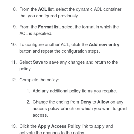
From the
ACL
list, select the dynamic ACL container
that you configured previously.
From the
Format
list, select the format in which the
ACL is specified.
To configure another ACL, click the
Add new entry
button and repeat the configuration steps.
Select
Save
to save any changes and return to the
policy.
Complete the policy:
Add any additional policy items you require.
Change the ending from
Deny
to
Allow
on any
access policy branch on which you want to grant
access.
Click the
Apply Access Policy
link to apply and
activate the changes to the policy.