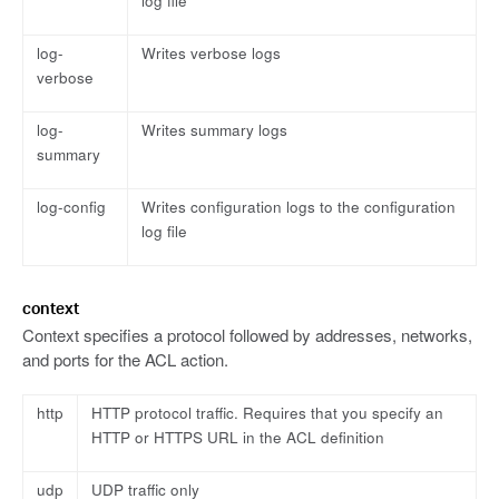
log file
log-
Writes verbose logs
verbose
log-
Writes summary logs
summary
log-config
Writes configuration logs to the configuration
log file
context
Context specifies a protocol followed by addresses, networks,
and ports for the ACL action.
http
HTTP protocol traffic. Requires that you specify an
HTTP or HTTPS URL in the ACL definition
udp
UDP traffic only