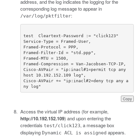
address, and the log indicates the logging for the
corresponding log message to appear in
:
/var/log/pktfilter
Cisco-AVPair = "ip:inacl#1=permit tcp any 
Cisco-AVPair += "ip:inacl#2=deny tcp any a
ny log"
Copy
Access the virtual IP address (for example,
http://10.192.152.109
) and upon entering the
credentials
, a message box
test/click123
displaying
appears.
Dynamic ACL is assigned