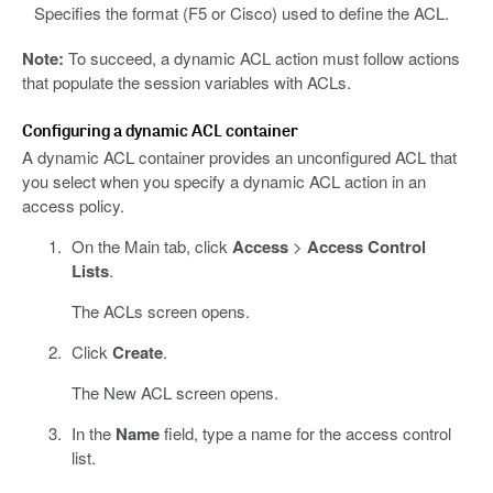
Specifies the format (F5 or Cisco) used to define the ACL.
Note:
To succeed, a dynamic ACL action must follow actions
that populate the session variables with ACLs.
Configuring a dynamic ACL container
A dynamic ACL container provides an unconfigured ACL that
you select when you specify a dynamic ACL action in an
access policy.
On the Main tab, click
Access
>
Access Control
Lists
.
The ACLs screen opens.
Click
Create
.
The New ACL screen opens.
In the
Name
field, type a name for the access control
list.