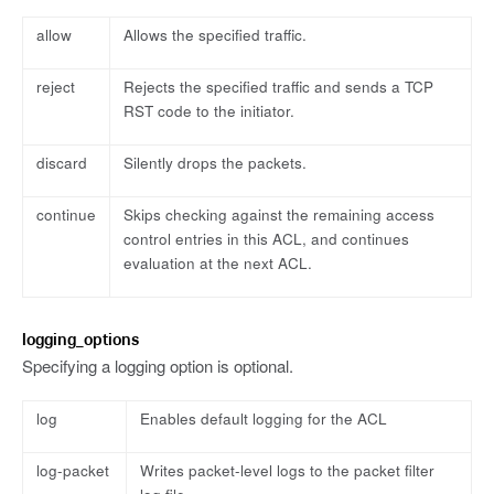
allow
Allows the specified traffic.
reject
Rejects the specified traffic and sends a TCP
RST code to the initiator.
discard
Silently drops the packets.
continue
Skips checking against the remaining access
control entries in this ACL, and continues
evaluation at the next ACL.
logging_options
Specifying a logging option is optional.
log
Enables default logging for the ACL
log-packet
Writes packet-level logs to the packet filter