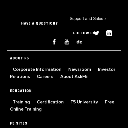
Support and Sales
>
HAVE A QUESTION?
FOLLOW US
ABOUT F5
Corporate Information
Newsroom
Investor
Relations
Careers
About AskF5
EDUCATION
Training
Certification
F5 University
Free
Online Training
F5 SITES