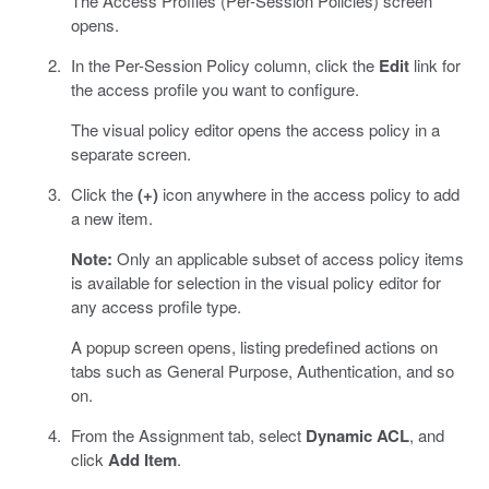
The Access Profiles (Per-Session Policies) screen
opens.
In the Per-Session Policy column, click the
Edit
link for
the access profile you want to configure.
The visual policy editor opens the access policy in a
separate screen.
Click the
(+)
icon anywhere in the access policy to add
a new item.
Note:
Only an applicable subset of access policy items
is available for selection in the visual policy editor for
any access profile type.
A popup screen opens, listing predefined actions on
tabs such as General Purpose, Authentication, and so
on.
From the Assignment tab, select
Dynamic ACL
, and
click
Add Item
.