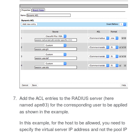
Add the ACL entries to the RADIUS server (here
named
) for the corresponding user to be applied
apm03
as shown in the example.
In this example, for the host to be allowed, you need to
specify the virtual server IP address and not the pool IP