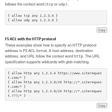
follows the context word (
or
.
tcp
udp)
{ allow udp any 1.2.3.4 }
Copy
F5 ACL with the HTTP protocol
These examples show how to specify an HTTP protocol
address in F5 ACL format. A host address, destination
address, and URL follow the context word
. The URL
http
specification supports wildcards with glob matching.
{ allow http any 1.2.3.4 https://www.sitereques
{ allow http any 1.2.3.0/24 http://*.sitereques
{ allow http any 1.2.3.0/24 http://*.sitereques
t.???/* }
Copy