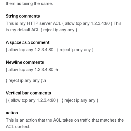
them as being the same.
String comments
This is my HTTP server ACL { allow tcp any 1.2.3.4:80 } This
is my default ACL { reject ip any any }
A space as a comment
{ allow tcp any 1.2.3.4:80 } { reject ip any any }
Newline comments
{ allow tcp any 1.2.3.4:80 }\n
{ reject ip any any }\n
Vertical bar comments
| { allow tcp any 1.2.3.4:80 } | { reject ip any any } |
action
This is an action that the ACL takes on traffic that matches the
ACL context.