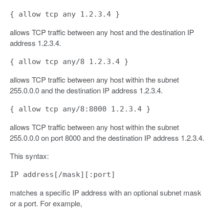
{ allow tcp any 1.2.3.4 }
allows TCP traffic between any host and the destination IP
address 1.2.3.4.
{ allow tcp any/8 1.2.3.4 }
allows TCP traffic between any host within the subnet
255.0.0.0 and the destination IP address 1.2.3.4.
{ allow tcp any/8:8000 1.2.3.4 }
allows TCP traffic between any host within the subnet
255.0.0.0 on port 8000 and the destination IP address 1.2.3.4.
This syntax:
IP address[/mask][:port]
matches a specific IP address with an optional subnet mask
or a port. For example,