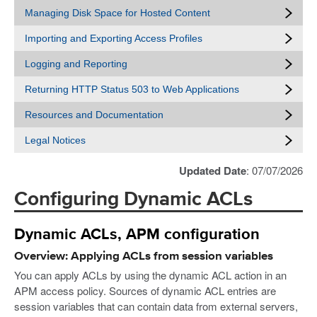
Managing Disk Space for Hosted Content
Importing and Exporting Access Profiles
Logging and Reporting
Returning HTTP Status 503 to Web Applications
Resources and Documentation
Legal Notices
Updated Date
: 07/07/2026
Configuring Dynamic ACLs
Dynamic ACLs, APM configuration
Overview: Applying ACLs from session variables
You can apply ACLs by using the dynamic ACL action in an
APM access policy. Sources of dynamic ACL entries are
session variables that can contain data from external servers,