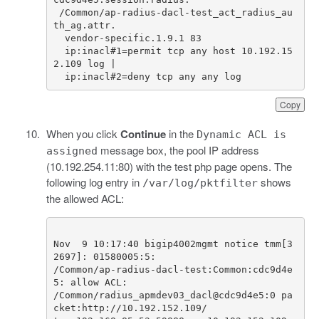
/
Common
/
ap
-
radius
-
dacl
-
test_act_radius_au
th_ag
.
attr
.
vendor
-
specific
.
1.9
.
1
83
ip
:
inacl
#1=permit tcp any host 10.192.15
2.109 log | 
ip
:
inacl
#2=deny tcp any any log
Copy
When you click
Continue
in the
Dynamic ACL is
message box, the pool IP address
assigned
(10.192.254.11:80) with the test php page opens. The
following log entry in
shows
/var/log/pktfilter
the allowed ACL:
Nov  9 10:17:40 bigip4002mgmt notice tmm[3
/Common/ap-radius-dacl-test:Common:cdc9d4e
/Common/radius_apmdev03_dacl@cdc9d4e5:0 pa