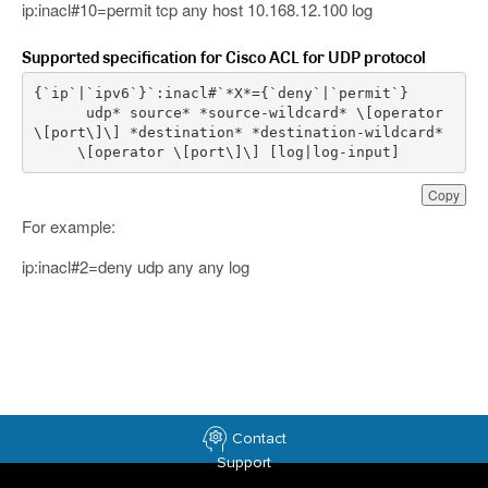
ip:inacl#10=permit tcp any host 10.168.12.100 log
Supported specification for Cisco ACL for UDP protocol
{
`
ip
`|`
ipv6
`
}
`
:
inacl
udp
*
source
*
*
source
-
wildcard
*
\
[
operator
\
[
port
\
]
\
]
*
destination
*
*
destination
-
wildcard
*
\
[
operator
\
[
port
\
]
\
]
[
log
|
log
-
input
]
Copy
For example:
ip:inacl#2=deny udp any any log
Contact
Support