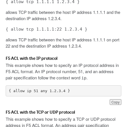
{ allow tcp 1.1.1.1 1.2.3.4 }
allows TCP traffic between the host IP address 1.1.1.1 and the
destination IP address 1.2.3.4.
{ allow tcp 1.1.1.1:22 1.2.3.4 }
allows TCP traffic between the host IP address 1.1.1.1 on port
22 and the destination IP address 1.2.3.4.
F5 ACL with the IP protocol
This example shows how to specify an IP protocol address in
F5 ACL format. An IP protocol number, 51, and an address
pair specification follow the context word
.
ip
{ allow ip 51 any 1.2.3.4 }
Copy
F5 ACL with the TCP or UDP protocol
This example shows how to specify a TCP or UDP protocol
address in F5 ACL format. An address pair specification