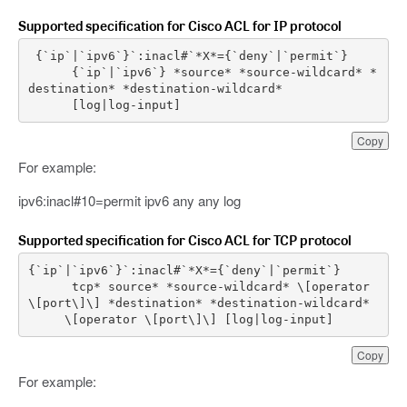
Supported specification for Cisco ACL for IP protocol
{
`
ip
`|`
ipv6
`
}
`
:
inacl
{
`
ip
`|`
ipv6
`
}
*
source
*
*
source
-
wildcard
*
*
destination
*
*
destination
-
wildcard
*
[
log
|
log
-
input
]
Copy
For example:
ipv6:inacl#10=permit ipv6 any any log
Supported specification for Cisco ACL for TCP protocol
{
`
ip
`|`
ipv6
`
}
`
:
inacl
tcp
*
source
*
*
source
-
wildcard
*
\
[
operator
\
[
port
\
]
\
]
*
destination
*
*
destination
-
wildcard
*
\
[
operator
\
[
port
\
]
\
]
[
log
|
log
-
input
]
Copy
For example: