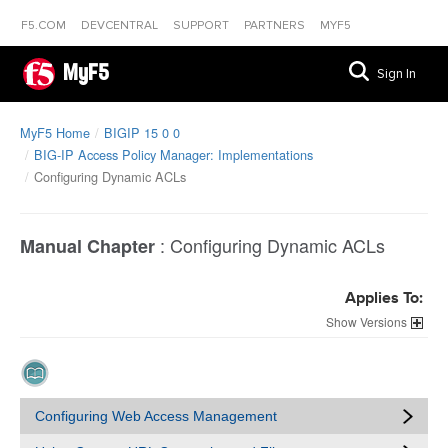
F5.COM
DEVCENTRAL
SUPPORT
PARTNERS
MYF5
MyF5
Sign In
MyF5 Home
BIGIP 15 0 0
BIG-IP Access Policy Manager: Implementations
Configuring Dynamic ACLs
:
Configuring Dynamic ACLs
Manual Chapter
Applies To:
Versions
Configuring Web Access Management