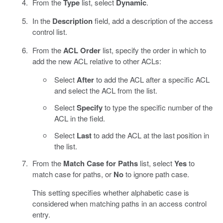
From the
Type
list, select
Dynamic
.
In the
Description
field, add a description of the access
control list.
From the
ACL Order
list, specify the order in which to
add the new ACL relative to other ACLs:
Select
After
to add the ACL after a specific ACL
and select the ACL from the list.
Select
Specify
to type the specific number of the
ACL in the field.
Select
Last
to add the ACL at the last position in
the list.
From the
Match Case for Paths
list, select
Yes
to
match case for paths, or
No
to ignore path case.
This setting specifies whether alphabetic case is
considered when matching paths in an access control
entry.