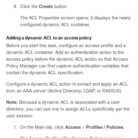
Click the
Create
button.
The ACL Properties screen opens; it displays the newly
configured dynamic ACL container.
Adding a dynamic ACL to an access policy
Before you start this task, configure an access profile and a
dynamic ACL container. Add an authentication action to the
access policy before the dynamic ACL action so that Access
Policy Manager can first capture authentication variables that
contain the dynamic ACL specification.
Configure a dynamic ACL action to extract and apply an ACL
from an AAA server (Active Directory, LDAP, or RADIUS).
Note:
Because a dynamic ACL is associated with a user
directory, you can use one to assign ACLs specifically per the
user session.
On the Main tab, click
Access
>
Profiles / Policies
.