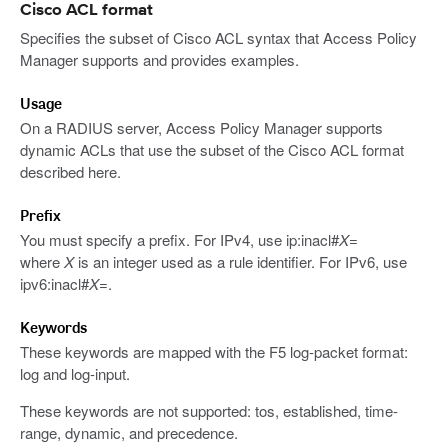
Cisco ACL format
Specifies the subset of Cisco ACL syntax that Access Policy
Manager supports and provides examples.
Usage
On a RADIUS server, Access Policy Manager supports
dynamic ACLs that use the subset of the Cisco ACL format
described here.
Prefix
You must specify a prefix. For IPv4, use ip:inacl#
X
=
where
X
is an integer used as a rule identifier. For IPv6, use
ipv6:inacl#
X
=.
Keywords
These keywords are mapped with the F5 log-packet format:
log and log-input.
These keywords are not supported: tos, established, time-
range, dynamic, and precedence.