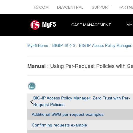
F5.COM
DEVCENTRAL
SUPPORT
PARTN
MyF5
CASE MANAGEMENT
MY
MyF5 Home
BIGIP 15 0 0
BIG-IP Access Policy Manager: 
:
Using Per-Request Policies with 
Manual
BIG-IP Access Policy Manager: Zero Trust with Per-
Request Policies
Additional SWG per-request examples
Confirming requests example