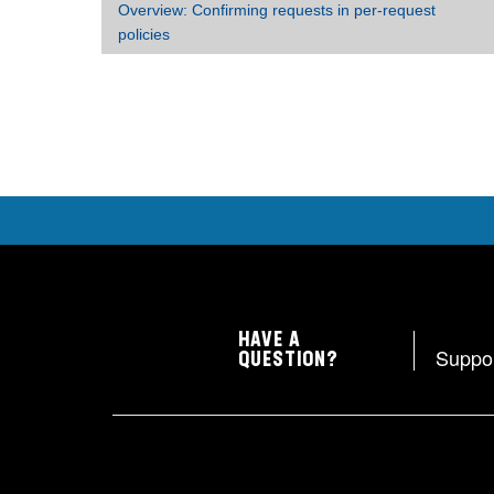
Overview: Confirming requests in per-request
policies
HAVE A
Suppo
QUESTION?