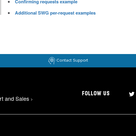
Confirming requests example
Additional SWG per-request examples
Contact Support
FOLLOW US
rt and Sales
>