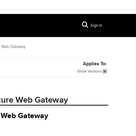
Sign In
re Web Gateway
Applies To:
Versions
ecure Web Gateway
re Web Gateway