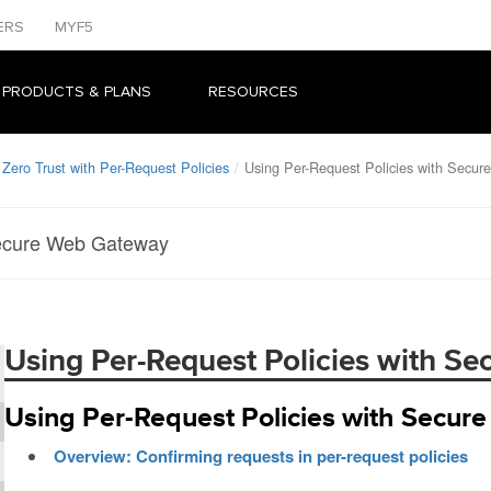
ERS
MYF5
 PRODUCTS & PLANS
RESOURCES
Zero Trust with Per-Request Policies
Using Per-Request Policies with Secu
Secure Web Gateway
Using Per-Request Policies with S
Using Per-Request Policies with Secu
Overview: Confirming requests in per-request policies