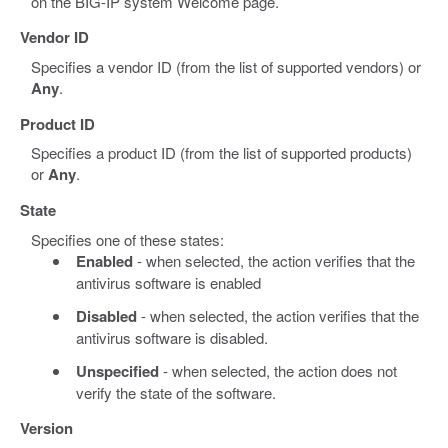
on the BIG-IP system Welcome page.
Vendor ID
Specifies a vendor ID (from the list of supported vendors) or
Any
.
Product ID
Specifies a product ID (from the list of supported products)
or
Any
.
State
Specifies one of these states:
Enabled
- when selected, the action verifies that the
antivirus software is enabled
Disabled
- when selected, the action verifies that the
antivirus software is disabled.
Unspecified
- when selected, the action does not
verify the state of the software.
Version