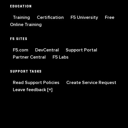
EDUCATION
Training
Certification
F5 University
Free
Online Training
F5 SITES
F5.com
DevCentral
Support Portal
Partner Central
F5 Labs
SUPPORT TASKS
Read Support Policies
Create Service Request
Leave feedback [+]