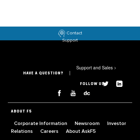
Contact
Support
Support and Sales
>
HAVE A QUESTION?
FOLLOW US
ABOUT F5
Corporate Information
Newsroom
Investor
Relations
Careers
About AskF5