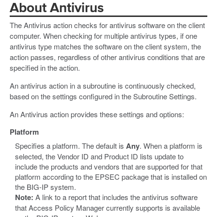
About Antivirus
The Antivirus action checks for antivirus software on the client
computer. When checking for multiple antivirus types, if one
antivirus type matches the software on the client system, the
action passes, regardless of other antivirus conditions that are
specified in the action.
An antivirus action in a subroutine is continuously checked,
based on the settings configured in the Subroutine Settings.
An Antivirus action provides these settings and options:
Platform
Specifies a platform. The default is
Any
. When a platform is
selected, the Vendor ID and Product ID lists update to
include the products and vendors that are supported for that
platform according to the EPSEC package that is installed on
the BIG-IP system.
Note:
A link to a report that includes the antivirus software
that Access Policy Manager currently supports is available