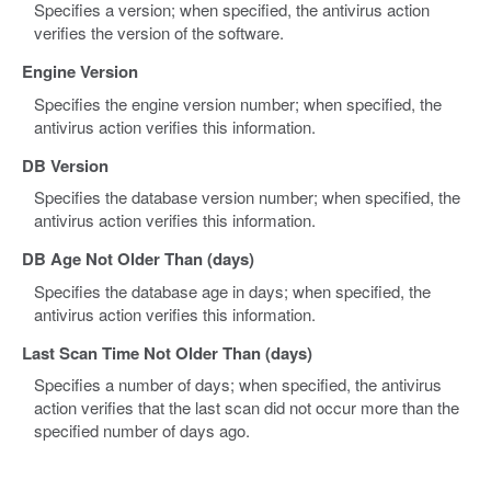
Specifies a version; when specified, the antivirus action
verifies the version of the software.
Engine Version
Specifies the engine version number; when specified, the
antivirus action verifies this information.
DB Version
Specifies the database version number; when specified, the
antivirus action verifies this information.
DB Age Not Older Than (days)
Specifies the database age in days; when specified, the
antivirus action verifies this information.
Last Scan Time Not Older Than (days)
Specifies a number of days; when specified, the antivirus
action verifies that the last scan did not occur more than the
specified number of days ago.