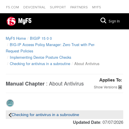
F5.COM
DEVCENTRAL
SUPPORT
PARTNERS
MYF5
MyF5
Sign In
MyF5 Home
BIGIP 15 0 0
BIG-IP Access Policy Manager: Zero Trust with Per-
Request Policies
Implementing Device Posture Checks
Checking for antivirus in a subroutine
About Antivirus
Applies To:
:
About Antivirus
Manual Chapter
Versions
Checking for antivirus in a subroutine
Updated Date
: 07/07/2026