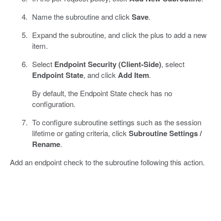
Name the subroutine and click
Save
.
Expand the subroutine, and click the plus to add a new
item.
Select
Endpoint Security (Client-Side)
, select
Endpoint State
, and click
Add Item
.
By default, the Endpoint State check has no
configuration.
To configure subroutine settings such as the session
lifetime or gating criteria, click
Subroutine Settings /
Rename
.
Add an endpoint check to the subroutine following this action.