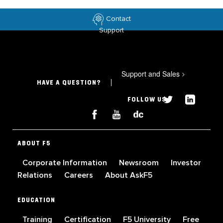
Contact
Support
Support and Sales
>
HAVE A QUESTION?
FOLLOW US
ABOUT F5
Corporate Information
Newsroom
Investor
Relations
Careers
About AskF5
EDUCATION
Training
Certification
F5 University
Free