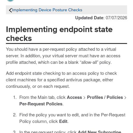
Implementing Device Posture Checks
Updated Date
: 07/07/2026
Implementing endpoint state
checks
You should have a per-request policy attached to a virtual
server. In addition, your virtual server must have an access
profile attached, which can be a blank “allow-all” policy.
Add endpoint state checking to an access policy to check
client machines for a specified antivirus package, either
continuously, or on each request.
From the Main tab, click
Access
>
Profiles / Policies
>
Per-Request Policies
.
Find the policy you want to edit, and in the Per-Request
Policy column, click
Edit
.
In the per-request policy, click
Add New Subroutine
.