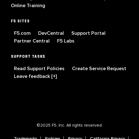
Online Training
F5 SITES
F5.com
DevCentral
Support Portal
Partner Central
F5 Labs
SUPPORT TASKS
Read Support Policies
Create Service Request
Leave feedback [+]
©2025 F5, Inc. All rights reserved.
Trademarks
Policies
Privacy
California Privacy