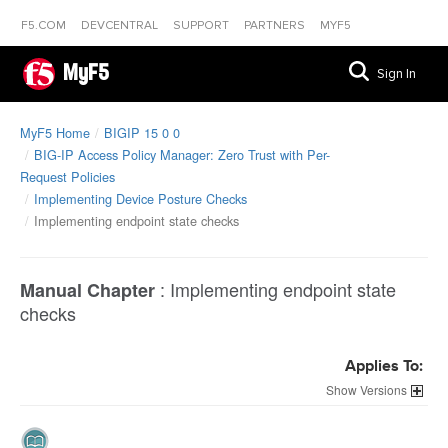
F5.COM
DEVCENTRAL
SUPPORT
PARTNERS
MYF5
MyF5
Sign In
MyF5 Home
BIGIP 15 0 0
BIG-IP Access Policy Manager: Zero Trust with Per-
Request Policies
Implementing Device Posture Checks
Implementing endpoint state checks
:
Implementing endpoint state
Manual Chapter
checks
Applies To:
Versions