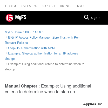
F5.COM
DEVCENTRAL
SUPPORT
PARTNERS
MYF5
MyF5
Sign In
MyF5 Home
BIGIP 15 0 0
BIG-IP Access Policy Manager: Zero Trust with Per-
Request Policies
Step-Up Authentication with APM
Example: Step-up authentication for an IP address
change
Example: Using additional criteria to determine when to
step up
:
Example: Using additional
Manual Chapter
criteria to determine when to step up
Applies To: