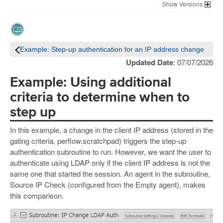
Versions
Example: Step-up authentication for an IP address change
Updated Date
: 07/07/2026
Example: Using additional
criteria to determine when to
step up
In this example, a change in the client IP address (stored in the
gating criteria, perflow.scratchpad) triggers the step-up
authentication subroutine to run. However, we want the user to
authenticate using LDAP only if the client IP address is not the
same one that started the session. An agent in the subroutine,
Source IP Check (configured from the Empty agent), makes
this comparison.