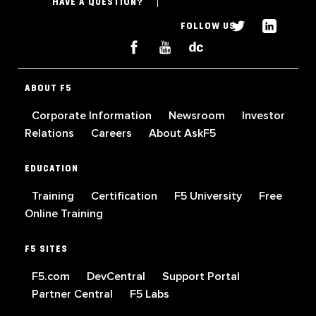
HAVE A QUESTION?
FOLLOW US
ABOUT F5
Corporate Information
Newsroom
Investor
Relations
Careers
About AskF5
EDUCATION
Training
Certification
F5 University
Free
Online Training
F5 SITES
F5.com
DevCentral
Support Portal
Partner Central
F5 Labs