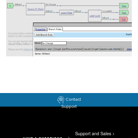
Contact
Support
Support and Sales
>