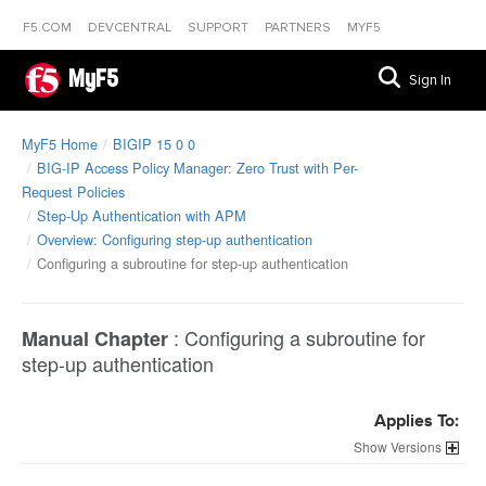
F5.COM
DEVCENTRAL
SUPPORT
PARTNERS
MYF5
MyF5
Sign In
MyF5 Home
BIGIP 15 0 0
BIG-IP Access Policy Manager: Zero Trust with Per-
Request Policies
Step-Up Authentication with APM
Overview: Configuring step-up authentication
Configuring a subroutine for step-up authentication
:
Configuring a subroutine for
Manual Chapter
step-up authentication
Applies To:
Versions