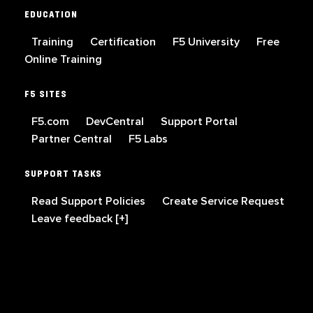
EDUCATION
Training
Certification
F5 University
Free
Online Training
F5 SITES
F5.com
DevCentral
Support Portal
Partner Central
F5 Labs
SUPPORT TASKS
Read Support Policies
Create Service Request
Leave feedback [+]