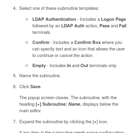
Select one of these subroutine templates:
LDAP Authentication
- Includes a
Logon Page
followed by an
LDAP Auth
action,
Pass
and
Fail
terminals.
Confirm
- Includes a
Confirm Box
where you
can specify text and an icon that allows the user
to continue or cancel the action.
Empty
- Includes
In
and
Out
terminals only.
Name the subroutine.
Click
Save
.
The popup screen closes. The subroutine, with the
heading
[+] Subroutine:
Name
, displays below the
main editor.
Expand the subroutine by clicking the [
+
] icon.
If any item in the subroutine needs some configuration,