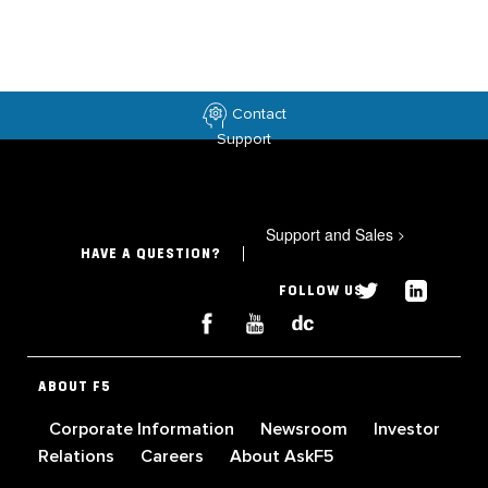
Contact
Support
Support and Sales
>
HAVE A QUESTION?
FOLLOW US
ABOUT F5
Corporate Information
Newsroom
Investor
Relations
Careers
About AskF5