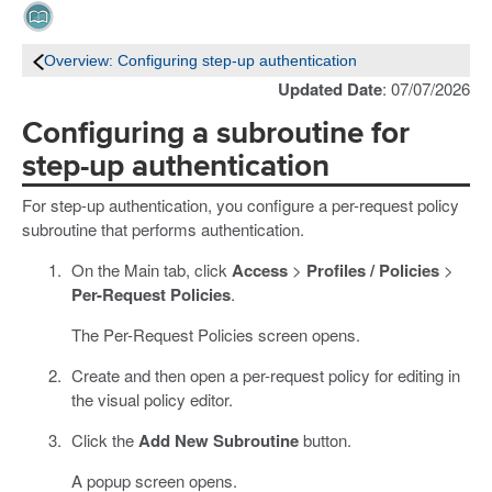
Overview: Configuring step-up authentication
Updated Date
: 07/07/2026
Configuring a subroutine for
step-up authentication
For step-up authentication, you configure a per-request policy
subroutine that performs authentication.
On the Main tab, click
Access
>
Profiles / Policies
>
Per-Request Policies
.
The Per-Request Policies screen opens.
Create and then open a per-request policy for editing in
the visual policy editor.
Click the
Add New Subroutine
button.
A popup screen opens.