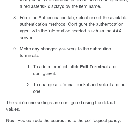
a red asterisk displays by the item name.
From the Authentication tab, select one of the available
authentication methods. Configure the authentication
agent with the information needed, such as the AAA
server.
Make any changes you want to the subroutine
terminals:
To add a terminal, click
Edit Terminal
and
configure it.
To change a terminal, click it and select another
one.
The subroutine settings are configured using the default
values.
Next, you can add the subroutine to the per-request policy.