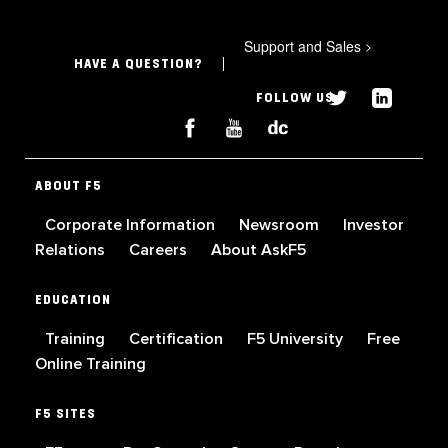
Support and Sales
>
HAVE A QUESTION?
FOLLOW US
ABOUT F5
Corporate Information
Newsroom
Investor
Relations
Careers
About AskF5
EDUCATION
Training
Certification
F5 University
Free
Online Training
F5 SITES