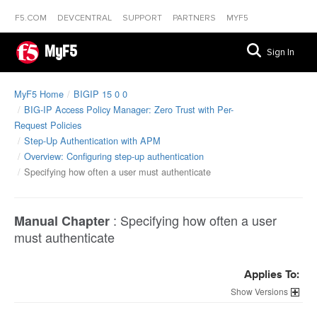
F5.COM
DEVCENTRAL
SUPPORT
PARTNERS
MYF5
MyF5
Sign In
MyF5 Home
BIGIP 15 0 0
BIG-IP Access Policy Manager: Zero Trust with Per-
Request Policies
Step-Up Authentication with APM
Overview: Configuring step-up authentication
Specifying how often a user must authenticate
:
Specifying how often a user
Manual Chapter
must authenticate
Applies To:
Versions