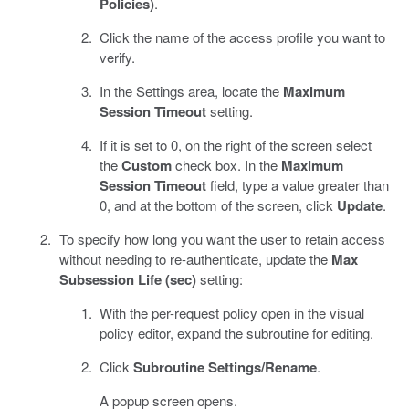
Policies)
.
Click the name of the access profile you want to
verify.
In the Settings area, locate the
Maximum
Session Timeout
setting.
If it is set to 0, on the right of the screen select
the
Custom
check box. In the
Maximum
Session Timeout
field, type a value greater than
0, and at the bottom of the screen, click
Update
.
To specify how long you want the user to retain access
without needing to re-authenticate, update the
Max
Subsession Life (sec)
setting:
With the per-request policy open in the visual
policy editor, expand the subroutine for editing.
Click
Subroutine Settings/Rename
.
A popup screen opens.