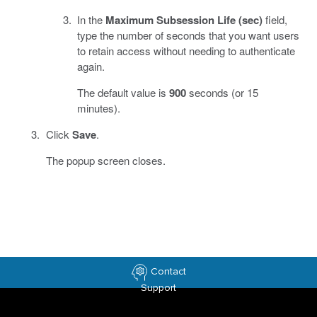
In the
Maximum Subsession Life (sec)
field,
type the number of seconds that you want users
to retain access without needing to authenticate
again.
The default value is
900
seconds (or 15
minutes).
Click
Save
.
The popup screen closes.
Contact
Support