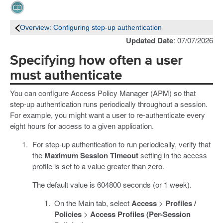
Overview: Configuring step-up authentication
Updated Date
: 07/07/2026
Specifying how often a user
must authenticate
You can configure Access Policy Manager (APM) so that
step-up authentication runs periodically throughout a session.
For example, you might want a user to re-authenticate every
eight hours for access to a given application.
For step-up authentication to run periodically, verify that
the
Maximum Session Timeout
setting in the access
profile is set to a value greater than zero.
The default value is 604800 seconds (or 1 week).
On the Main tab, select
Access
>
Profiles /
Policies
>
Access Profiles (Per-Session