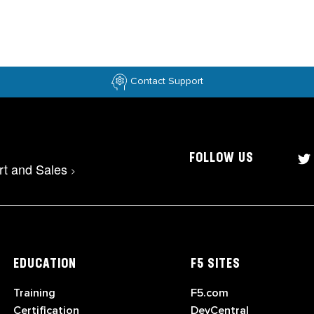
Contact Support
FOLLOW US
rt and Sales
>
EDUCATION
F5 SITES
Training
F5.com
Certification
DevCentral