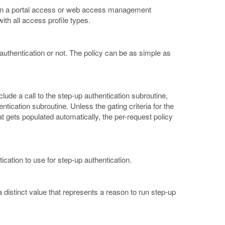
es in a portal access or web access management
ith all access profile types.
authentication or not. The policy can be as simple as
clude a call to the step-up authentication subroutine,
ntication subroutine. Unless the gating criteria for the
hat gets populated automatically, the per-request policy
ication to use for step-up authentication.
 a distinct value that represents a reason to run step-up