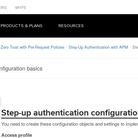
ERS
MYF5
 PRODUCTS & PLANS
RESOURCES
Zero Trust with Per-Request Policies
Step-Up Authentication with APM
Ste
nfiguration basics
Step-up authentication configuratio
You need to create these configuration objects and settings to imple
Access profile