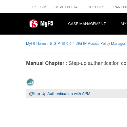
F5.COM
DEVCENTRAL
SUPPORT
PARTN
MyF5
CASE MANAGEMENT
MY
MyF5 Home
BIGIP 15 0 0
BIG-IP Access Policy Manager: 
:
Step-up authentication co
Manual Chapter
Step-Up Authentication with APM