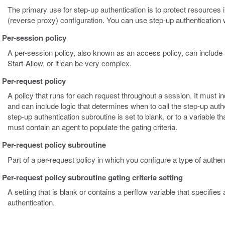
The primary use for step-up authentication is to protect resourc
(reverse proxy) configuration. You can use step-up authentication w
Per-session policy
A per-session policy, also known as an access policy, can include 
Start-Allow, or it can be very complex.
Per-request policy
A policy that runs for each request throughout a session. It must in
and can include logic that determines when to call the step-up authe
step-up authentication subroutine is set to blank, or to a variable t
must contain an agent to populate the gating criteria.
Per-request policy subroutine
Part of a per-request policy in which you configure a type of authent
Per-request policy subroutine gating criteria setting
A setting that is blank or contains a perflow variable that specifies
authentication.