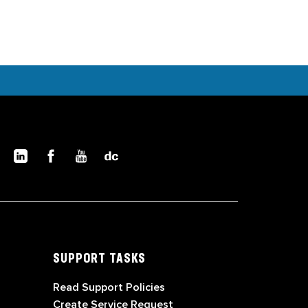
SUPPORT TASKS
Read Support Policies
Create Service Request