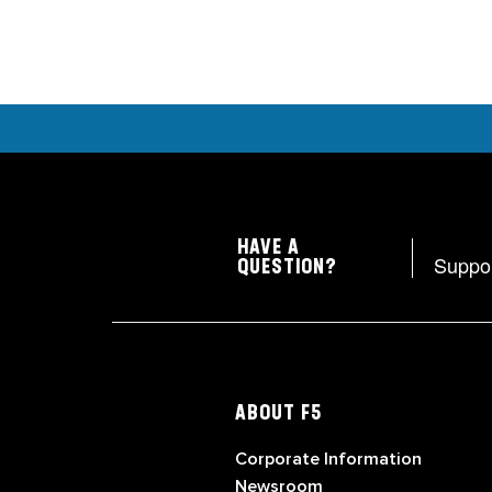
HAVE A
Suppo
QUESTION?
ABOUT F5
Corporate Information
Newsroom