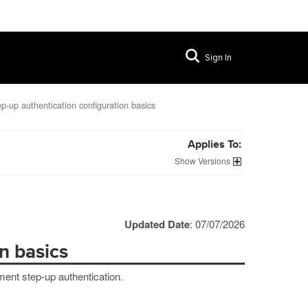
Sign In
p-up authentication configuration basics
Applies To:
Versions
Updated Date
: 07/07/2026
n basics
ment step-up authentication.