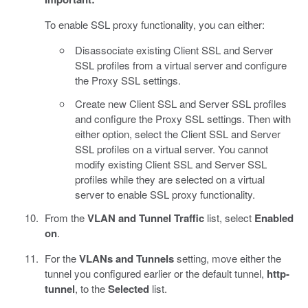
To enable SSL proxy functionality, you can either:
Disassociate existing Client SSL and Server
SSL profiles from a virtual server and configure
the Proxy SSL settings.
Create new Client SSL and Server SSL profiles
and configure the Proxy SSL settings. Then with
either option, select the Client SSL and Server
SSL profiles on a virtual server. You cannot
modify existing Client SSL and Server SSL
profiles while they are selected on a virtual
server to enable SSL proxy functionality.
From the
VLAN and Tunnel Traffic
list, select
Enabled
on
.
For the
VLANs and Tunnels
setting, move either the
tunnel you configured earlier or the default tunnel,
http-
tunnel
, to the
Selected
list.