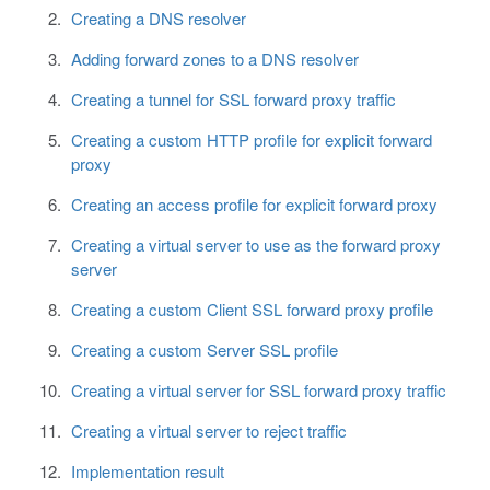
Creating a DNS resolver
Adding forward zones to a DNS resolver
Creating a tunnel for SSL forward proxy traffic
Creating a custom HTTP profile for explicit forward
proxy
Creating an access profile for explicit forward proxy
Creating a virtual server to use as the forward proxy
server
Creating a custom Client SSL forward proxy profile
Creating a custom Server SSL profile
Creating a virtual server for SSL forward proxy traffic
Creating a virtual server to reject traffic
Implementation result