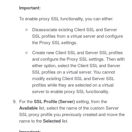
Important:
To enable proxy SSL functionality, you can either:
Disassociate existing Client SSL and Server
SSL profiles from a virtual server and configure
the Proxy SSL settings.
Create new Client SSL and Server SSL profiles
and configure the Proxy SSL settings. Then with
either option, select the Client SSL and Server
SSL profiles on a virtual server. You cannot
modify existing Client SSL and Server SSL
profiles while they are selected on a virtual
server to enable proxy SSL functionality.
For the
SSL Profile (Server)
setting, from the
Available
list, select the name of the custom Server
SSL proxy profile you previously created and move the
name to the
Selected
list.
Important: