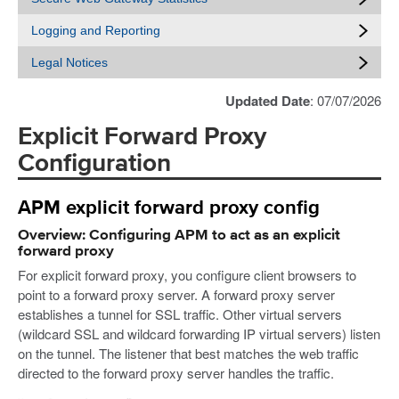
Logging and Reporting
Legal Notices
Updated Date
: 07/07/2026
Explicit Forward Proxy
Configuration
APM explicit forward proxy config
Overview: Configuring APM to act as an explicit
forward proxy
For explicit forward proxy, you configure client browsers to
point to a forward proxy server. A forward proxy server
establishes a tunnel for SSL traffic. Other virtual servers
(wildcard SSL and wildcard forwarding IP virtual servers) listen
on the tunnel. The listener that best matches the web traffic
directed to the forward proxy server handles the traffic.