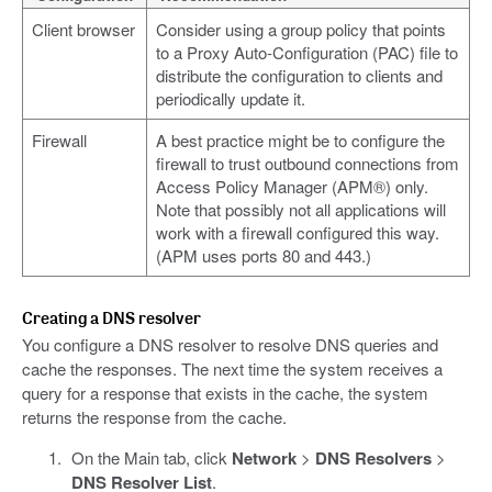
Client browser
Consider using a group policy that points
to a Proxy Auto-Configuration (PAC) file to
distribute the configuration to clients and
periodically update it.
Firewall
A best practice might be to configure the
firewall to trust outbound connections from
Access Policy Manager (APM®) only.
Note that possibly not all applications will
work with a firewall configured this way.
(APM uses ports 80 and 443.)
Creating a DNS resolver
You configure a DNS resolver to resolve DNS queries and
cache the responses. The next time the system receives a
query for a response that exists in the cache, the system
returns the response from the cache.
On the Main tab, click
Network
>
DNS Resolvers
>
DNS Resolver List
.