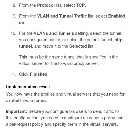
From the
Protocol
list, select
TCP
.
From the
VLAN and Tunnel Traffic
list, select
Enabled
on
.
For the
VLANs and Tunnels
setting, select the tunnel
you configured earlier, or select the default tunnel,
http-
tunnel
, and move it to the
Selected
list.
This must be the same tunnel that is specified in the
virtual server for the forward proxy server.
Click
Finished
.
Implementation result
You now have the profiles and virtual servers that you need for
explicit forward proxy.
Important:
Before you configure browsers to send traffic to
this configuration, you need to configure an access policy and
a per-request policy and specify them in the virtual servers.