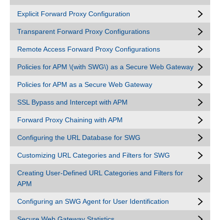
Explicit Forward Proxy Configuration
Transparent Forward Proxy Configurations
Remote Access Forward Proxy Configurations
Policies for APM \(with SWG\) as a Secure Web Gateway
Policies for APM as a Secure Web Gateway
SSL Bypass and Intercept with APM
Forward Proxy Chaining with APM
Configuring the URL Database for SWG
Customizing URL Categories and Filters for SWG
Creating User-Defined URL Categories and Filters for
APM
Configuring an SWG Agent for User Identification
Secure Web Gateway Statistics