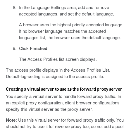
In the Language Settings area, add and remove
accepted languages, and set the default language.
A browser uses the highest priority accepted language.
If no browser language matches the accepted
languages list, the browser uses the default language.
Click
Finished
.
The Access Profiles list screen displays.
The access profile displays in the Access Profiles List.
Default-log-setting is assigned to the access profile.
Creating a virtual server to use as the forward proxy server
You specify a virtual server to handle forward proxy traffic. In
an explicit proxy configuration, client browser configurations
specify this virtual server as the proxy server.
Note:
Use this virtual server for forward proxy traffic only. You
should not try to use it for reverse proxy too; do not add a pool