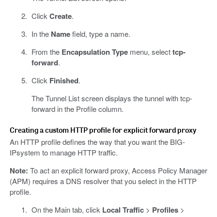
Click
Create
.
In the
Name
field, type a name.
From the
Encapsulation Type
menu, select
tcp-
forward
.
Click
Finished
.
The Tunnel List screen displays the tunnel with tcp-
forward in the Profile column.
Creating a custom HTTP profile for explicit forward proxy
An HTTP profile defines the way that you want the BIG-
IPsystem to manage HTTP traffic.
Note:
To act an explicit forward proxy, Access Policy Manager
(APM) requires a DNS resolver that you select in the HTTP
profile.
On the Main tab, click
Local Traffic
>
Profiles
>