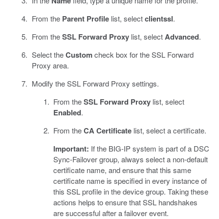
In the
Name
field, type a unique name for the profile.
From the
Parent Profile
list, select
clientssl
.
From the
SSL Forward Proxy
list, select
Advanced
.
Select the
Custom
check box for the SSL Forward
Proxy area.
Modify the SSL Forward Proxy settings.
From the
SSL Forward Proxy
list, select
Enabled
.
From the
CA Certificate
list, select a certificate.
Important:
If the BIG-IP system is part of a DSC
Sync-Failover group, always select a non-default
certificate name, and ensure that this same
certificate name is specified in every instance of
this SSL profile in the device group. Taking these
actions helps to ensure that SSL handshakes
are successful after a failover event.