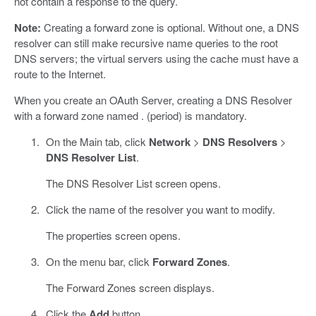
not contain a response to the query.
Note:
Creating a forward zone is optional. Without one, a DNS
resolver can still make recursive name queries to the root
DNS servers; the virtual servers using the cache must have a
route to the Internet.
When you create an OAuth Server, creating a DNS Resolver
with a forward zone named . (period) is mandatory.
On the Main tab, click
Network
>
DNS Resolvers
>
DNS Resolver List
.
The DNS Resolver List screen opens.
Click the name of the resolver you want to modify.
The properties screen opens.
On the menu bar, click
Forward Zones
.
The Forward Zones screen displays.
Click the
Add
button.