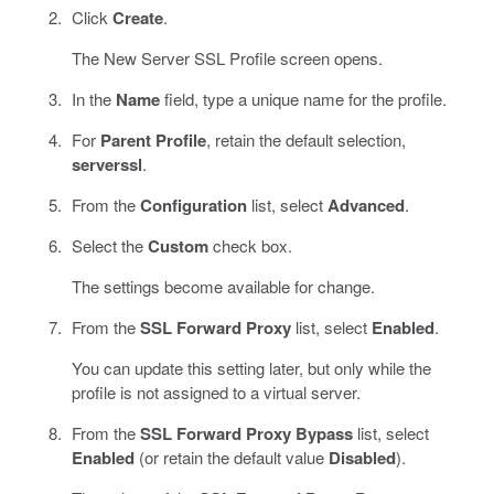
Click
Create
.
The New Server SSL Profile screen opens.
In the
Name
field, type a unique name for the profile.
For
Parent Profile
, retain the default selection,
serverssl
.
From the
Configuration
list, select
Advanced
.
Select the
Custom
check box.
The settings become available for change.
From the
SSL Forward Proxy
list, select
Enabled
.
You can update this setting later, but only while the
profile is not assigned to a virtual server.
From the
SSL Forward Proxy Bypass
list, select
Enabled
(or retain the default value
Disabled
).