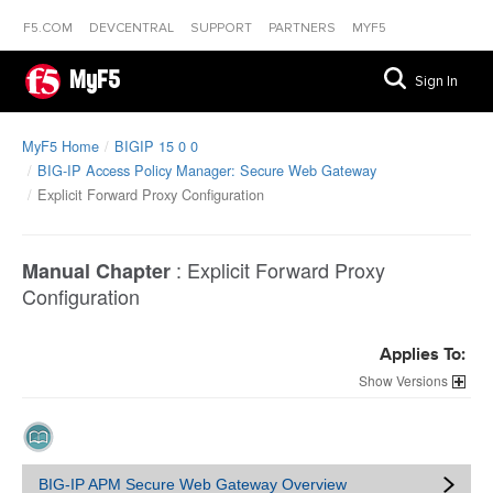
F5.COM
DEVCENTRAL
SUPPORT
PARTNERS
MYF5
MyF5
Sign In
MyF5 Home
BIGIP 15 0 0
BIG-IP Access Policy Manager: Secure Web Gateway
Explicit Forward Proxy Configuration
:
Explicit Forward Proxy
Manual Chapter
Configuration
Applies To:
Versions
BIG-IP APM Secure Web Gateway Overview