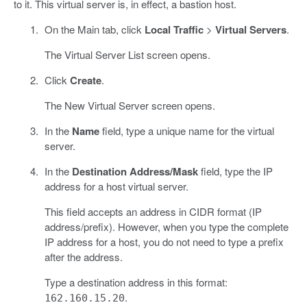
to it. This virtual server is, in effect, a bastion host.
On the Main tab, click
Local Traffic
>
Virtual Servers
.
The Virtual Server List screen opens.
Click
Create
.
The New Virtual Server screen opens.
In the
Name
field, type a unique name for the virtual
server.
In the
Destination Address/Mask
field, type the IP
address for a host virtual server.
This field accepts an address in CIDR format (IP
address/prefix). However, when you type the complete
IP address for a host, you do not need to type a prefix
after the address.
Type a destination address in this format:
.
162.160.15.20