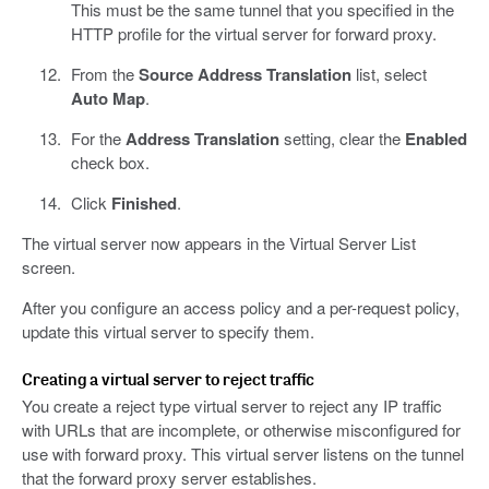
This must be the same tunnel that you specified in the
HTTP profile for the virtual server for forward proxy.
From the
Source Address Translation
list, select
Auto Map
.
For the
Address Translation
setting, clear the
Enabled
check box.
Click
Finished
.
The virtual server now appears in the Virtual Server List
screen.
After you configure an access policy and a per-request policy,
update this virtual server to specify them.
Creating a virtual server to reject traffic
You create a reject type virtual server to reject any IP traffic
with URLs that are incomplete, or otherwise misconfigured for
use with forward proxy. This virtual server listens on the tunnel
that the forward proxy server establishes.