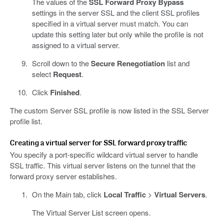
The values of the
SSL Forward Proxy Bypass
settings in the server SSL and the client SSL profiles
specified in a virtual server must match. You can
update this setting later but only while the profile is not
assigned to a virtual server.
Scroll down to the
Secure Renegotiation
list and
select
Request
.
Click
Finished
.
The custom Server SSL profile is now listed in the SSL Server
profile list.
Creating a virtual server for SSL forward proxy traffic
You specify a port-specific wildcard virtual server to handle
SSL traffic. This virtual server listens on the tunnel that the
forward proxy server establishes.
On the Main tab, click
Local Traffic
>
Virtual Servers
.
The Virtual Server List screen opens.