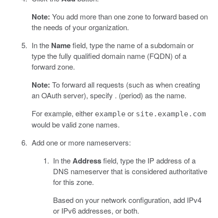
Note:
You add more than one zone to forward based on
the needs of your organization.
In the
Name
field, type the name of a subdomain or
type the fully qualified domain name (FQDN) of a
forward zone.
Note:
To forward all requests (such as when creating
an OAuth server), specify . (period) as the name.
For example, either
or
example
site.example.com
would be valid zone names.
Add one or more nameservers:
In the
Address
field, type the IP address of a
DNS nameserver that is considered authoritative
for this zone.
Based on your network configuration, add IPv4
or IPv6 addresses, or both.