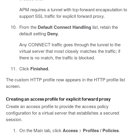
APM requires a tunnel with tcp-forward encapsulation to
support SSL traffic for explicit forward proxy.
From the
Default Connect Handling
list, retain the
default setting
Deny
.
Any CONNECT traffic goes through the tunnel to the
virtual server that most closely matches the traffic; if
there is no match, the traffic is blocked.
Click
Finished
.
The custom HTTP profile now appears in the HTTP profile list
screen.
Creating an access profile for explicit forward proxy
Create an access profile to provide the access policy
configuration for a virtual server that establishes a secured
session.
On the Main tab, click
Access
>
Profiles / Policies
.