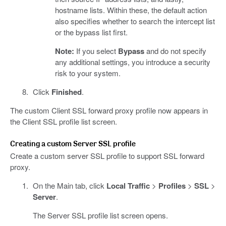
hostname lists. Within these, the default action
also specifies whether to search the intercept list
or the bypass list first.
Note:
If you select
Bypass
and do not specify
any additional settings, you introduce a security
risk to your system.
Click
Finished
.
The custom Client SSL forward proxy profile now appears in
the Client SSL profile list screen.
Creating a custom Server SSL profile
Create a custom server SSL profile to support SSL forward
proxy.
On the Main tab, click
Local Traffic
>
Profiles
>
SSL
>
Server
.
The Server SSL profile list screen opens.