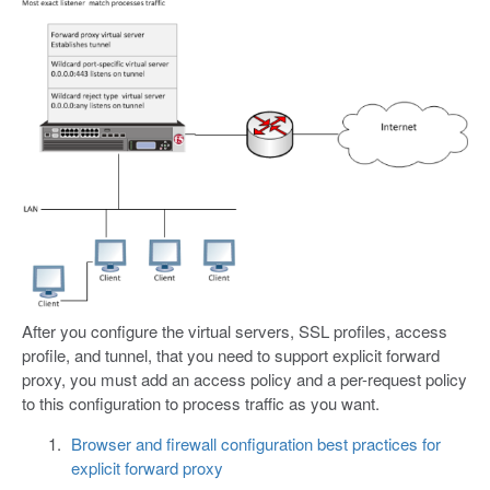
After you configure the virtual servers, SSL profiles, access
profile, and tunnel, that you need to support explicit forward
proxy, you must add an access policy and a per-request policy
to this configuration to process traffic as you want.
Browser and firewall configuration best practices for
explicit forward proxy