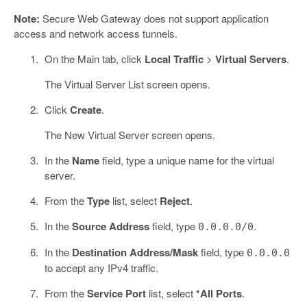
Note:
Secure Web Gateway does not support application
access and network access tunnels.
On the Main tab, click
Local Traffic
>
Virtual Servers
.
The Virtual Server List screen opens.
Click
Create
.
The New Virtual Server screen opens.
In the
Name
field, type a unique name for the virtual
server.
From the
Type
list, select
Reject
.
In the
Source Address
field, type
.
0.0.0.0/0
In the
Destination Address/Mask
field, type
0.0.0.0
to accept any IPv4 traffic.
From the
Service Port
list, select
*All Ports
.