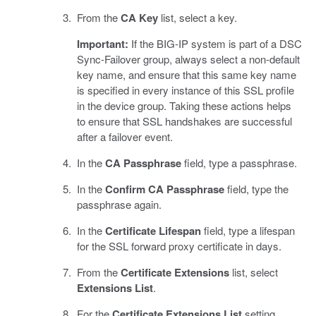
From the
CA Key
list, select a key.
Important:
If the BIG-IP system is part of a DSC
Sync-Failover group, always select a non-default
key name, and ensure that this same key name
is specified in every instance of this SSL profile
in the device group. Taking these actions helps
to ensure that SSL handshakes are successful
after a failover event.
In the
CA Passphrase
field, type a passphrase.
In the
Confirm CA Passphrase
field, type the
passphrase again.
In the
Certificate Lifespan
field, type a lifespan
for the SSL forward proxy certificate in days.
From the
Certificate Extensions
list, select
Extensions List
.
For the
Certificate Extensions List
setting,