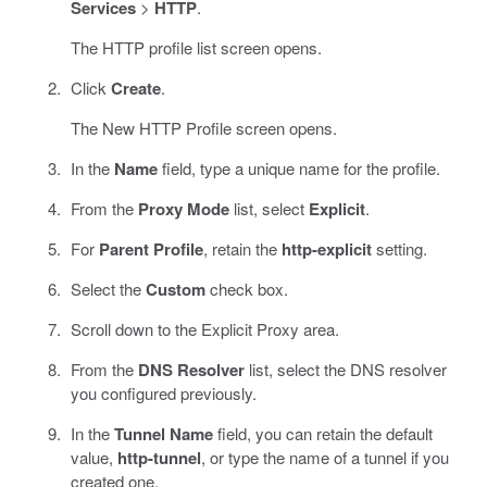
Services
>
HTTP
.
The HTTP profile list screen opens.
Click
Create
.
The New HTTP Profile screen opens.
In the
Name
field, type a unique name for the profile.
From the
Proxy Mode
list, select
Explicit
.
For
Parent Profile
, retain the
http-explicit
setting.
Select the
Custom
check box.
Scroll down to the Explicit Proxy area.
From the
DNS Resolver
list, select the DNS resolver
you configured previously.
In the
Tunnel Name
field, you can retain the default
value,
http-tunnel
, or type the name of a tunnel if you
created one.