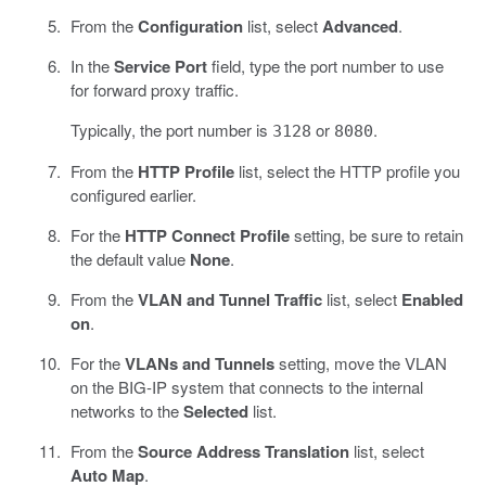
From the
Configuration
list, select
Advanced
.
In the
Service Port
field, type the port number to use
for forward proxy traffic.
Typically, the port number is
or
.
3128
8080
From the
HTTP Profile
list, select the HTTP profile you
configured earlier.
For the
HTTP Connect Profile
setting, be sure to retain
the default value
None
.
From the
VLAN and Tunnel Traffic
list, select
Enabled
on
.
For the
VLANs and Tunnels
setting, move the VLAN
on the BIG-IP system that connects to the internal
networks to the
Selected
list.
From the
Source Address Translation
list, select
Auto Map
.