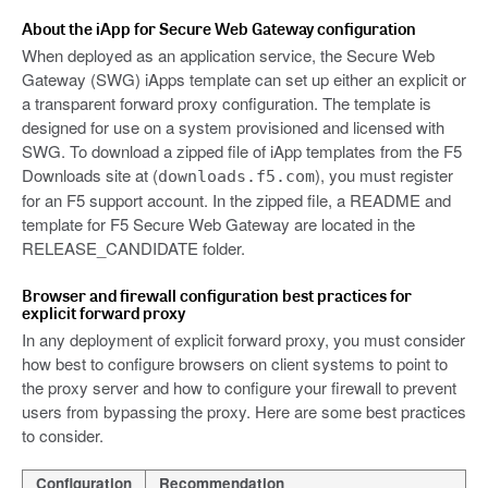
About the iApp for Secure Web Gateway configuration
When deployed as an application service, the Secure Web
Gateway (SWG) iApps template can set up either an explicit or
a transparent forward proxy configuration. The template is
designed for use on a system provisioned and licensed with
SWG. To download a zipped file of iApp templates from the F5
Downloads site at (
), you must register
downloads.f5.com
for an F5 support account. In the zipped file, a README and
template for F5 Secure Web Gateway are located in the
RELEASE_CANDIDATE folder.
Browser and firewall configuration best practices for
explicit forward proxy
In any deployment of explicit forward proxy, you must consider
how best to configure browsers on client systems to point to
the proxy server and how to configure your firewall to prevent
users from bypassing the proxy. Here are some best practices
to consider.
Configuration
Recommendation