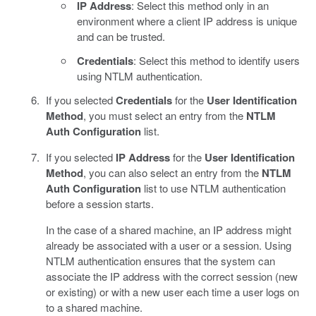
IP Address
: Select this method only in an
environment where a client IP address is unique
and can be trusted.
Credentials
: Select this method to identify users
using NTLM authentication.
If you selected
Credentials
for the
User Identification
Method
, you must select an entry from the
NTLM
Auth Configuration
list.
If you selected
IP Address
for the
User Identification
Method
, you can also select an entry from the
NTLM
Auth Configuration
list to use NTLM authentication
before a session starts.
In the case of a shared machine, an IP address might
already be associated with a user or a session. Using
NTLM authentication ensures that the system can
associate the IP address with the correct session (new
or existing) or with a new user each time a user logs on
to a shared machine.