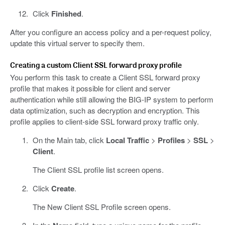
Click
Finished
.
After you configure an access policy and a per-request policy,
update this virtual server to specify them.
Creating a custom Client SSL forward proxy profile
You perform this task to create a Client SSL forward proxy
profile that makes it possible for client and server
authentication while still allowing the BIG-IP system to perform
data optimization, such as decryption and encryption. This
profile applies to client-side SSL forward proxy traffic only.
On the Main tab, click
Local Traffic
>
Profiles
>
SSL
>
Client
.
The Client SSL profile list screen opens.
Click
Create
.
The New Client SSL Profile screen opens.