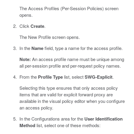
The Access Profiles (Per-Session Policies) screen
opens.
Click
Create
.
The New Profile screen opens.
In the
Name
field, type a name for the access profile.
Note:
An access profile name must be unique among
all per-session profile and per-request policy names.
From the
Profile Type
list, select
SWG-Explicit
.
Selecting this type ensures that only access policy
items that are valid for explicit forward proxy are
available in the visual policy editor when you configure
an access policy.
In the Configurations area for the
User Identification
Method
list, select one of these methods: