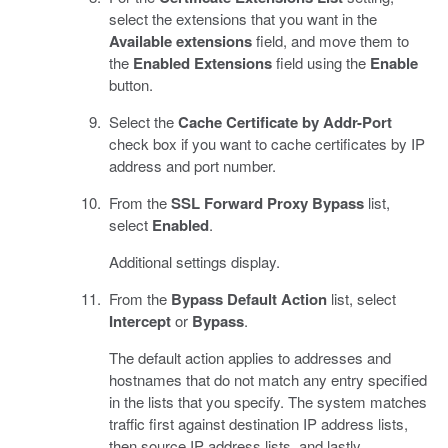
select the extensions that you want in the
Available extensions
field, and move them to
the
Enabled Extensions
field using the
Enable
button.
Select the
Cache Certificate by Addr-Port
check box if you want to cache certificates by IP
address and port number.
From the
SSL Forward Proxy Bypass
list,
select
Enabled
.
Additional settings display.
From the
Bypass Default Action
list, select
Intercept
or
Bypass
.
The default action applies to addresses and
hostnames that do not match any entry specified
in the lists that you specify. The system matches
traffic first against destination IP address lists,
then source IP address lists, and lastly,