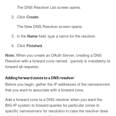
The DNS Resolver List screen opens.
Click
Create
.
The New DNS Resolver screen opens.
In the
Name
field, type a name for the resolver.
Click
Finished
.
Note:
When you create an OAuth Server, creating a DNS
Resolver with a forward zone named . (period) is mandatory to
forward all requests.
Adding forward zones to a DNS resolver
Before you begin, gather the IP addresses of the nameservers
that you want to associate with a forward zone.
Add a forward zone to a DNS resolver when you want the
BIG-IP system to forward queries for particular zones to
specific nameservers for resolution in case the resolver does