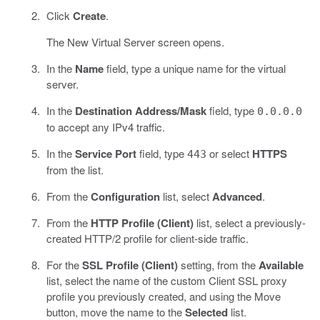
Click
Create
.
The New Virtual Server screen opens.
In the
Name
field, type a unique name for the virtual
server.
In the
Destination Address/Mask
field, type
0.0.0.0
to accept any IPv4 traffic.
In the
Service Port
field, type
or select
HTTPS
443
from the list.
From the
Configuration
list, select
Advanced
.
From the
HTTP Profile (Client)
list, select a previously-
created HTTP/2 profile for client-side traffic.
For the
SSL Profile (Client)
setting, from the
Available
list, select the name of the custom Client SSL proxy
profile you previously created, and using the Move
button, move the name to the
Selected
list.