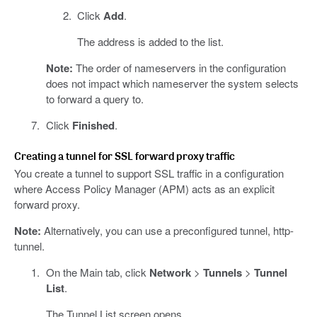
Click
Add
.
The address is added to the list.
Note:
The order of nameservers in the configuration
does not impact which nameserver the system selects
to forward a query to.
Click
Finished
.
Creating a tunnel for SSL forward proxy traffic
You create a tunnel to support SSL traffic in a configuration
where Access Policy Manager (APM) acts as an explicit
forward proxy.
Note:
Alternatively, you can use a preconfigured tunnel, http-
tunnel.
On the Main tab, click
Network
>
Tunnels
>
Tunnel
List
.
The Tunnel List screen opens.