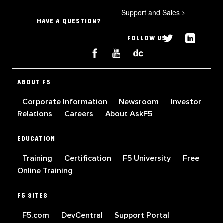
Support and Sales
>
HAVE A QUESTION?
FOLLOW US
ABOUT F5
Corporate Information
Newsroom
Investor
Relations
Careers
About AskF5
EDUCATION
Training
Certification
F5 University
Free
Online Training
F5 SITES
F5.com
DevCentral
Support Portal