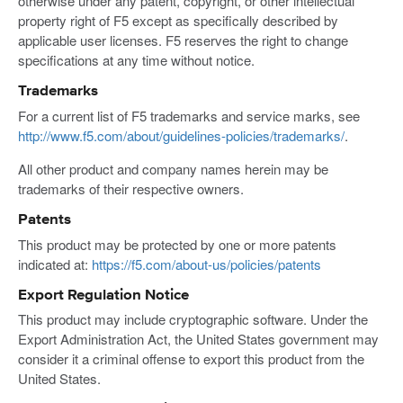
otherwise under any patent, copyright, or other intellectual
property right of F5 except as specifically described by
applicable user licenses. F5 reserves the right to change
specifications at any time without notice.
Trademarks
For a current list of F5 trademarks and service marks, see
http://www.f5.com/about/guidelines-policies/trademarks/
.
All other product and company names herein may be
trademarks of their respective owners.
Patents
This product may be protected by one or more patents
indicated at:
https://f5.com/about-us/policies/patents
Export Regulation Notice
This product may include cryptographic software. Under the
Export Administration Act, the United States government may
consider it a criminal offense to export this product from the
United States.