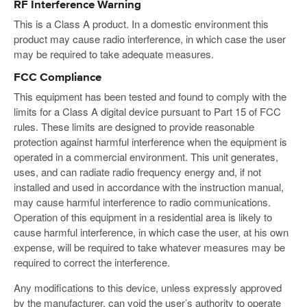
RF Interference Warning
This is a Class A product. In a domestic environment this
product may cause radio interference, in which case the user
may be required to take adequate measures.
FCC Compliance
This equipment has been tested and found to comply with the
limits for a Class A digital device pursuant to Part 15 of FCC
rules. These limits are designed to provide reasonable
protection against harmful interference when the equipment is
operated in a commercial environment. This unit generates,
uses, and can radiate radio frequency energy and, if not
installed and used in accordance with the instruction manual,
may cause harmful interference to radio communications.
Operation of this equipment in a residential area is likely to
cause harmful interference, in which case the user, at his own
expense, will be required to take whatever measures may be
required to correct the interference.
Any modifications to this device, unless expressly approved
by the manufacturer, can void the user’s authority to operate