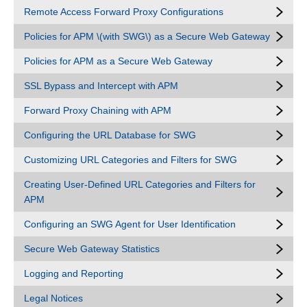
Remote Access Forward Proxy Configurations
Policies for APM \(with SWG\) as a Secure Web Gateway
Policies for APM as a Secure Web Gateway
SSL Bypass and Intercept with APM
Forward Proxy Chaining with APM
Configuring the URL Database for SWG
Customizing URL Categories and Filters for SWG
Creating User-Defined URL Categories and Filters for
APM
Configuring an SWG Agent for User Identification
Secure Web Gateway Statistics
Logging and Reporting
Legal Notices