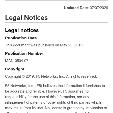
Updated Date
: 07/07/2026
Legal Notices
Legal notices
Publication Date
This document was published on May 23, 2019.
Publication Number
MAN-0504-07
Copyright
Copyright © 2019, F5 Networks, Inc. All rights reserved.
F5 Networks, Inc. (F5) believes the information it furnishes to
be accurate and reliable. However, F5 assumes no
responsibility for the use of this information, nor any
infringement of patents or other rights of third parties which
may result from its use. No license is granted by implication or