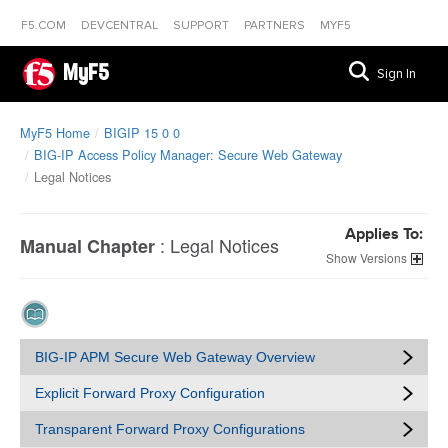
F5.COM
DEVCENTRAL
SUPPORT
PARTNERS
MYF5
MyF5
Sign In
MyF5 Home
BIGIP 15 0 0
BIG-IP Access Policy Manager: Secure Web Gateway
Legal Notices
Applies To:
:
Legal Notices
Manual Chapter
Versions
BIG-IP APM Secure Web Gateway Overview
Explicit Forward Proxy Configuration
Transparent Forward Proxy Configurations