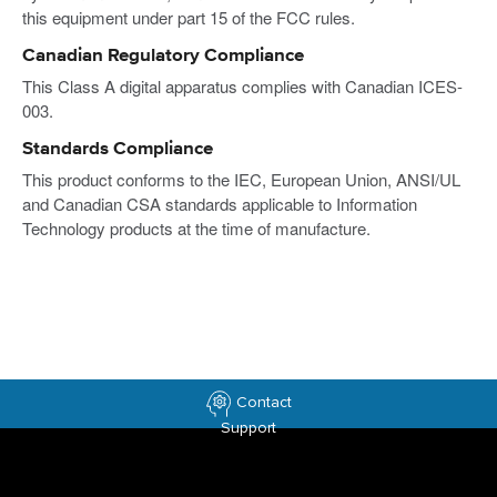
this equipment under part 15 of the FCC rules.
Canadian Regulatory Compliance
This Class A digital apparatus complies with Canadian ICES-
003.
Standards Compliance
This product conforms to the IEC, European Union, ANSI/UL
and Canadian CSA standards applicable to Information
Technology products at the time of manufacture.
Contact
Support