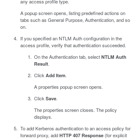
any access profile type.
A popup screen opens, listing predefined actions on
tabs such as General Purpose, Authentication, and so
on.
If you specified an NTLM Auth configuration in the
access profile, verify that authentication succeeded.
On the Authentication tab, select
NTLM Auth
Result
.
Click
Add Item
.
A properties popup screen opens.
Click
Save
.
The properties screen closes. The policy
displays.
To add Kerberos authentication to an access policy for
forward proxy, add
HTTP 407 Response
(for explicit