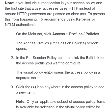
Note:
If you include authentication in your access policy and
the first site that a user accesses uses HTTP instead of
secure HTTP, passwords are passed as clear text. To prevent
this from happening, F5 recommends using Kerberos or
NTLM authentication.
On the Main tab, click
Access
>
Profiles / Policies
.
The Access Profiles (Per-Session Policies) screen
opens.
In the Per-Session Policy column, click the
Edit
link for
the access profile you want to configure.
The visual policy editor opens the access policy in a
separate screen.
Click the
(+)
icon anywhere in the access policy to add
a new item.
Note:
Only an applicable subset of access policy items
is available for selection in the visual policy editor for