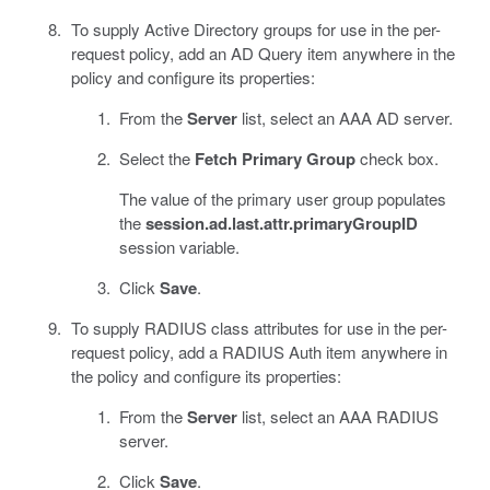
To supply Active Directory groups for use in the per-
request policy, add an AD Query item anywhere in the
policy and configure its properties:
From the
Server
list, select an AAA AD server.
Select the
Fetch Primary Group
check box.
The value of the primary user group populates
the
session.ad.last.attr.primaryGroupID
session variable.
Click
Save
.
To supply RADIUS class attributes for use in the per-
request policy, add a RADIUS Auth item anywhere in
the policy and configure its properties:
From the
Server
list, select an AAA RADIUS
server.
Click
Save
.