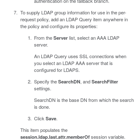
authentication on the fallback branch.
To supply LDAP group information for use in the per-
request policy, add an LDAP Query item anywhere in
the policy and configure its properties:
From the
Server
list, select an AAA LDAP
server.
An LDAP Query uses SSL connections when
you select an LDAP AAA server that is
configured for LDAPS.
Specify the
SearchDN
, and
SearchFilter
settings.
SearchDN is the base DN from which the search
is done.
Click
Save
.
This item populates the
session.ldap.last.attr.memberOf
session variable.