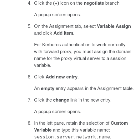
Click the
(+)
icon on the
negotiate
branch.
A popup screen opens.
On the Assignment tab, select
Variable Assign
and click
Add Item
.
For Kerberos authentication to work correctly
with forward proxy, you must assign the domain
name for the proxy virtual server to a session
variable.
Click
Add new entry
.
An
empty
entry appears in the Assignment table.
Click the
change
link in the new entry.
A popup screen opens.
In the left pane, retain the selection of
Custom
Variable
and type this variable name:
.
session.server.network.name