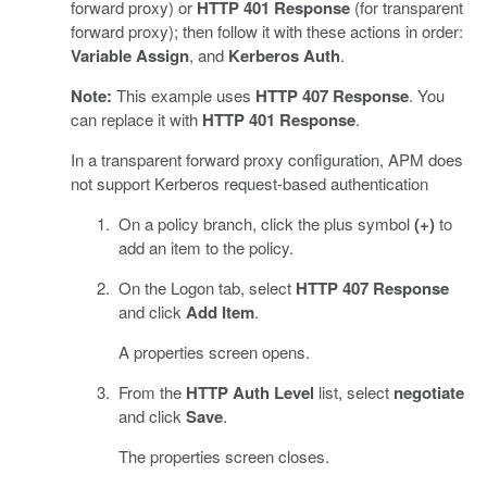
forward proxy) or
HTTP 401 Response
(for transparent
forward proxy); then follow it with these actions in order:
Variable Assign
, and
Kerberos Auth
.
Note:
This example uses
HTTP 407 Response
. You
can replace it with
HTTP 401 Response
.
In a transparent forward proxy configuration, APM does
not support Kerberos request-based authentication
On a policy branch, click the plus symbol
(+)
to
add an item to the policy.
On the Logon tab, select
HTTP 407 Response
and click
Add Item
.
A properties screen opens.
From the
HTTP Auth Level
list, select
negotiate
and click
Save
.
The properties screen closes.