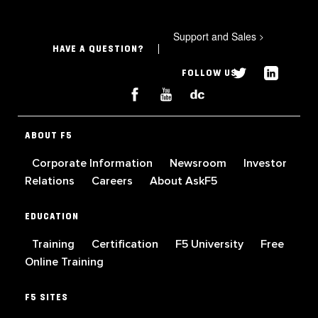
Support and Sales
>
HAVE A QUESTION?
FOLLOW US
ABOUT F5
Corporate Information
Newsroom
Investor
Relations
Careers
About AskF5
EDUCATION
Training
Certification
F5 University
Free
Online Training
F5 SITES