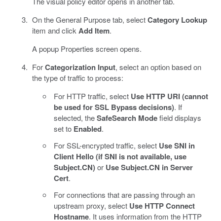
The visual policy editor opens in another tab.
On the General Purpose tab, select
Category Lookup
item and click
Add Item
.
A popup Properties screen opens.
For
Categorization Input
, select an option based on
the type of traffic to process:
For HTTP traffic, select
Use HTTP URI (cannot
be used for SSL Bypass decisions)
. If
selected, the
SafeSearch Mode
field displays
set to
Enabled
.
For SSL-encrypted traffic, select
Use SNI in
Client Hello (if SNI is not available, use
Subject.CN)
or
Use Subject.CN in Server
Cert
.
For connections that are passing through an
upstream proxy, select
Use HTTP Connect
Hostname
. It uses information from the HTTP