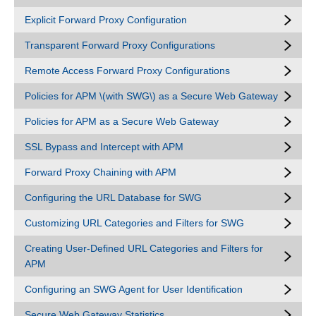
Explicit Forward Proxy Configuration
Transparent Forward Proxy Configurations
Remote Access Forward Proxy Configurations
Policies for APM \(with SWG\) as a Secure Web Gateway
Policies for APM as a Secure Web Gateway
SSL Bypass and Intercept with APM
Forward Proxy Chaining with APM
Configuring the URL Database for SWG
Customizing URL Categories and Filters for SWG
Creating User-Defined URL Categories and Filters for
APM
Configuring an SWG Agent for User Identification
Secure Web Gateway Statistics