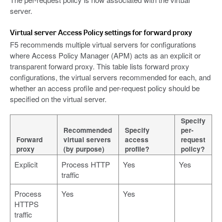
server.
Virtual server Access Policy settings for forward proxy
F5 recommends multiple virtual servers for configurations
where Access Policy Manager (APM) acts as an explicit or
transparent forward proxy. This table lists forward proxy
configurations, the virtual servers recommended for each, and
whether an access profile and per-request policy should be
specified on the virtual server.
Specify
Recommended
Specify
per-
Forward
virtual servers
access
request
proxy
(by purpose)
profile?
policy?
Explicit
Process HTTP
Yes
Yes
traffic
Process
Yes
Yes
HTTPS
traffic