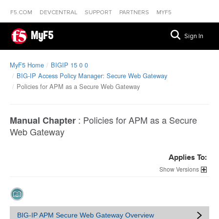
F5.COM
DEVCENTRAL
SUPPORT
PARTNERS
MYF5
MyF5
Sign In
MyF5 Home
BIGIP 15 0 0
BIG-IP Access Policy Manager: Secure Web Gateway
Policies for APM as a Secure Web Gateway
:
Policies for APM as a Secure
Manual Chapter
Web Gateway
Applies To:
Versions
BIG-IP APM Secure Web Gateway Overview