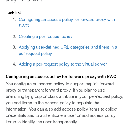
Task list
Configuring an access policy for forward proxy with
SWG
Creating a per-request policy
Applying user-defined URL categories and filters in a
per-request policy
Adding a per-request policy to the virtual server
Configuring an access policy for forward proxy with SWG
You configure an access policy to support explicit forward
proxy or transparent forward proxy. If you plan to use
branching by group or class attribute in your per-request policy,
you add items to the access policy to populate that
information. You can also add access policy items to collect
credentials and to authenticate a user or add access policy
items to identify the user transparently.