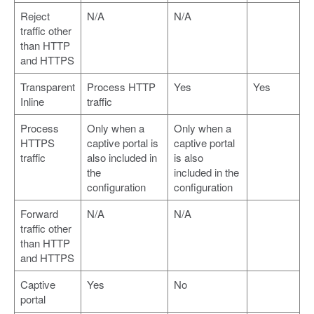
Reject
N/A
N/A
traffic other
than HTTP
and HTTPS
Transparent
Process HTTP
Yes
Yes
Inline
traffic
Process
Only when a
Only when a
HTTPS
captive portal is
captive portal
traffic
also included in
is also
the
included in the
configuration
configuration
Forward
N/A
N/A
traffic other
than HTTP
and HTTPS
Captive
Yes
No
portal