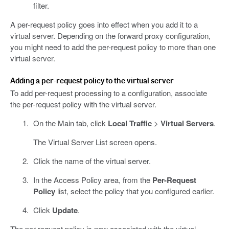
filter.
A per-request policy goes into effect when you add it to a
virtual server. Depending on the forward proxy configuration,
you might need to add the per-request policy to more than one
virtual server.
Adding a per-request policy to the virtual server
To add per-request processing to a configuration, associate
the per-request policy with the virtual server.
On the Main tab, click
Local Traffic
>
Virtual Servers
.
The Virtual Server List screen opens.
Click the name of the virtual server.
In the Access Policy area, from the
Per-Request
Policy
list, select the policy that you configured earlier.
Click
Update
.
The per-request policy is now associated with the virtual