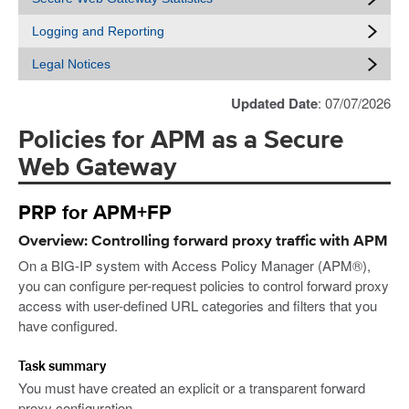
Logging and Reporting
Legal Notices
Updated Date
: 07/07/2026
Policies for APM as a Secure
Web Gateway
PRP for APM+FP
Overview: Controlling forward proxy traffic with APM
On a BIG-IP system with Access Policy Manager (APM®),
you can configure per-request policies to control forward proxy
access with user-defined URL categories and filters that you
have configured.
Task summary
You must have created an explicit or a transparent forward
proxy configuration.