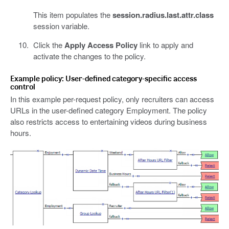
This item populates the
session.radius.last.attr.class
session variable.
Click the
Apply Access Policy
link to apply and
activate the changes to the policy.
Example policy: User-defined category-specific access
control
In this example per-request policy, only recruiters can access
URLs in the user-defined category Employment. The policy
also restricts access to entertaining videos during business
hours.