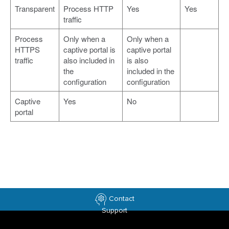
Transparent
Process HTTP
Yes
Yes
traffic
Process
Only when a
Only when a
HTTPS
captive portal is
captive portal
traffic
also included in
is also
the
included in the
configuration
configuration
Captive
Yes
No
portal
Contact
Support