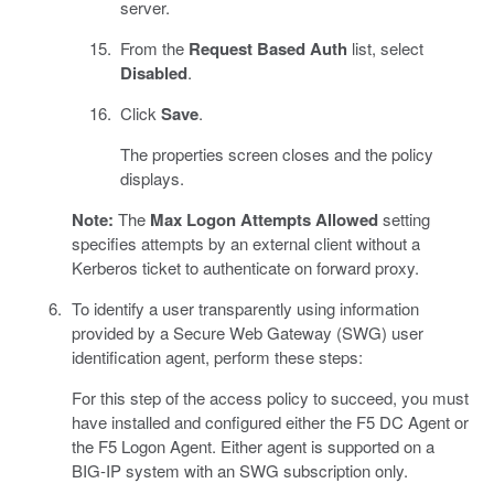
server.
From the
Request Based Auth
list, select
Disabled
.
Click
Save
.
The properties screen closes and the policy
displays.
Note:
The
Max Logon Attempts Allowed
setting
specifies attempts by an external client without a
Kerberos ticket to authenticate on forward proxy.
To identify a user transparently using information
provided by a Secure Web Gateway (SWG) user
identification agent, perform these steps:
For this step of the access policy to succeed, you must
have installed and configured either the F5 DC Agent or
the F5 Logon Agent. Either agent is supported on a
BIG-IP system with an SWG subscription only.