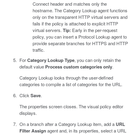
Connect header and matches only the
hostname. The Category Lookup agent functions
only on the transparent HTTP virtual servers and
fails if the policy is attached to explicit HTTP
virtual servers.
Tip:
Early in the per-request
policy, you can insert a Protocol Lookup agent to
provide separate branches for HTTPS and HTTP
traffic.
For
Category Lookup Type
, you can only retain the
default value
Process custom categories only
.
Category Lookup looks through the user-defined
categories to compile a list of categories for the URL.
Click
Save
.
The properties screen closes. The visual policy editor
displays.
On a branch after a Category Lookup item, add a
URL
Filter Assign
agent and, in its properties, select a URL