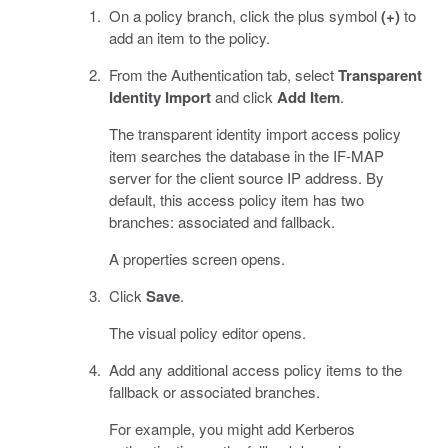
On a policy branch, click the plus symbol
(+)
to
add an item to the policy.
From the Authentication tab, select
Transparent
Identity Import
and click
Add Item
.
The transparent identity import access policy
item searches the database in the IF-MAP
server for the client source IP address. By
default, this access policy item has two
branches: associated and fallback.
A properties screen opens.
Click
Save
.
The visual policy editor opens.
Add any additional access policy items to the
fallback or associated branches.
For example, you might add Kerberos