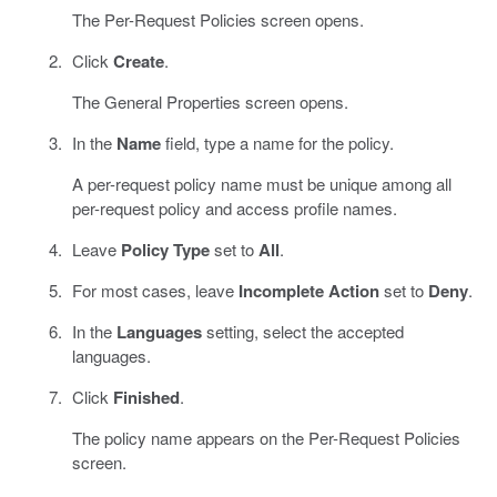
The Per-Request Policies screen opens.
Click
Create
.
The General Properties screen opens.
In the
Name
field, type a name for the policy.
A per-request policy name must be unique among all
per-request policy and access profile names.
Leave
Policy Type
set to
All
.
For most cases, leave
Incomplete Action
set to
Deny
.
In the
Languages
setting, select the accepted
languages.
Click
Finished
.
The policy name appears on the Per-Request Policies
screen.