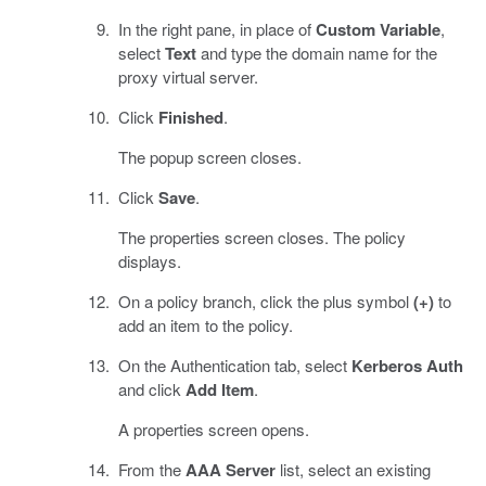
In the right pane, in place of
Custom Variable
,
select
Text
and type the domain name for the
proxy virtual server.
Click
Finished
.
The popup screen closes.
Click
Save
.
The properties screen closes. The policy
displays.
On a policy branch, click the plus symbol
(+)
to
add an item to the policy.
On the Authentication tab, select
Kerberos Auth
and click
Add Item
.
A properties screen opens.
From the
AAA Server
list, select an existing