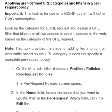
Applying user-defined URL categories and filters in a per-
request policy
Important:
This task is for use on a BIG-IP system without an
SWG subscription.
Look up the category for a URL request and assign a URL
filter that blocks or allows access to control access to the web,
based on the category of the URL request.
Note:
This task provides the steps for adding items to control
web traffic based on the URL category. It does not specify a
complete per-request policy.
On the Main tab, click
Access
>
Profiles / Policies
>
Per-Request Policies
.
The Per-Request Policies screen opens.
In the
Name
field, locate the policy that you want to
update, then in the
Per-Request Policy
field, click the
Edit
link.