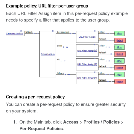
Example policy: URL filter per user group
Each URL Filter Assign item in this per-request policy example
needs to specify a filter that applies to the user group.
Creating a per-request policy
You can create a per-request policy to ensure greater security
on your system.
On the Main tab, click
Access
>
Profiles / Policies
>
Per-Request Policies
.