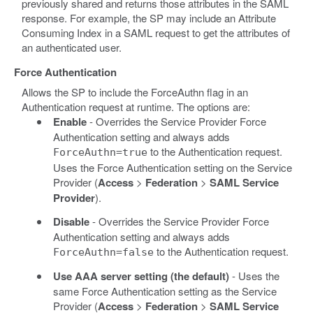
previously shared and returns those attributes in the SAML
response. For example, the SP may include an Attribute
Consuming Index in a SAML request to get the attributes of
an authenticated user.
Force Authentication
Allows the SP to include the ForceAuthn flag in an
Authentication request at runtime. The options are:
Enable
- Overrides the Service Provider Force
Authentication setting and always adds
to the Authentication request.
ForceAuthn=true
Uses the Force Authentication setting on the Service
Provider (
Access
>
Federation
>
SAML Service
Provider
).
Disable
- Overrides the Service Provider Force
Authentication setting and always adds
to the Authentication request.
ForceAuthn=false
Use AAA server setting (the default)
- Uses the
same Force Authentication setting as the Service
Provider (
Access
>
Federation
>
SAML Service