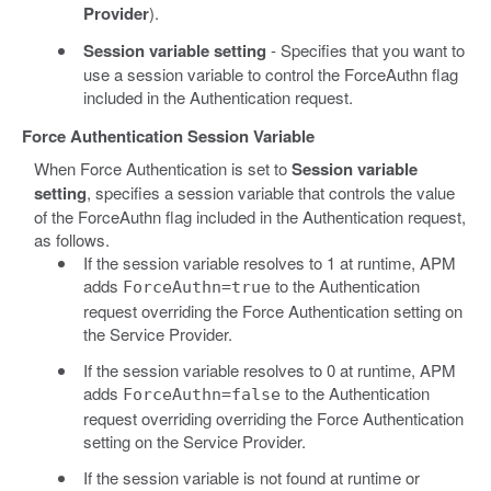
Provider
).
Session variable setting
- Specifies that you want to
use a session variable to control the ForceAuthn flag
included in the Authentication request.
Force Authentication Session Variable
When Force Authentication is set to
Session variable
setting
, specifies a session variable that controls the value
of the ForceAuthn flag included in the Authentication request,
as follows.
If the session variable resolves to 1 at runtime, APM
adds
to the Authentication
ForceAuthn=true
request overriding the Force Authentication setting on
the Service Provider.
If the session variable resolves to 0 at runtime, APM
adds
to the Authentication
ForceAuthn=false
request overriding overriding the Force Authentication
setting on the Service Provider.
If the session variable is not found at runtime or