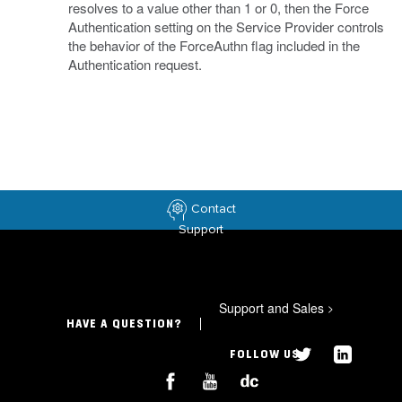
resolves to a value other than 1 or 0, then the Force
Authentication setting on the Service Provider controls
the behavior of the ForceAuthn flag included in the
Authentication request.
Contact
Support
Support and Sales
>
HAVE A QUESTION?
FOLLOW US