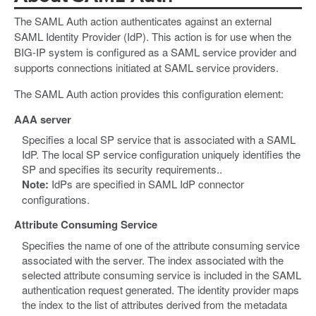
The SAML Auth action authenticates against an external
SAML Identity Provider (IdP). This action is for use when the
BIG-IP system is configured as a SAML service provider and
supports connections initiated at SAML service providers.
The SAML Auth action provides this configuration element:
AAA server
Specifies a local SP service that is associated with a SAML
IdP. The local SP service configuration uniquely identifies the
SP and specifies its security requirements..
Note:
IdPs are specified in SAML IdP connector
configurations.
Attribute Consuming Service
Specifies the name of one of the attribute consuming service
associated with the server. The index associated with the
selected attribute consuming service is included in the SAML
authentication request generated. The identity provider maps
the index to the list of attributes derived from the metadata