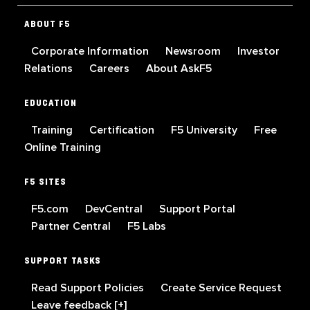
ABOUT F5
Corporate Information
Newsroom
Investor
Relations
Careers
About AskF5
EDUCATION
Training
Certification
F5 University
Free
Online Training
F5 SITES
F5.com
DevCentral
Support Portal
Partner Central
F5 Labs
SUPPORT TASKS
Read Support Policies
Create Service Request
Leave feedback [+]