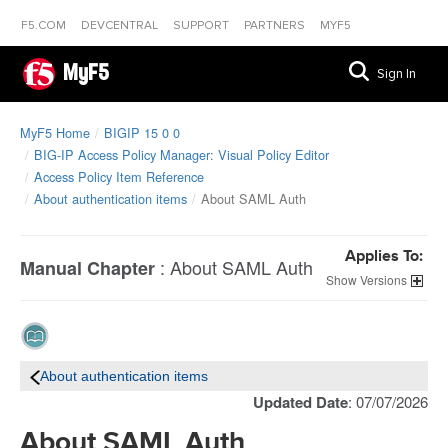
F5.COM
DEVCENTRAL
SUPPORT
PARTNERS
MYF5
MyF5
Sign In
MyF5 Home
BIGIP 15 0 0
BIG-IP Access Policy Manager: Visual Policy Editor
Access Policy Item Reference
About authentication items
About SAML Auth
Applies To:
:
About SAML Auth
Manual Chapter
Versions
About authentication items
Updated Date
: 07/07/2026
About SAML Auth