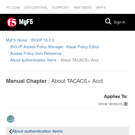
F5.COM
DEVCENTRAL
SUPPORT
PARTNERS
MYF5
MyF5
Sign In
MyF5 Home
BIGIP 15 0 0
BIG-IP Access Policy Manager: Visual Policy Editor
Access Policy Item Reference
About authentication items
About TACACS+ Acct
:
About TACACS+ Acct
Manual Chapter
Applies To:
Versions
About authentication items