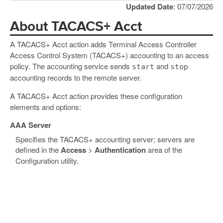
Updated Date
: 07/07/2026
About TACACS+ Acct
A TACACS+ Acct action adds Terminal Access Controller
Access Control System (TACACS+) accounting to an access
policy. The accounting service sends
and
start
stop
accounting records to the remote server.
A TACACS+ Acct action provides these configuration
elements and options:
AAA Server
Specifies the TACACS+ accounting server; servers are
defined in the
Access
>
Authentication
area of the
Configuration utility.