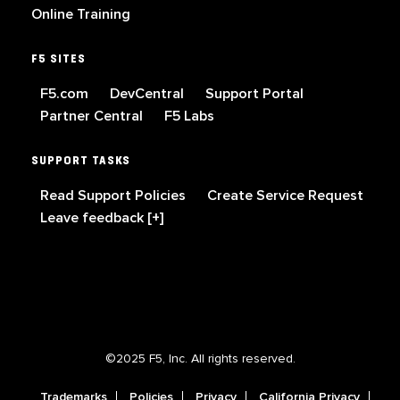
Online Training
F5 SITES
F5.com
DevCentral
Support Portal
Partner Central
F5 Labs
SUPPORT TASKS
Read Support Policies
Create Service Request
Leave feedback [+]
©2025 F5, Inc. All rights reserved.
Trademarks
Policies
Privacy
California Privacy