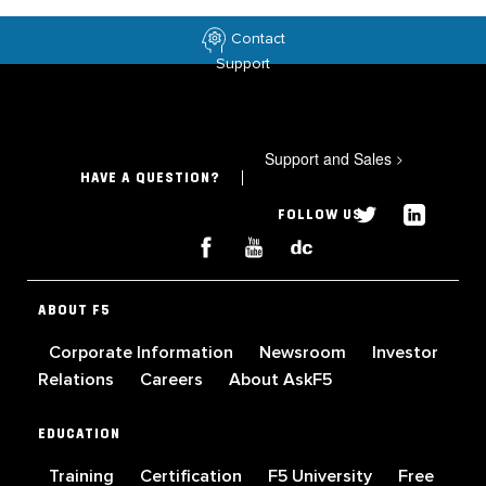
Contact
Support
Support and Sales
>
HAVE A QUESTION?
FOLLOW US
ABOUT F5
Corporate Information
Newsroom
Investor
Relations
Careers
About AskF5
EDUCATION
Training
Certification
F5 University
Free