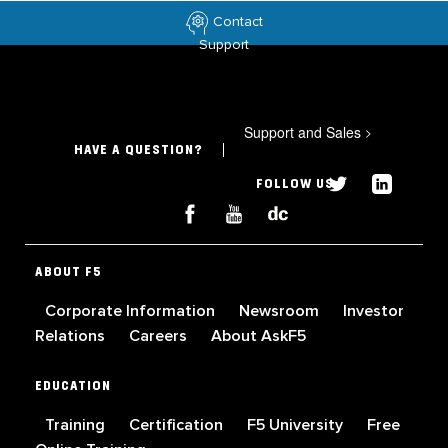
Contact
Support
Support and Sales
>
HAVE A QUESTION?
FOLLOW US
ABOUT F5
Corporate Information
Newsroom
Investor
Relations
Careers
About AskF5
EDUCATION
Training
Certification
F5 University
Free