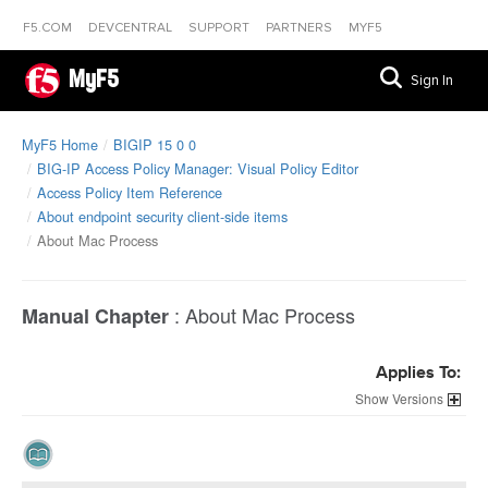
F5.COM
DEVCENTRAL
SUPPORT
PARTNERS
MYF5
MyF5
Sign In
MyF5 Home
BIGIP 15 0 0
BIG-IP Access Policy Manager: Visual Policy Editor
Access Policy Item Reference
About endpoint security client-side items
About Mac Process
:
About Mac Process
Manual Chapter
Applies To:
Versions