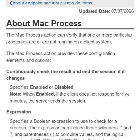
About endpoint security client-side items
Updated Date
: 07/07/2026
About Mac Process
The Mac Process action can verify that one or more particular
processes are or are not running on a client system.
The Mac Process action provides these configuration
elements and options:
Continuously check the result and end the session if it
changes
Specifies
Enabled
or
Disabled
.
Note:
When
Enabled
, if the client does not respond for five
minutes, the server ends the session.
Expression
Specifies a Boolean expression to use to check for a
process. The expression can include these wildcards: * and
?, and parentheses ( ) to combine values, and the logical