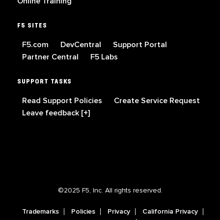
Online Training
F5 SITES
F5.com
DevCentral
Support Portal
Partner Central
F5 Labs
SUPPORT TASKS
Read Support Policies
Create Service Request
Leave feedback [+]
©2025 F5, Inc. All rights reserved.
Trademarks
Policies
Privacy
California Privacy