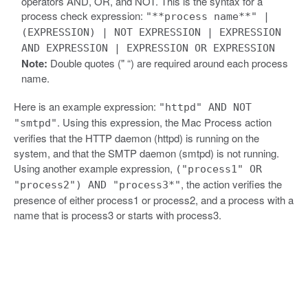
operators AND, OR, and NOT. This is the syntax for a
process check expression:
"**process name**" |
(EXPRESSION) | NOT EXPRESSION | EXPRESSION
AND EXPRESSION | EXPRESSION OR EXPRESSION
Note:
Double quotes (" “) are required around each process
name.
Here is an example expression:
"httpd" AND NOT
. Using this expression, the Mac Process action
"smtpd"
verifies that the HTTP daemon (httpd) is running on the
system, and that the SMTP daemon (smtpd) is not running.
Using another example expression,
("process1" OR
, the action verifies the
"process2") AND "process3*"
presence of either process1 or process2, and a process with a
name that is process3 or starts with process3.