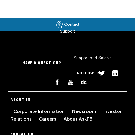
Contact
Support
Support and Sales
>
HAVE A QUESTION?
FOLLOW US
ABOUT F5
Corporate Information
Newsroom
Investor
Relations
Careers
About AskF5
EDUCATION