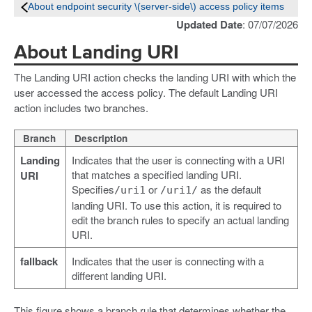
About endpoint security \(server-side\) access policy items
Updated Date
: 07/07/2026
About Landing URI
The Landing URI action checks the landing URI with which the
user accessed the access policy. The default Landing URI
action includes two branches.
Branch
Description
Landing
Indicates that the user is connecting with a URI
that matches a specified landing URI.
URI
Specifies
or
as the default
/uri1
/uri1/
landing URI. To use this action, it is required to
edit the branch rules to specify an actual landing
URI.
fallback
Indicates that the user is connecting with a
different landing URI.
This figure shows a branch rule that determines whether the