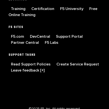
Training
Certification
F5 University
Free
Online Training
F5 SITES
F5.com
DevCentral
Support Portal
Partner Central
F5 Labs
SUPPORT TASKS
Read Support Policies
Create Service Request
Leave feedback [+]
©2025 F5, Inc. All rights reserved.