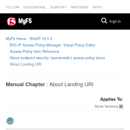
F5.COM
DEVCENTRAL
SUPPORT
PARTNERS
MYF5
MyF5
Sign In
MyF5 Home
BIGIP 15 0 0
BIG-IP Access Policy Manager: Visual Policy Editor
Access Policy Item Reference
About endpoint security \(server-side\) access policy items
About Landing URI
:
About Landing URI
Manual Chapter
Applies To:
Versions