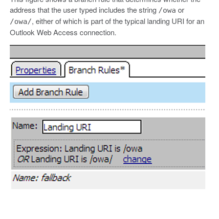
address that the user typed includes the string
or
/owa
, either of which is part of the typical landing URI for an
/owa/
Outlook Web Access connection.