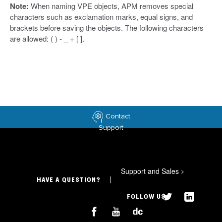
Note:
When naming VPE objects, APM removes special
characters such as exclamation marks, equal signs, and
brackets before saving the objects. The following characters
are allowed: ( ) - _ + [ ].
Contact
Support
Support and Sales
>
HAVE A QUESTION?
FOLLOW US