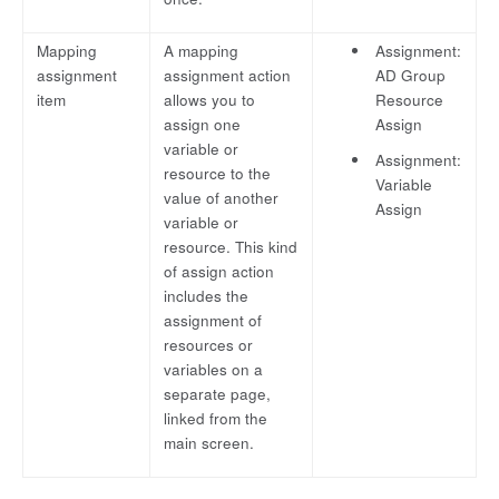
Mapping
A mapping
Assignment:
assignment
assignment action
AD Group
item
allows you to
Resource
assign one
Assign
variable or
Assignment:
resource to the
Variable
value of another
Assign
variable or
resource. This kind
of assign action
includes the
assignment of
resources or
variables on a
separate page,
linked from the
main screen.