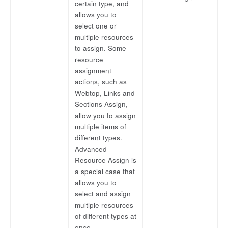
certain type, and
allows you to
select one or
multiple resources
to assign. Some
resource
assignment
actions, such as
Webtop, Links and
Sections Assign,
allow you to assign
multiple items of
different types.
Advanced
Resource Assign is
a special case that
allows you to
select and assign
multiple resources
of different types at
once.