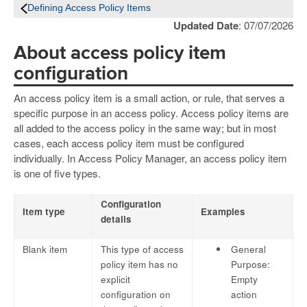
Defining Access Policy Items
Updated Date
: 07/07/2026
About access policy item
configuration
An access policy item is a small action, or rule, that serves a
specific purpose in an access policy. Access policy items are
all added to the access policy in the same way; but in most
cases, each access policy item must be configured
individually. In Access Policy Manager, an access policy item
is one of five types.
Configuration
Item type
Examples
details
Blank item
This type of access
General
policy item has no
Purpose:
explicit
Empty
configuration on
action