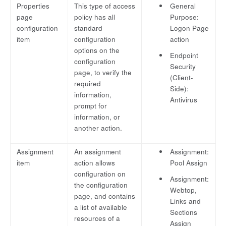
Properties
This type of access
General
page
policy has all
Purpose:
configuration
standard
Logon Page
item
configuration
action
options on the
Endpoint
configuration
Security
page, to verify the
(Client-
required
Side):
information,
Antivirus
prompt for
information, or
another action.
Assignment
An assignment
Assignment:
item
action allows
Pool Assign
configuration on
Assignment:
the configuration
Webtop,
page, and contains
Links and
a list of available
Sections
resources of a
Assign