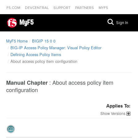
F5.COM
DEVCENTRAL
SUPPORT
PARTNERS
MYF5
MyF5
Sign In
MyF5 Home
BIGIP 15 0 0
BIG-IP Access Policy Manager: Visual Policy Editor
Defining Access Policy Items
About access policy item configuration
:
About access policy item
Manual Chapter
configuration
Applies To:
Versions