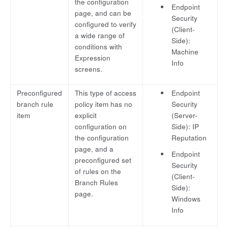
the configuration
Endpoint
page, and can be
Security
configured to verify
(Client-
a wide range of
Side):
conditions with
Machine
Expression
Info
screens.
Preconfigured
This type of access
Endpoint
branch rule
policy item has no
Security
item
explicit
(Server-
configuration on
Side): IP
the configuration
Reputation
page, and a
Endpoint
preconfigured set
Security
of rules on the
(Client-
Branch Rules
Side):
page.
Windows
Info