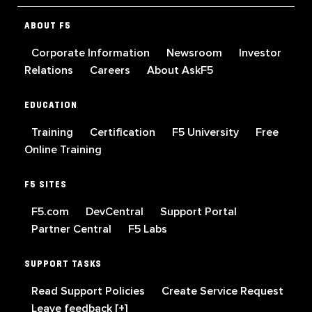
ABOUT F5
Corporate Information
Newsroom
Investor
Relations
Careers
About AskF5
EDUCATION
Training
Certification
F5 University
Free
Online Training
F5 SITES
F5.com
DevCentral
Support Portal
Partner Central
F5 Labs
SUPPORT TASKS
Read Support Policies
Create Service Request
Leave feedback [+]