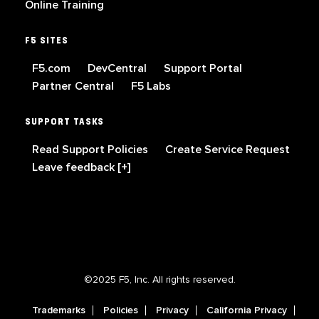
Online Training
F5 SITES
F5.com
DevCentral
Support Portal
Partner Central
F5 Labs
SUPPORT TASKS
Read Support Policies
Create Service Request
Leave feedback [+]
©2025 F5, Inc. All rights reserved.
Trademarks
Policies
Privacy
California Privacy