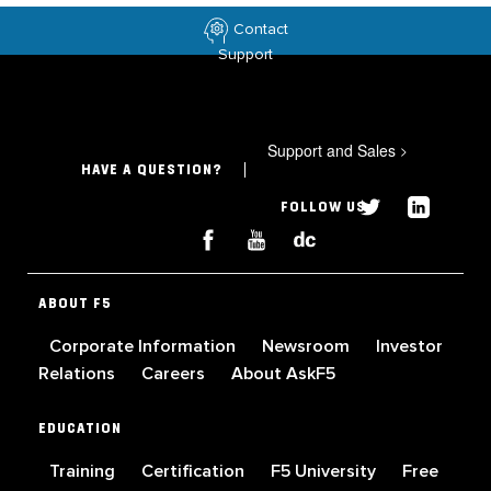
Contact
Support
Support and Sales
>
HAVE A QUESTION?
FOLLOW US
ABOUT F5
Corporate Information
Newsroom
Investor
Relations
Careers
About AskF5
EDUCATION
Training
Certification
F5 University
Free