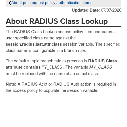
About per-request policy authentication items
Updated Date
: 07/07/2026
About RADIUS Class Lookup
The RADIUS Class Lookup access policy item compares a
user-specified class name against the
session.radius.last.attr.class
session variable. The specified
class name is configurable in a branch rule.
The default simple branch rule expression is
RADIUS Class
attribute contains
. The variable
MY_CLASS
MY_CLASS
must be replaced with the name of an actual class.
Note:
A RADIUS Acct or RADIUS Auth action is required in
the access policy to populate the session variable.