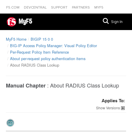
F5.COM
DEVCENTRAL
SUPPORT
PARTNERS
MYF5
MyF5
Sign In
MyF5 Home
BIGIP 15 0 0
BIG-IP Access Policy Manager: Visual Policy Editor
Per-Request Policy Item Reference
About per-request policy authentication items
About RADIUS Class Lookup
:
About RADIUS Class Lookup
Manual Chapter
Applies To:
Versions