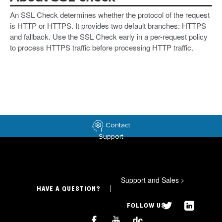
An SSL Check determines whether the protocol of the request
is HTTP or HTTPS. It provides two default branches: HTTPS
and fallback. Use the SSL Check early in a per-request policy
to process HTTPS traffic before processing HTTP traffic.
Contact
Support
Support and Sales
>
HAVE A QUESTION?
FOLLOW US