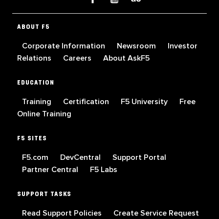
ABOUT F5
Corporate Information
Newsroom
Investor
Relations
Careers
About AskF5
EDUCATION
Training
Certification
F5 University
Free
Online Training
F5 SITES
F5.com
DevCentral
Support Portal
Partner Central
F5 Labs
SUPPORT TASKS
Read Support Policies
Create Service Request