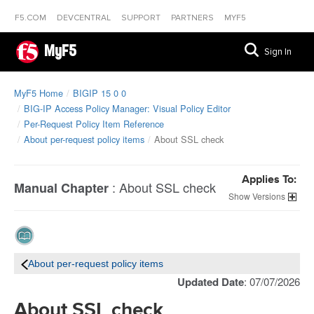
F5.COM
DEVCENTRAL
SUPPORT
PARTNERS
MYF5
MyF5
Sign In
MyF5 Home
BIGIP 15 0 0
BIG-IP Access Policy Manager: Visual Policy Editor
Per-Request Policy Item Reference
About per-request policy items
About SSL check
Applies To:
:
About SSL check
Manual Chapter
Versions
About per-request policy items
Updated Date
: 07/07/2026
About SSL check