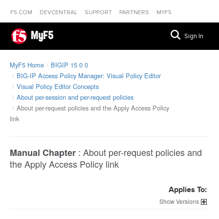
F5.COM
DEVCENTRAL
SUPPORT
PARTNERS
MYF5
MyF5
Sign In
MyF5 Home
BIGIP 15 0 0
BIG-IP Access Policy Manager: Visual Policy Editor
Visual Policy Editor Concepts
About per-session and per-request policies
About per-request policies and the Apply Access Policy
link
:
About per-request policies and
Manual Chapter
the Apply Access Policy link
Applies To:
Versions