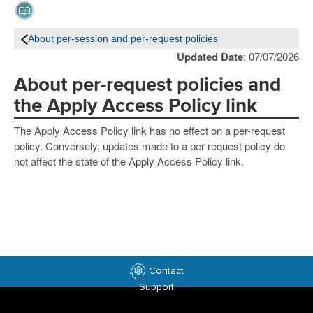
About per-session and per-request policies
Updated Date
: 07/07/2026
About per-request policies and
the Apply Access Policy link
The Apply Access Policy link has no effect on a per-request
policy. Conversely, updates made to a per-request policy do
not affect the state of the Apply Access Policy link.
Contact
Support