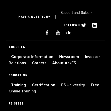
Support and Sales
>
HAVE A QUESTION?
FOLLOW US
ABOUT F5
Corporate Information
Newsroom
Investor
Relations
Careers
About AskF5
EDUCATION
Training
Certification
F5 University
Free
Online Training
F5 SITES