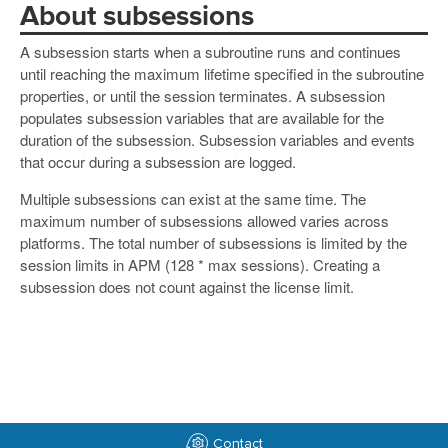
About subsessions
A subsession starts when a subroutine runs and continues
until reaching the maximum lifetime specified in the subroutine
properties, or until the session terminates. A subsession
populates subsession variables that are available for the
duration of the subsession. Subsession variables and events
that occur during a subsession are logged.
Multiple subsessions can exist at the same time. The
maximum number of subsessions allowed varies across
platforms. The total number of subsessions is limited by the
session limits in APM (128 * max sessions). Creating a
subsession does not count against the license limit.
Contact