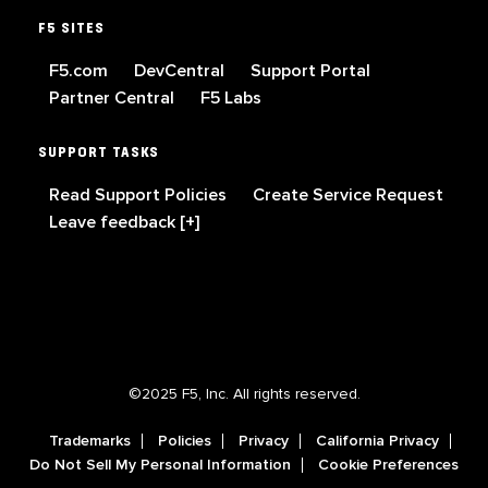
F5 SITES
F5.com
DevCentral
Support Portal
Partner Central
F5 Labs
SUPPORT TASKS
Read Support Policies
Create Service Request
Leave feedback [+]
©2025 F5, Inc. All rights reserved.
Trademarks
Policies
Privacy
California Privacy
Do Not Sell My Personal Information
Cookie Preferences