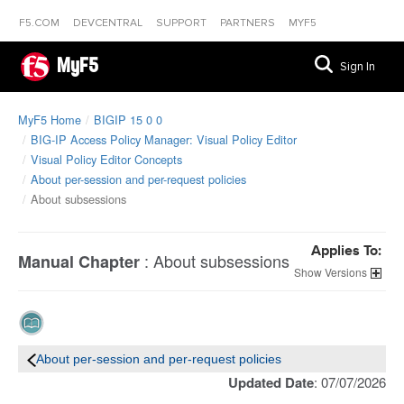
F5.COM
DEVCENTRAL
SUPPORT
PARTNERS
MYF5
MyF5
Sign In
MyF5 Home
BIGIP 15 0 0
BIG-IP Access Policy Manager: Visual Policy Editor
Visual Policy Editor Concepts
About per-session and per-request policies
About subsessions
Applies To:
:
About subsessions
Manual Chapter
Versions
About per-session and per-request policies
Updated Date
: 07/07/2026