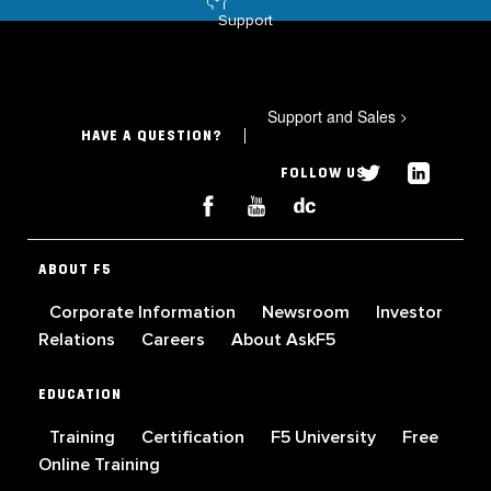
Support
Support and Sales
>
HAVE A QUESTION?
FOLLOW US
ABOUT F5
Corporate Information
Newsroom
Investor
Relations
Careers
About AskF5
EDUCATION
Training
Certification
F5 University
Free
Online Training