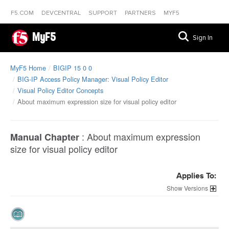
F5.COM
DEVCENTRAL
SUPPORT
PARTNERS
MYF5
MyF5
Sign In
MyF5 Home
BIGIP 15 0 0
BIG-IP Access Policy Manager: Visual Policy Editor
Visual Policy Editor Concepts
About maximum expression size for visual policy editor
:
About maximum expression
Manual Chapter
size for visual policy editor
Applies To:
Versions