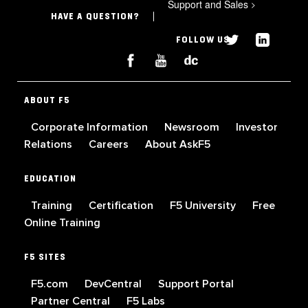
Support and Sales
>
HAVE A QUESTION?
FOLLOW US
ABOUT F5
Corporate Information
Newsroom
Investor
Relations
Careers
About AskF5
EDUCATION
Training
Certification
F5 University
Free
Online Training
F5 SITES
F5.com
DevCentral
Support Portal
Partner Central
F5 Labs