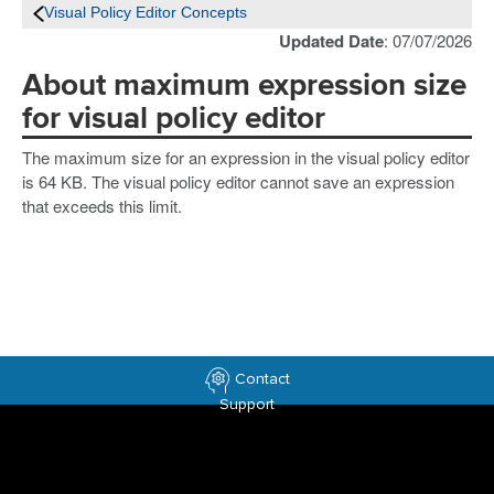
Visual Policy Editor Concepts
Updated Date
: 07/07/2026
About maximum expression size
for visual policy editor
The maximum size for an expression in the visual policy editor
is 64 KB. The visual policy editor cannot save an expression
that exceeds this limit.
Contact
Support