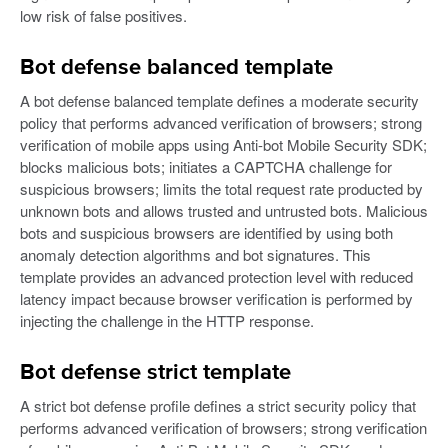
low risk of false positives.
Bot defense balanced template
A bot defense balanced template defines a moderate security
policy that performs advanced verification of browsers; strong
verification of mobile apps using Anti-bot Mobile Security SDK;
blocks malicious bots; initiates a CAPTCHA challenge for
suspicious browsers; limits the total request rate producted by
unknown bots and allows trusted and untrusted bots. Malicious
bots and suspicious browsers are identified by using both
anomaly detection algorithms and bot signatures. This
template provides an advanced protection level with reduced
latency impact because browser verification is performed by
injecting the challenge in the HTTP response.
Bot defense strict template
A strict bot defense profile defines a strict security policy that
performs advanced verification of browsers; strong verification