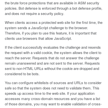
the brute force protections that are available in ASM security
policies. Bot defense is enforced through a bot defense profile,
and does not require a security policy.
When clients access a protected web site for the first time, the
system sends a JavaScript challenge to the browser.
Therefore, if you plan to use this feature, it is important that
clients use browsers that allow JavaScript.
If the client successfully evaluates the challenge and resends
the request with a valid cookie, the system allows the client to
reach the server. Requests that do not answer the challenge
remain unanswered and are not sent to the server. Requests
sent to non-HTML URLs without the cookie are dropped and
considered to be bots.
You can configure whitelists of sources and URLs to consider
safe so that the system does not need to validate them. This
speeds up access time to the web site. If your application
accesses many cross-domain resources and you have a list
of those domains, you may want to enable validation of cross-