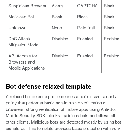
Suspicious Browser
Alarm
CAPTCHA
Block
Malicious Bot
Block
Block
Block
Unknown
None
Rate limit
Block
DoS Attack
Disabled
Enabled
Enabled
Mitigation Mode
API Access for
Disabled
Enabled
Enabled
Browsers and
Mobile Applications
Bot defense relaxed template
A relaxed bot defense profile defines a permissive security
policy that performs basic non-intrusive verification of
browsers; strong verification of mobile apps using Anti-Bot
Mobile Security SDK; blocks malicious bots and allows all
other clients. Malicious bots are detected mostly by using bot
signatures. This template provides basic protection with very