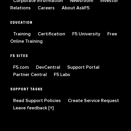
Corporate Information
Newsroom
Investor
Relations
Careers
About AskF5
EDUCATION
Training
Certification
F5 University
Free
Online Training
F5 SITES
F5.com
DevCentral
Support Portal
Partner Central
F5 Labs
SUPPORT TASKS
Read Support Policies
Create Service Request
Leave feedback [+]