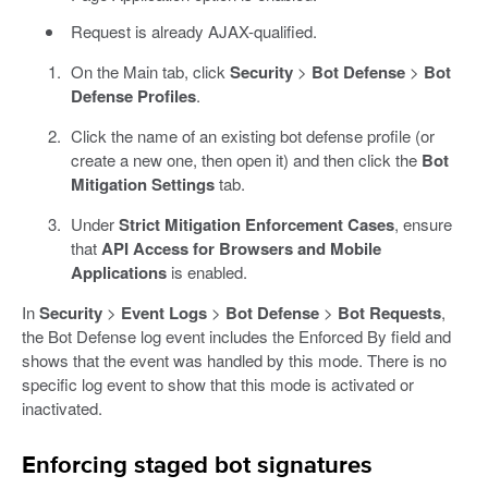
Request is already AJAX-qualified.
On the Main tab, click
Security
>
Bot Defense
>
Bot
Defense Profiles
.
Click the name of an existing bot defense profile (or
create a new one, then open it) and then click the
Bot
Mitigation Settings
tab.
Under
Strict Mitigation Enforcement Cases
, ensure
that
API Access for Browsers and Mobile
Applications
is enabled.
In
Security
>
Event Logs
>
Bot Defense
>
Bot Requests
,
the Bot Defense log event includes the Enforced By field and
shows that the event was handled by this mode. There is no
specific log event to show that this mode is activated or
inactivated.
Enforcing staged bot signatures