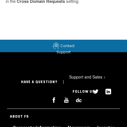
in the
Cross Domain Requests
setting.
Contact
Support
Support and Sales
>
HAVE A QUESTION?
FOLLOW US
ABOUT F5