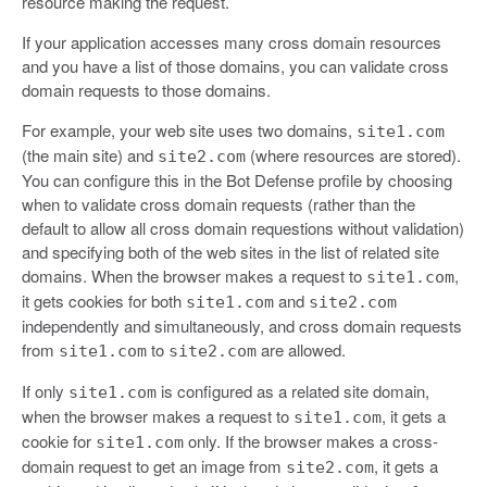
resource making the request.
If your application accesses many cross domain resources
and you have a list of those domains, you can validate cross
domain requests to those domains.
For example, your web site uses two domains,
site1.com
(the main site) and
(where resources are stored).
site2.com
You can configure this in the Bot Defense profile by choosing
when to validate cross domain requests (rather than the
default to allow all cross domain requestions without validation)
and specifying both of the web sites in the list of related site
domains. When the browser makes a request to
,
site1.com
it gets cookies for both
and
site1.com
site2.com
independently and simultaneously, and cross domain requests
from
to
are allowed.
site1.com
site2.com
If only
is configured as a related site domain,
site1.com
when the browser makes a request to
, it gets a
site1.com
cookie for
only. If the browser makes a cross-
site1.com
domain request to get an image from
, it gets a
site2.com