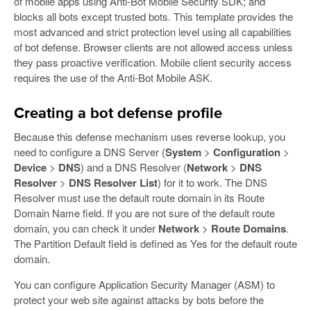
of mobile apps using Anti-Bot Mobile Security SDK; and
blocks all bots except trusted bots. This template provides the
most advanced and strict protection level using all capabilities
of bot defense. Browser clients are not allowed access unless
they pass proactive verification. Mobile client security access
requires the use of the Anti-Bot Mobile ASK.
Creating a bot defense profile
Because this defense mechanism uses reverse lookup, you
need to configure a DNS Server (
System
>
Configuration
>
Device
>
DNS
) and a DNS Resolver (
Network
>
DNS
Resolver
>
DNS Resolver List
) for it to work. The DNS
Resolver must use the default route domain in its Route
Domain Name field. If you are not sure of the default route
domain, you can check it under
Network
>
Route Domains
.
The Partition Default field is defined as Yes for the default route
domain.
You can configure Application Security Manager (ASM) to
protect your web site against attacks by bots before the