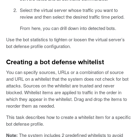
Select the virtual server whose traffic you want to
review and then select the desired traffic time period.
From here, you can drill down into detected bots.
Use the bot statistics to tighten or loosen the virtual server’s
bot defense profile configuration.
Creating a bot defense whitelist
You can specify sources, URLs or a combination of source
and URL on a whitelist that the system does not check for bot
attacks. Sources on the whitelist are trusted and never
blocked. Whitelist items are applied to traffic in the order in
which they appear in the whitelist. Drag and drop the items to
reorder them as needed.
This task describes how to create a whitelist item for a specific
bot defense profile.
Note:
The system includes 2 predefined whitelists to avoid