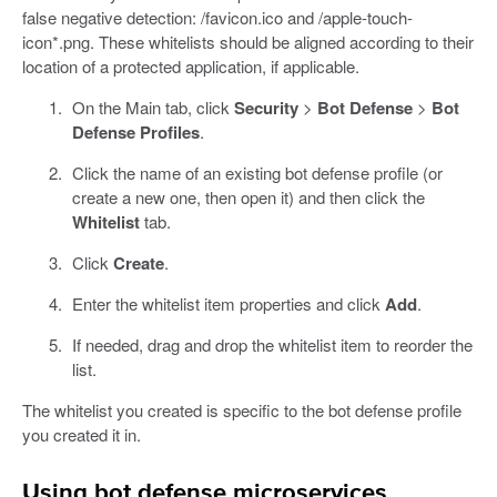
false negative detection: /favicon.ico and /apple-touch-
icon*.png. These whitelists should be aligned according to their
location of a protected application, if applicable.
On the Main tab, click
Security
>
Bot Defense
>
Bot
Defense Profiles
.
Click the name of an existing bot defense profile (or
create a new one, then open it) and then click the
Whitelist
tab.
Click
Create
.
Enter the whitelist item properties and click
Add
.
If needed, drag and drop the whitelist item to reorder the
list.
The whitelist you created is specific to the bot defense profile
you created it in.
Using bot defense microservices