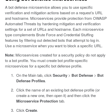
A bot defense microservice allows you to use specific
verification and mitigation actions based on a request’s URL
and hostname. Microservices provide protection from OWASP
Automated Threats by hardening mitigation and verification
settings for a set of URLs and hostname. Each microservice
type complements Brute Force and Credential Stuffing
features by filtering out detected bots that attempt to log in.
Use a microservice when you want to block a specific URL.
Note:
Microservices created for a security policy do not apply
to a bot profile. You must create bot profile-specific
microservices for a specific bot defense profile.
On the Main tab, click
Security
>
Bot Defense
>
Bot
Defense Profiles
.
Click the name of an existing bot defense profile (or
create a new one, then open it) and then click the
Microservice Protection
tab.
Click
Create
.