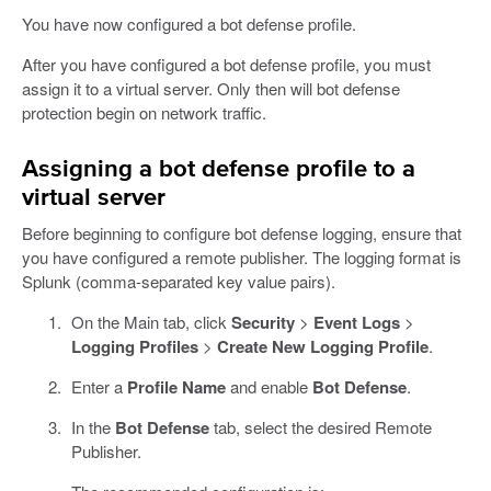
You have now configured a bot defense profile.
After you have configured a bot defense profile, you must
assign it to a virtual server. Only then will bot defense
protection begin on network traffic.
Assigning a bot defense profile to a
virtual server
Before beginning to configure bot defense logging, ensure that
you have configured a remote publisher. The logging format is
Splunk (comma-separated key value pairs).
On the Main tab, click
Security
>
Event Logs
>
Logging Profiles
>
Create New Logging Profile
.
Enter a
Profile Name
and enable
Bot Defense
.
In the
Bot Defense
tab, select the desired Remote
Publisher.