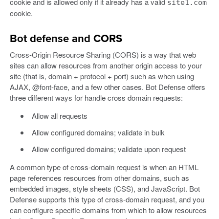
cookie and is allowed only if it already has a valid
site1.com
cookie.
Bot defense and CORS
Cross-Origin Resource Sharing (CORS) is a way that web
sites can allow resources from another origin access to your
site (that is, domain + protocol + port) such as when using
AJAX, @font-face, and a few other cases. Bot Defense offers
three different ways for handle cross domain requests:
Allow all requests
Allow configured domains; validate in bulk
Allow configured domains; validate upon request
A common type of cross-domain request is when an HTML
page references resources from other domains, such as
embedded images, style sheets (CSS), and JavaScript. Bot
Defense supports this type of cross-domain request, and you
can configure specific domains from which to allow resources