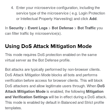
Enter your microservice configuration, including the
service type of the microservice ( e.g. Login Protection
or Intellectual Property Harvesting) and click
Add
.
In
Security
>
Event Logs
>
Bot Defense
>
Bot Traffic
you
can filter traffic by microservice(s).
Using DoS Attack Mitigation Mode
This mode requires DoS protection enabled on the same
virtual server as the Bot Defense profile.
Bot attacks are typically performed by non-browser clients.
DoS Attack Mitigation Mode blocks all bots and performs
verification before access for browser clients. This will block
DoS attackers and allow legitimate users through. When
DoS
Attack Mitigation Mode
is enabled, the following
Mitigation
and Verification Settings
will be in effect during a DoS attack.
This mode is enabled by default in Balanced and Strict profile
templates.