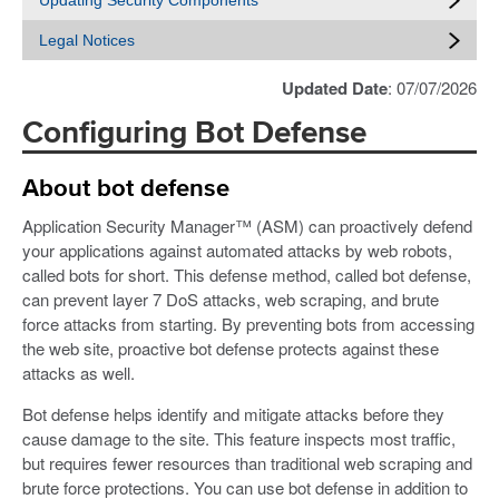
Updating Security Components
Legal Notices
Updated Date
: 07/07/2026
Configuring Bot Defense
About bot defense
Application Security Manager™ (ASM) can proactively defend
your applications against automated attacks by web robots,
called bots for short. This defense method, called bot defense,
can prevent layer 7 DoS attacks, web scraping, and brute
force attacks from starting. By preventing bots from accessing
the web site, proactive bot defense protects against these
attacks as well.
Bot defense helps identify and mitigate attacks before they
cause damage to the site. This feature inspects most traffic,
but requires fewer resources than traditional web scraping and
brute force protections. You can use bot defense in addition to