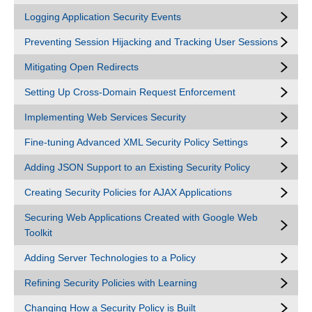
Logging Application Security Events
Preventing Session Hijacking and Tracking User Sessions
Mitigating Open Redirects
Setting Up Cross-Domain Request Enforcement
Implementing Web Services Security
Fine-tuning Advanced XML Security Policy Settings
Adding JSON Support to an Existing Security Policy
Creating Security Policies for AJAX Applications
Securing Web Applications Created with Google Web
Toolkit
Adding Server Technologies to a Policy
Refining Security Policies with Learning
Changing How a Security Policy is Built