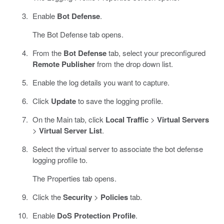
Enable
Bot Defense
.
The Bot Defense tab opens.
From the
Bot Defense
tab, select your preconfigured
Remote Publisher
from the drop down list.
Enable the log details you want to capture.
Click
Update
to save the logging profile.
On the Main tab, click
Local Traffic
>
Virtual Servers
>
Virtual Server List
.
Select the virtual server to associate the bot defense
logging profile to.
The Properties tab opens.
Click the
Security
>
Policies
tab.
Enable
DoS Protection Profile
.