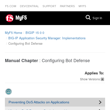
F5.COM
DEVCENTRAL
SUPPORT
PARTNERS
MYF5
MyF5
Sign In
MyF5 Home
BIGIP 15 0 0
BIG-IP Application Security Manager: Implementations
Configuring Bot Defense
:
Configuring Bot Defense
Manual Chapter
Applies To:
Versions
Preventing DoS Attacks on Applications