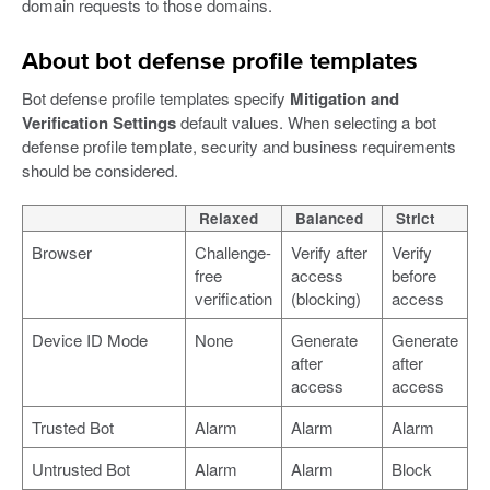
domain requests to those domains.
About bot defense profile templates
Bot defense profile templates specify
Mitigation and
Verification Settings
default values. When selecting a bot
defense profile template, security and business requirements
should be considered.
Relaxed
Balanced
Strict
Browser
Challenge-
Verify after
Verify
free
access
before
verification
(blocking)
access
Device ID Mode
None
Generate
Generate
after
after
access
access
Trusted Bot
Alarm
Alarm
Alarm
Untrusted Bot
Alarm
Alarm
Block