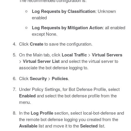
The recommended configuration is:
Log Requests by Classification
: Unknown
enabled
Log Requests by Mitigation Action
: all enabled
except None.
Click
Create
to save the configuration.
On the Main tab, click
Local Traffic
>
Virtual Servers
>
Virtual Server List
and select the virtual server to
associate the bot defense logging to.
Click
Security
>
Policies
.
Under Policy Settings, for Bot Defense Profile, select
Enabled
and select the bot defense profile from the
menu.
In the
Log Profile
section, select local-bot-defense and
the remote bot defense logging you created from the
Available
list and move it to the
Selected
list.