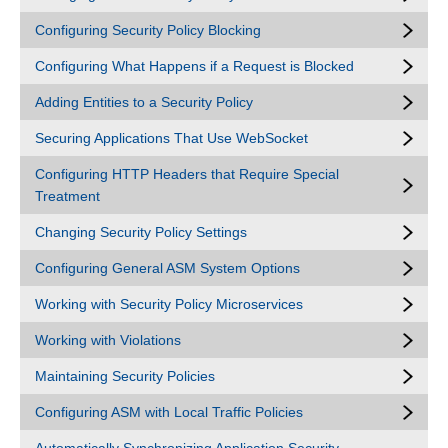
Configuring Security Policy Blocking
Configuring What Happens if a Request is Blocked
Adding Entities to a Security Policy
Securing Applications That Use WebSocket
Configuring HTTP Headers that Require Special
Treatment
Changing Security Policy Settings
Configuring General ASM System Options
Working with Security Policy Microservices
Working with Violations
Maintaining Security Policies
Configuring ASM with Local Traffic Policies