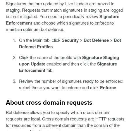
Signatures that are updated by Live Update are moved to
staging. Requests that match signatures in staging are logged
but not mitigated. You need to periodically review
Signature
Enforcement
and choose which signatures to enforce to
maintain optimum bot defense.
On the Main tab, click
Security
>
Bot Defense
>
Bot
Defense Profiles
.
Click the name of the profile with
Signature Staging
upon Update
enabled and then click the
Signature
Enforcement
tab.
Review the number of signatures ready to be enforced;
select those you want to enforce and click
Enforce
.
About cross domain requests
Bot defense allows you to specify which cross domain
requests are legal. Cross domain requests are HTTP requests
for resources from a different domain than the domain of the