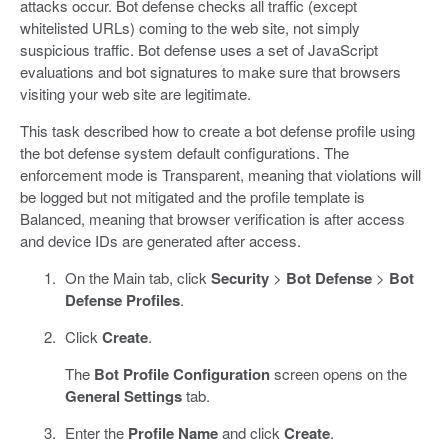
attacks occur. Bot defense checks all traffic (except
whitelisted URLs) coming to the web site, not simply
suspicious traffic. Bot defense uses a set of JavaScript
evaluations and bot signatures to make sure that browsers
visiting your web site are legitimate.
This task described how to create a bot defense profile using
the bot defense system default configurations. The
enforcement mode is Transparent, meaning that violations will
be logged but not mitigated and the profile template is
Balanced, meaning that browser verification is after access
and device IDs are generated after access.
On the Main tab, click
Security
>
Bot Defense
>
Bot
Defense Profiles
.
Click
Create
.
The
Bot Profile Configuration
screen opens on the
General Settings
tab.
Enter the
Profile Name
and click
Create
.