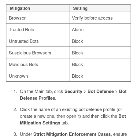
Mitigation
Setting
Browser
Verify before access
Trusted Bots
Alarm
Untrusted Bots
Block
Suspicious Browsers
Block
Malicious Bots
Block
Unknown
Block
On the Main tab, click
Security
>
Bot Defense
>
Bot
Defense Profiles
.
Click the name of an existing bot defense profile (or
create a new one, then open it) and then click the
Bot
Mitigation Settings
tab.
Under
Strict Mitigation Enforcement Cases
, ensure