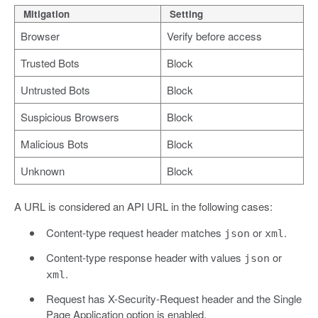
Mitigation
Setting
Browser
Verify before access
Trusted Bots
Block
Untrusted Bots
Block
Suspicious Browsers
Block
Malicious Bots
Block
Unknown
Block
A URL is considered an API URL in the following cases:
Content-type request header matches
or
.
json
xml
Content-type response header with values
or
json
.
xml
Request has X-Security-Request header and the Single
Page Application option is enabled.