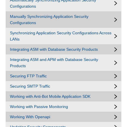
Automatically Synchronizing Application Security
Configurations
Manually Synchronizing Application Security
Configurations
Synchronizing Application Security Configurations Across
LANs
Integrating ASM with Database Security Products
Integrating ASM and APM with Database Security
Products
Securing FTP Traffic
Securing SMTP Traffic
Working with Anti-Bot Mobile Application SDK
Working with Passive Monitoring
Working With Openapi