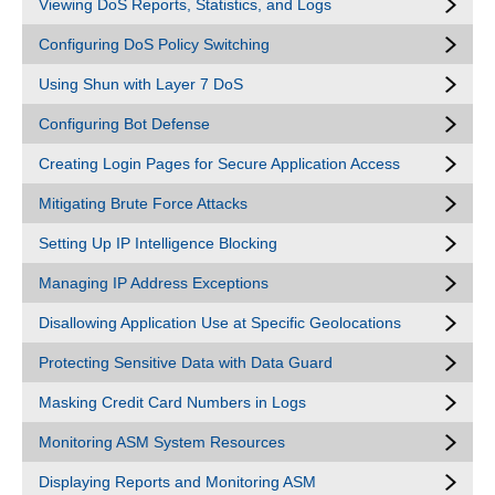
Viewing DoS Reports, Statistics, and Logs
Configuring DoS Policy Switching
Using Shun with Layer 7 DoS
Configuring Bot Defense
Creating Login Pages for Secure Application Access
Mitigating Brute Force Attacks
Setting Up IP Intelligence Blocking
Managing IP Address Exceptions
Disallowing Application Use at Specific Geolocations
Protecting Sensitive Data with Data Guard
Masking Credit Card Numbers in Logs
Monitoring ASM System Resources
Displaying Reports and Monitoring ASM