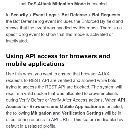
that
DoS Attack Mitigation Mode
is enabled.
In
Security
>
Event Logs
>
Bot Defense
>
Bot Requests
,
the Bot Defense log event includes the Enforced By field and
shows that the event was handled by this mode. There is no
specific log event to show that this mode is activated or
inactivated.
Using API access for browsers and
mobile applications
Use this when you want to ensure that browser AJAX
requests to REST API are verified and allowed while bots
trying to access the REST API are blocked. The system will
require a valid cookie that was allocated to browser clients
during Verify Before or Verify After Access actions. When
API
Access for Browsers and Mobile Applications
is enabled,
the following
Mitigation and Verification Settings
will be in
effect during access to API URLs. This feature is disabled by
default in a relaxed profile.