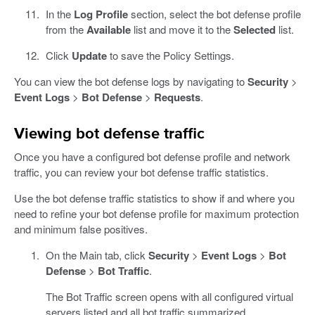
In the
Log Profile
section, select the bot defense profile
from the
Available
list and move it to the
Selected
list.
Click
Update
to save the Policy Settings.
You can view the bot defense logs by navigating to
Security
>
Event Logs
>
Bot Defense
>
Requests
.
Viewing bot defense traffic
Once you have a configured bot defense profile and network
traffic, you can review your bot defense traffic statistics.
Use the bot defense traffic statistics to show if and where you
need to refine your bot defense profile for maximum protection
and minimum false positives.
On the Main tab, click
Security
>
Event Logs
>
Bot
Defense
>
Bot Traffic
.
The Bot Traffic screen opens with all configured virtual
servers listed and all bot traffic summarized.