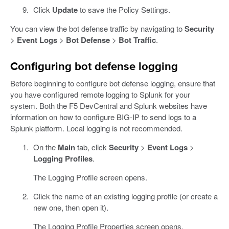
Click
Update
to save the Policy Settings.
You can view the bot defense traffic by navigating to
Security
>
Event Logs
>
Bot Defense
>
Bot Traffic
.
Configuring bot defense logging
Before beginning to configure bot defense logging, ensure that
you have configured remote logging to Splunk for your
system. Both the F5 DevCentral and Splunk websites have
information on how to configure BIG-IP to send logs to a
Splunk platform. Local logging is not recommended.
On the
Main
tab, click
Security
>
Event Logs
>
Logging Profiles
.
The Logging Profile screen opens.
Click the name of an existing logging profile (or create a
new one, then open it).
The Logging Profile Properties screen opens.