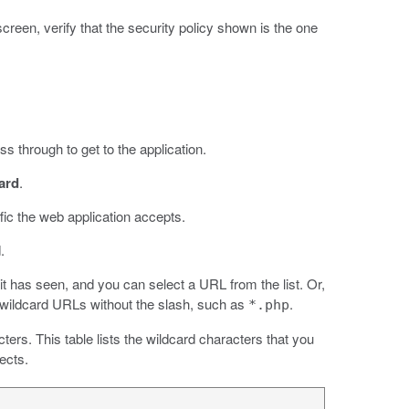
 screen, verify that the security policy shown is the one
s through to get to the application.
ard
.
fic the web application accepts.
.
 it has seen, and you can select a URL from the list. Or,
 wildcard URLs without the slash, such as
.
*.php
ters. This table lists the wildcard characters that you
ects.