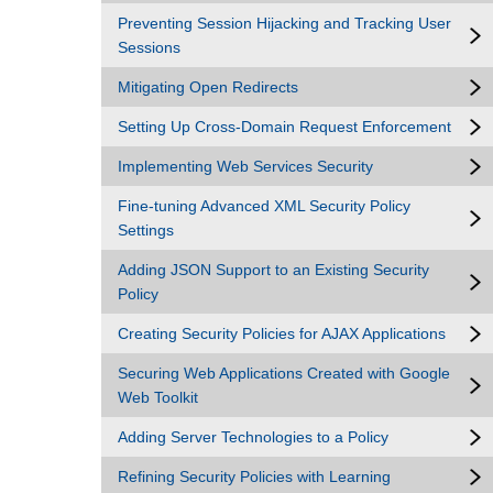
Preventing Session Hijacking and Tracking User
Sessions
Mitigating Open Redirects
Setting Up Cross-Domain Request Enforcement
Implementing Web Services Security
Fine-tuning Advanced XML Security Policy
Settings
Adding JSON Support to an Existing Security
Policy
Creating Security Policies for AJAX Applications
Securing Web Applications Created with Google
Web Toolkit
Adding Server Technologies to a Policy
Refining Security Policies with Learning