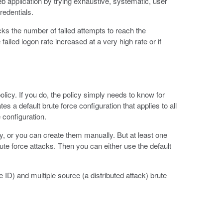
eb application by trying exhaustive, systematic, user
redentials.
cks the number of failed attempts to reach the
ailed logon rate increased at a very high rate or if
olicy. If you do, the policy simply needs to know for
s a default brute force configuration that applies to all
 configuration.
, or you can create them manually. But at least one
rute force attacks. Then you can either use the default
 ID) and multiple source (a distributed attack) brute