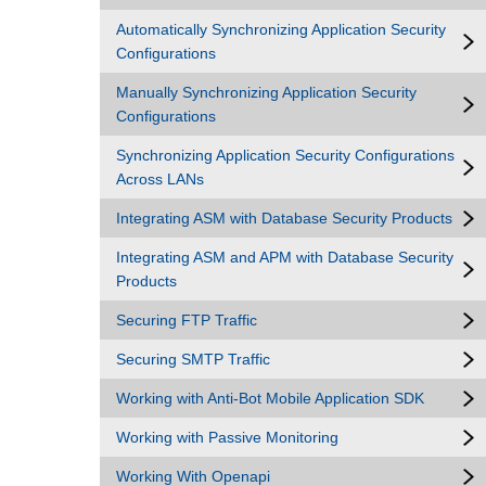
Automatically Synchronizing Application Security
Configurations
Manually Synchronizing Application Security
Configurations
Synchronizing Application Security Configurations
Across LANs
Integrating ASM with Database Security Products
Integrating ASM and APM with Database Security
Products
Securing FTP Traffic
Securing SMTP Traffic
Working with Anti-Bot Mobile Application SDK
Working with Passive Monitoring
Working With Openapi