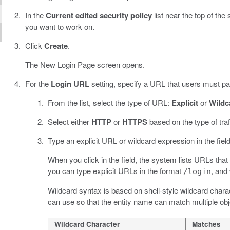
In the
Current edited security policy
list near the top of the
you want to work on.
Click
Create
.
The New Login Page screen opens.
For the
Login URL
setting, specify a URL that users must pas
From the list, select the type of URL:
Explicit
or
Wildc
Select either
HTTP
or
HTTPS
based on the type of traf
Type an explicit URL or wildcard expression in the field
When you click in the field, the system lists URLs that
you can type explicit URLs in the format
, and
/login
Wildcard syntax is based on shell-style wildcard charac
can use so that the entity name can match multiple obj
Wildcard Character
Matches