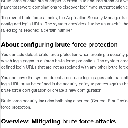
Brute force attacks are attempts to break in to secured areas of a w
name/password combinations to discover legitimate authentication c
To prevent brute force attacks, the Application Security Manager tra
configured login URLs. The system considers it to be an attack if the f
failed logins reached a certain number.
About configuring brute force protection
You can add default brute force protection when creating a security p
which login pages to enforce brute force protection. The system create
defined login URLs that are not associated with any other brute force
You can have the system detect and create login pages automatically
login URL must be defined in the security policy to protect against b
brute force configuration or create a new configuration.
Brute force security includes both single source (Source IP or Device
force protection.
Overview: Mitigating brute force attacks