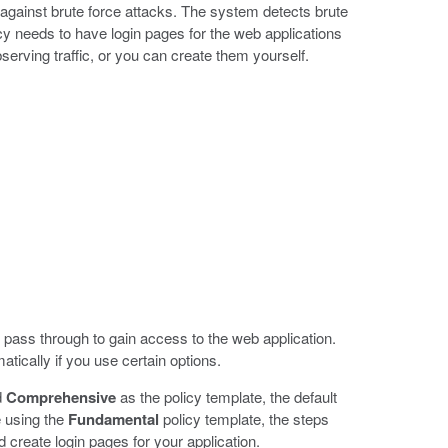
gainst brute force attacks. The system detects brute
icy needs to have login pages for the web applications
erving traffic, or you can create them yourself.
 pass through to gain access to the web application.
tically if you use certain options.
d
Comprehensive
as the policy template, the default
e using the
Fundamental
policy template, the steps
 create login pages for your application.