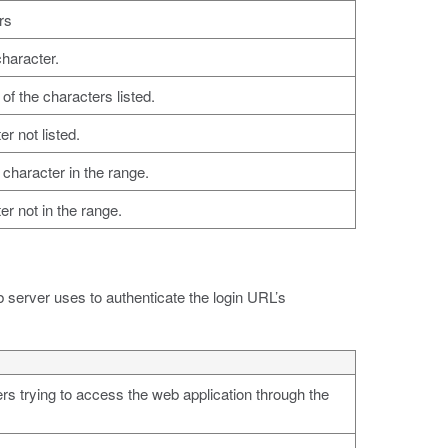
rs
character.
of the characters listed.
r not listed.
character in the range.
r not in the range.
b server uses to authenticate the login URL’s
s trying to access the web application through the