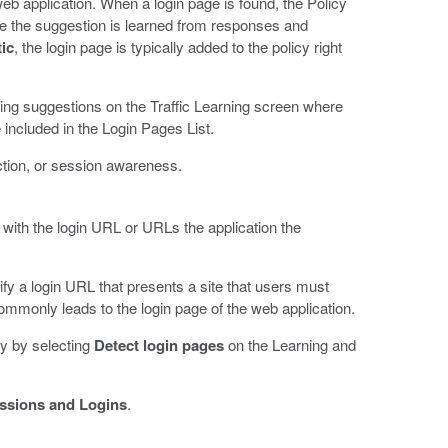
web application. When a login page is found, the Policy
use the suggestion is learned from responses and
ic
, the login page is typically added to the policy right
rning suggestions on the Traffic Learning screen where
e included in the Login Pages List.
ction, or session awareness.
 with the login URL or URLs the application the
ify a login URL that presents a site that users must
ommonly leads to the login page of the web application.
y by selecting
Detect login pages
on the Learning and
ssions and Logins
.