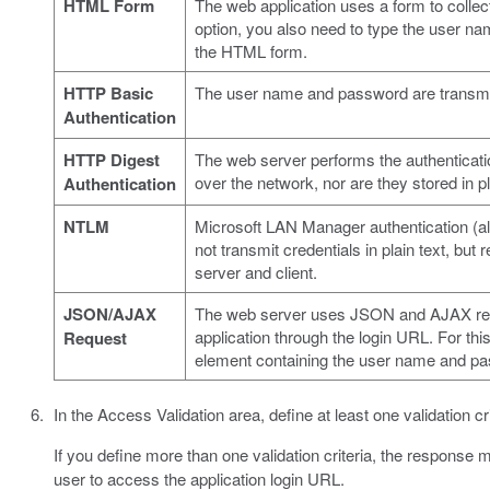
HTML Form
The web application uses a form to collect
option, you also need to type the user n
the HTML form.
HTTP Basic
The user name and password are transmitt
Authentication
HTTP Digest
The web server performs the authenticat
over the network, nor are they stored in pl
Authentication
NTLM
Microsoft LAN Manager authentication (al
not transmit credentials in plain text, bu
server and client.
JSON/AJAX
The web server uses JSON and AJAX reque
application through the login URL. For th
Request
element containing the user name and p
In the Access Validation area, define at least one validation cr
If you define more than one validation criteria, the response m
user to access the application login URL.