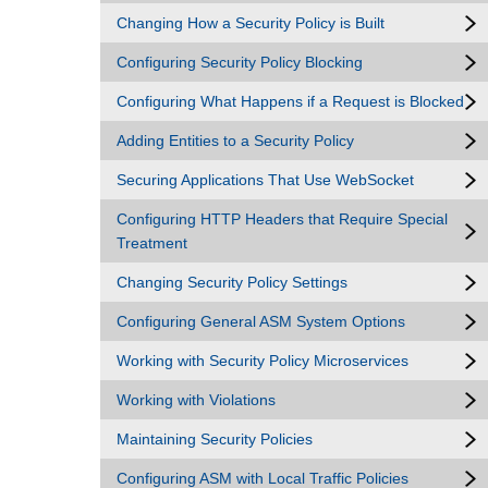
Changing How a Security Policy is Built
Configuring Security Policy Blocking
Configuring What Happens if a Request is Blocked
Adding Entities to a Security Policy
Securing Applications That Use WebSocket
Configuring HTTP Headers that Require Special
Treatment
Changing Security Policy Settings
Configuring General ASM System Options
Working with Security Policy Microservices
Working with Violations
Maintaining Security Policies
Configuring ASM with Local Traffic Policies