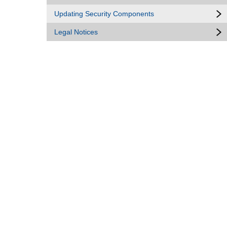
Updating Security Components
Legal Notices