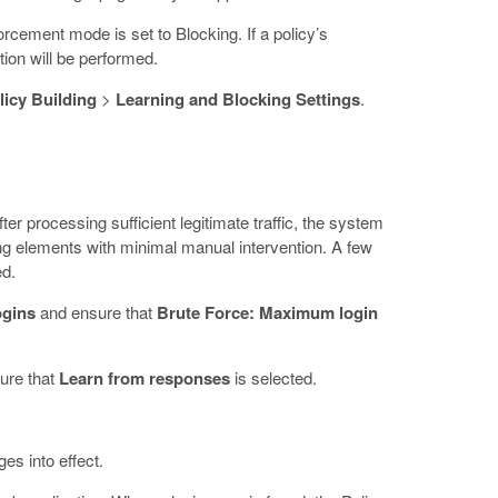
orcement mode is set to Blocking. If a policy’s
tion will be performed.
licy Building
>
Learning and Blocking Settings
.
er processing sufficient legitimate traffic, the system
ing elements with minimal manual intervention. A few
ed.
ogins
and ensure that
Brute Force: Maximum login
ure that
Learn from responses
is selected.
es into effect.