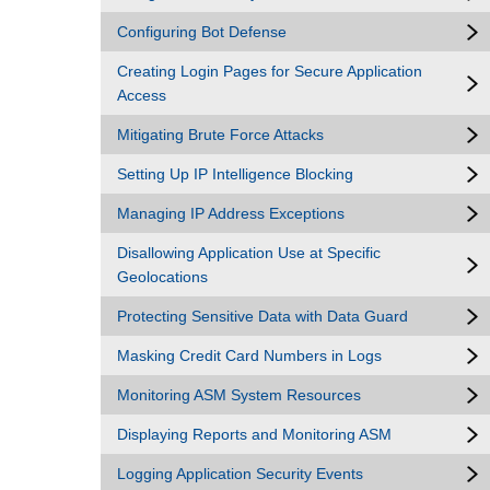
Configuring Bot Defense
Creating Login Pages for Secure Application
Access
Mitigating Brute Force Attacks
Setting Up IP Intelligence Blocking
Managing IP Address Exceptions
Disallowing Application Use at Specific
Geolocations
Protecting Sensitive Data with Data Guard
Masking Credit Card Numbers in Logs
Monitoring ASM System Resources
Displaying Reports and Monitoring ASM
Logging Application Security Events