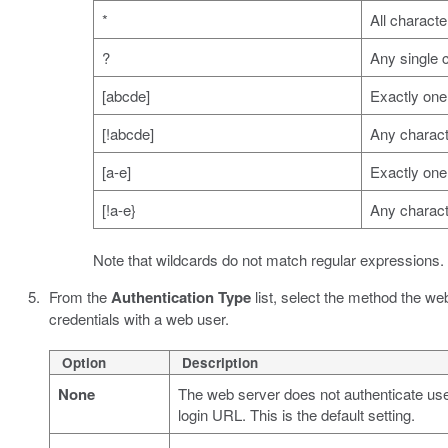
*
All characte
?
Any single 
[abcde]
Exactly one 
[!abcde]
Any characte
[a-e]
Exactly one 
[!a-e}
Any characte
Note that wildcards do not match regular expressions.
From the
Authentication Type
list, select the method the we
credentials with a web user.
Option
Description
None
The web server does not authenticate user
login URL. This is the default setting.