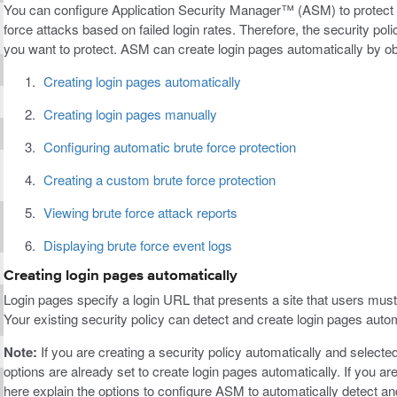
You can configure Application Security Manager™ (ASM) to protect a
force attacks based on failed login rates. Therefore, the security pol
you want to protect. ASM can create login pages automatically by obs
Creating login pages automatically
Creating login pages manually
Configuring automatic brute force protection
Creating a custom brute force protection
Viewing brute force attack reports
Displaying brute force event logs
Creating login pages automatically
Login pages specify a login URL that presents a site that users must
Your existing security policy can detect and create login pages automa
Note:
If you are creating a security policy automatically and selecte
options are already set to create login pages automatically. If you ar
here explain the options to configure ASM to automatically detect and