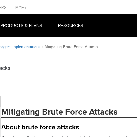
ERS
MYF5
 PRODUCTS & PLANS
RESOURCES
nager: Implementations
Mitigating Brute Force Attacks
tacks
Mitigating Brute Force Attacks
About brute force attacks