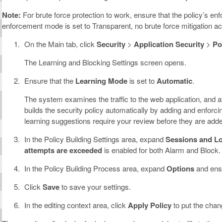
Note:
For brute force protection to work, ensure that the policy’s enf
enforcement mode is set to Transparent, no brute force mitigation ac
On the Main tab, click
Security
>
Application Security
>
Po
The Learning and Blocking Settings screen opens.
Ensure that the
Learning Mode
is set to
Automatic
.
The system examines the traffic to the web application, and aft
builds the security policy automatically by adding and enforc
learning suggestions require your review before they are add
In the Policy Building Settings area, expand
Sessions and L
attempts are exceeded
is enabled for both Alarm and Block.
In the Policy Building Process area, expand
Options
and ens
Click
Save
to save your settings.
In the editing context area, click
Apply Policy
to put the chang