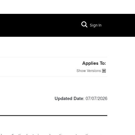
Sign In
Applies To:
Versions
Updated Date
: 07/07/2026