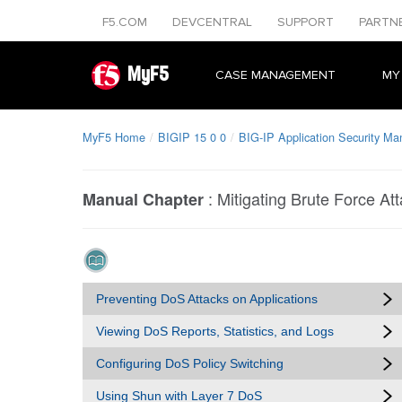
F5.COM
DEVCENTRAL
SUPPORT
PARTN
MyF5
CASE MANAGEMENT
MY
MyF5 Home
BIGIP 15 0 0
BIG-IP Application Security Ma
:
Mitigating Brute Force At
Manual Chapter
Preventing DoS Attacks on Applications
Viewing DoS Reports, Statistics, and Logs
Configuring DoS Policy Switching
Using Shun with Layer 7 DoS