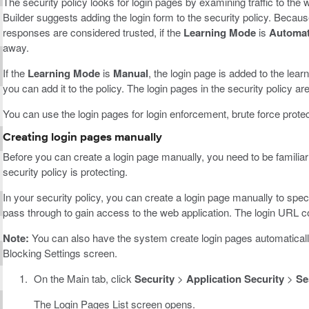
The security policy looks for login pages by examining traffic to the 
Builder suggests adding the login form to the security policy. Beca
responses are considered trusted, if the
Learning Mode
is
Automat
away.
If the
Learning Mode
is
Manual
, the login page is added to the lea
you can add it to the policy. The login pages in the security policy ar
You can use the login pages for login enforcement, brute force prote
Creating login pages manually
Before you can create a login page manually, you need to be familiar
security policy is protecting.
In your security policy, you can create a login page manually to spec
pass through to gain access to the web application. The login URL c
Note:
You can also have the system create login pages automaticall
Blocking Settings screen.
On the Main tab, click
Security
>
Application Security
>
Se
The Login Pages List screen opens.