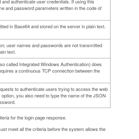
 and authenticate user credentials. If using this
ame and password parameters written in the code of
ed in Base64 and stored on the server in plain text.
ion; user names and passwords are not transmitted
ain text.
so called Integrated Windows Authentication) does
t requires a continuous TCP connection between the
sts to authenticate users trying to access the web
is option, you also need to type the name of the JSON
assword.
iteria for the login page response.
ust meet all the criteria before the system allows the