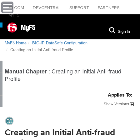
F5.COM
DEVCENTRAL
SUPPORT
PARTNERS
MYF5
MyF5
Sign In
MyF5 Home
BIG-IP DataSafe Configuration
Creating an Initial Anti-fraud Profile
:
Creating an Initial Anti-fraud
Manual Chapter
Profile
Applies To:
Show
Versions
Creating an Initial Anti-fraud