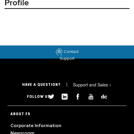
Profile
Contact
Support
Support and Sales
>
HAVE A QUESTION?
FOLLOW US
ABOUT F5
Corporate Information
Newsroom