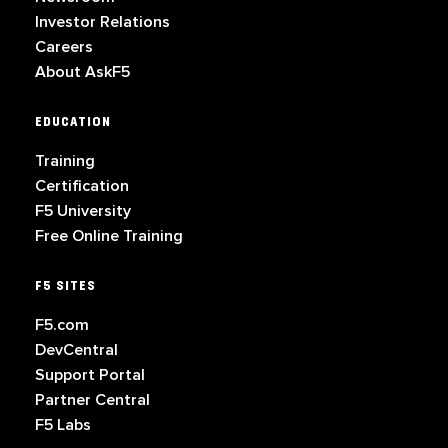
Investor Relations
Careers
About AskF5
EDUCATION
Training
Certification
F5 University
Free Online Training
F5 SITES
F5.com
DevCentral
Support Portal
Partner Central
F5 Labs