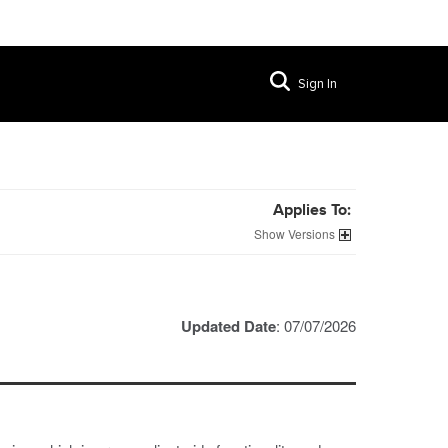
Sign In
Applies To:
Versions
Updated Date
: 07/07/2026