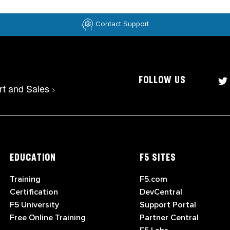
Contact Support
FOLLOW US
rt and Sales
>
EDUCATION
F5 SITES
Training
F5.com
Certification
DevCentral
F5 University
Support Portal
Free Online Training
Partner Central