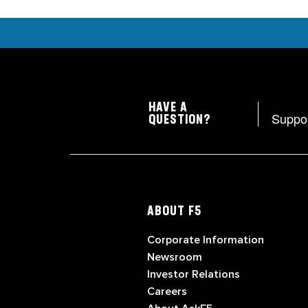
HAVE A
Suppo
QUESTION?
ABOUT F5
Corporate Information
Newsroom
Investor Relations
Careers