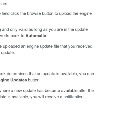
ears.
e
field click the browse button to upload the engine
 and only valid as long as you are in the update
verts back to
Automatic
.
ve uploaded an engine update file that you received
e update.
check determines that an update is available, you can
ngine Updates
button.
 where a new update has become available after the
e is available, you will receive a notification.