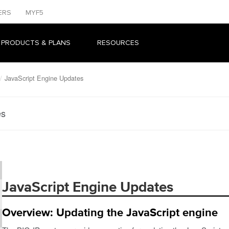
ERS
MYF5
 PRODUCTS & PLANS
RESOURCES
JavaScript Engine Updates
es
JavaScript Engine Updates
Overview: Updating the JavaScript engine