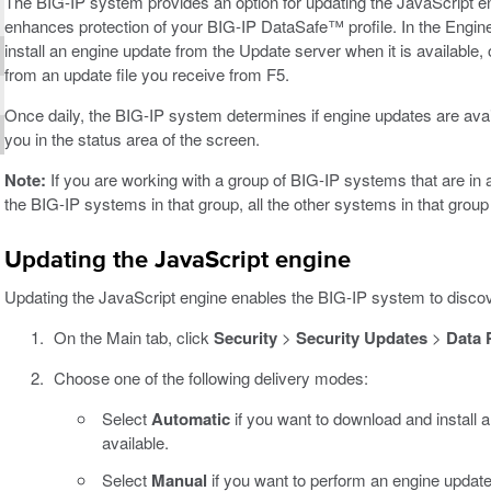
The BIG-IP system provides an option for updating the JavaScript en
enhances protection of your BIG-IP DataSafe™ profile. In the Eng
install an engine update from the Update server when it is available,
from an update file you receive from F5.
Once daily, the BIG-IP system determines if engine updates are avail
you in the status area of the screen.
Note:
If you are working with a group of BIG-IP systems that are in
the BIG-IP systems in that group, all the other systems in that grou
Updating the JavaScript engine
Updating the JavaScript engine enables the BIG-IP system to disco
On the Main tab, click
Security
>
Security Updates
>
Data 
Choose one of the following delivery modes:
Select
Automatic
if you want to download and install a
available.
Select
Manual
if you want to perform an engine update 