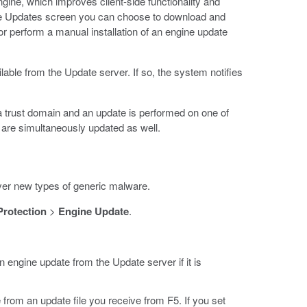
gine, which improves client-side functionality and
ine Updates screen you can choose to download and
 or perform a manual installation of an engine update
able from the Update server. If so, the system notifies
 a trust domain and an update is performed on one of
p are simultaneously updated as well.
ver new types of generic malware.
Protection
>
Engine Update
.
n engine update from the Update server if it is
from an update file you receive from F5. If you set