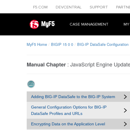
F5.COM
DEVCENTRAL
SUPPORT
PARTN
MyF5
CASE MANAGEMENT
MY
MyF5 Home
BIGIP 15 0 0
BIG-IP DataSafe Configuration
:
JavaScript Engine Updat
Manual Chapter
Adding BIG-IP DataSafe to the BIG-IP System
General Configuration Options for BIG-IP
DataSafe Profiles and URLs
Encrypting Data on the Application Level