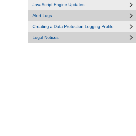
JavaScript Engine Updates
Alert Logs
Creating a Data Protection Logging Profile
Legal Notices