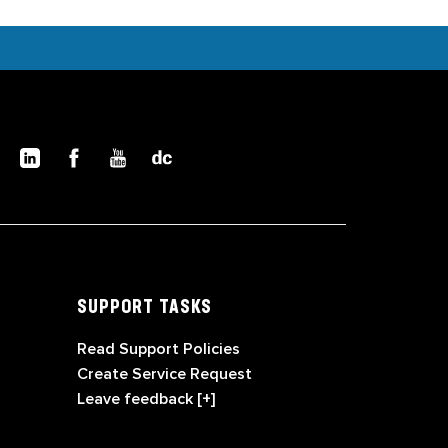
SUPPORT TASKS
Read Support Policies
Create Service Request
Leave feedback [+]