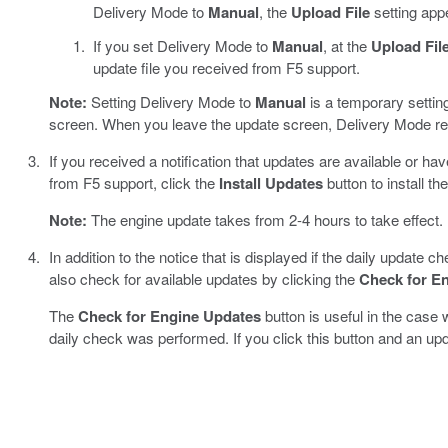
Delivery Mode to
Manual
, the
Upload File
setting app
If you set Delivery Mode to
Manual
, at the
Upload Fil
update file you received from F5 support.
Note:
Setting Delivery Mode to
Manual
is a temporary setting
screen. When you leave the update screen, Delivery Mode re
If you received a notification that updates are available or ha
from F5 support, click the
Install Updates
button to install th
Note:
The engine update takes from 2-4 hours to take effect.
In addition to the notice that is displayed if the daily update 
also check for available updates by clicking the
Check for E
The
Check for Engine Updates
button is useful in the case
daily check was performed. If you click this button and an updat