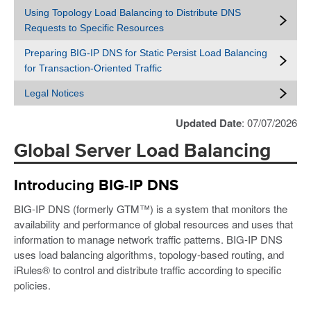
Using Topology Load Balancing to Distribute DNS
Requests to Specific Resources
Preparing BIG-IP DNS for Static Persist Load Balancing
for Transaction-Oriented Traffic
Legal Notices
Updated Date
: 07/07/2026
Global Server Load Balancing
Introducing BIG-IP DNS
BIG-IP DNS (formerly GTM™) is a system that monitors the
availability and performance of global resources and uses that
information to manage network traffic patterns. BIG-IP DNS
uses load balancing algorithms, topology-based routing, and
iRules® to control and distribute traffic according to specific
policies.