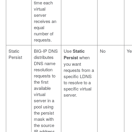
time each
virtual
server
receives an
equal
number of
requests.
Static
BIG-IP DNS
Use
Static
No
Ye
Persist
distributes
Persist
when
DNS name
you want
resolution
requests from a
requests to
specific LDNS
the first
to resolve to a
available
specific virtual
virtual
server.
server in a
pool using
the persist
mask with
the source
IP address