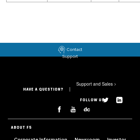
Contact
Support
Support and Sales
>
HAVE A QUESTION?
FOLLOW US
ABOUT F5
Corporate Information
Newsroom
Investor