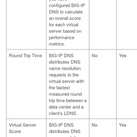
configured BIG-IP
DNS to calculate
an overall score
for each virtual
server based on
performance
metrics.
Round Trip Time
BIG-IP DNS
No
Yes
distributes DNS
name resolution
requests to the
virtual server with
the fastest
measured round
trip time between a
data center and a
client’s LDNS.
Virtual Server
BIG-IP DNS
No
Yes
Score
distributes DNS