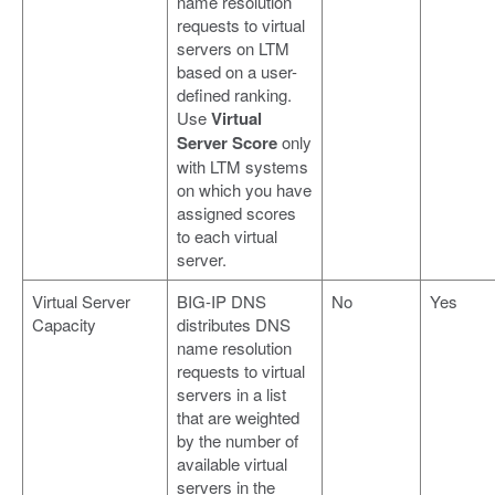
name resolution
requests to virtual
servers on LTM
based on a user-
defined ranking.
Use
Virtual
Server Score
only
with LTM systems
on which you have
assigned scores
to each virtual
server.
Virtual Server
BIG-IP DNS
No
Yes
Capacity
distributes DNS
name resolution
requests to virtual
servers in a list
that are weighted
by the number of
available virtual
servers in the