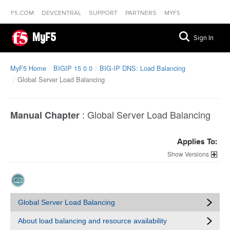
F5.COM
DEVCENTRAL
SUPPORT
PARTNERS
MYF5
MyF5
Sign In
MyF5 Home
BIGIP 15 0 0
BIG-IP DNS: Load Balancing
Global Server Load Balancing
:
Global Server Load Balancing
Manual Chapter
Applies To:
Versions
Global Server Load Balancing
About load balancing and resource availability