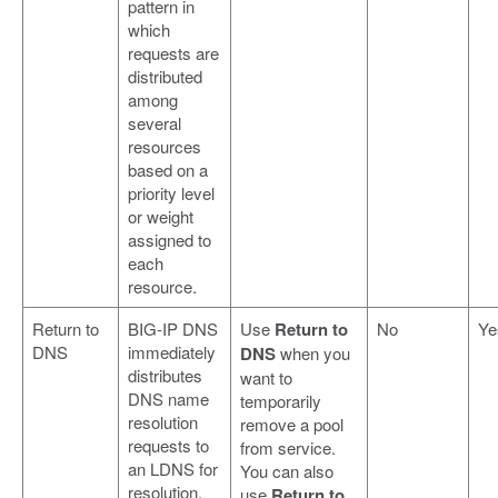
pattern in
which
requests are
distributed
among
several
resources
based on a
priority level
or weight
assigned to
each
resource.
Return to
BIG-IP DNS
Use
Return to
No
Ye
DNS
immediately
DNS
when you
distributes
want to
DNS name
temporarily
resolution
remove a pool
requests to
from service.
an LDNS for
You can also
resolution.
use
Return to