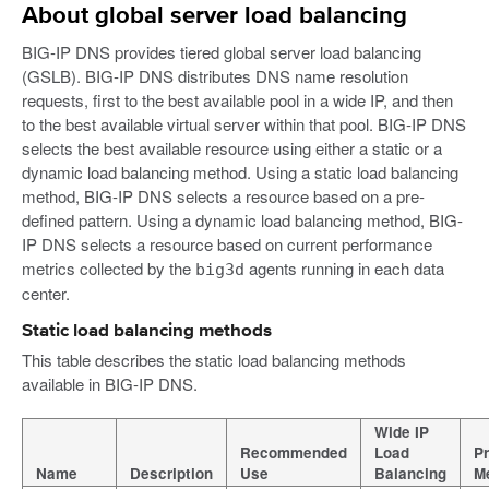
About global server load balancing
BIG-IP DNS provides tiered global server load balancing
(GSLB). BIG-IP DNS distributes DNS name resolution
requests, first to the best available pool in a wide IP, and then
to the best available virtual server within that pool. BIG-IP DNS
selects the best available resource using either a static or a
dynamic load balancing method. Using a static load balancing
method, BIG-IP DNS selects a resource based on a pre-
defined pattern. Using a dynamic load balancing method, BIG-
IP DNS selects a resource based on current performance
metrics collected by the
agents running in each data
big3d
center.
Static load balancing methods
This table describes the static load balancing methods
available in BIG-IP DNS.
Wide IP
Recommended
Load
Pr
Name
Description
Use
Balancing
M