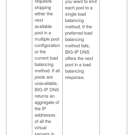
requests
you want to limit
skipping
each pool to a
either the
single load
next
balancing
available
method. If the
pool in a
preferred load
multiple pool
balancing
configuration
method fails,
or the
BIG-IP DNS
current load
offers the next
balancing
pool in a load
method. If all
balancing
pools are
response.
unavailable,
BIG-IP DNS
returns an
aggregate of
the IP
addresses
of all the
virtual
servers in