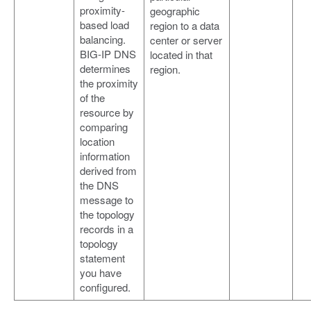
proximity-
geographic
based load
region to a data
balancing.
center or server
BIG-IP DNS
located in that
determines
region.
the proximity
of the
resource by
comparing
location
information
derived from
the DNS
message to
the topology
records in a
topology
statement
you have
configured.