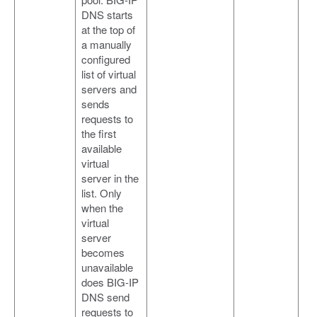
DNS starts
at the top of
a manually
configured
list of virtual
servers and
sends
requests to
the first
available
virtual
server in the
list. Only
when the
virtual
server
becomes
unavailable
does BIG-IP
DNS send
requests to