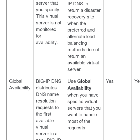
server that
IP DNS to
you specify.
return a disaster
This virtual
recovery site
server is not
when the
monitored
preferred and
for
alternate load
availability.
balancing
methods do not
return an
available virtual
server.
Global
BIG-IP DNS
Use
Global
Yes
Ye
Availability
distributes
Availability
DNS name
when you have
resolution
specific virtual
requests to
servers that you
the first
want to handle
available
most of the
virtual
requests.
server in a
pool. BIG-IP