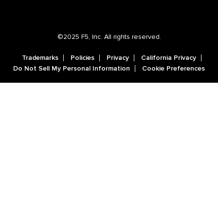
©2025 F5, Inc. All rights reserved.
Trademarks
Policies
Privacy
California Privacy
Do Not Sell My Personal Information
Cookie Preferences