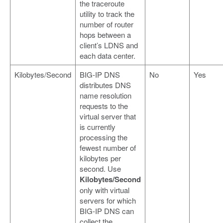
the traceroute
utility to track the
number of router
hops between a
client’s LDNS and
each data center.
Kilobytes/Second
BIG-IP DNS
No
Yes
distributes DNS
name resolution
requests to the
virtual server that
is currently
processing the
fewest number of
kilobytes per
second. Use
Kilobytes/Second
only with virtual
servers for which
BIG-IP DNS can
collect the