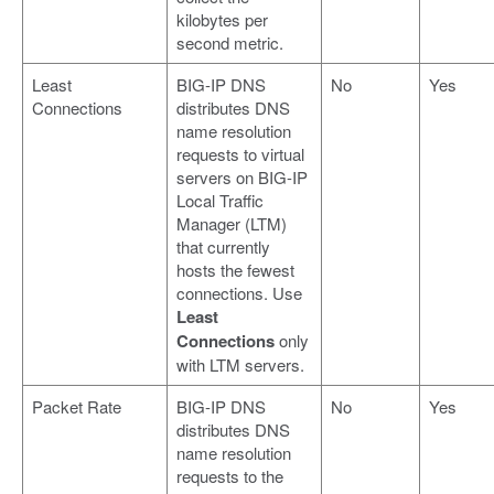
kilobytes per
second metric.
Least
BIG-IP DNS
No
Yes
Connections
distributes DNS
name resolution
requests to virtual
servers on BIG-IP
Local Traffic
Manager (LTM)
that currently
hosts the fewest
connections. Use
Least
Connections
only
with LTM servers.
Packet Rate
BIG-IP DNS
No
Yes
distributes DNS
name resolution
requests to the