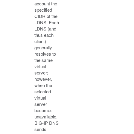
account the
specified
CIDR of the
LDNS. Each
LDNS (and
thus each
client)
generally
resolves to
the same
virtual
server;
however,
when the
selected
virtual
server
becomes
unavailable,
BIG-IP DNS
sends