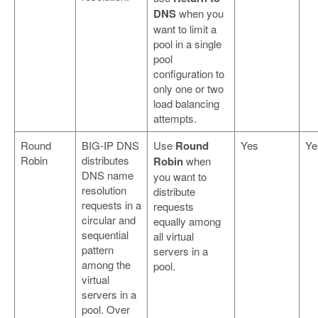
DNS
when you
want to limit a
pool in a single
pool
configuration to
only one or two
load balancing
attempts.
Round
BIG-IP DNS
Use
Round
Yes
Ye
Robin
distributes
Robin
when
DNS name
you want to
resolution
distribute
requests in a
requests
circular and
equally among
sequential
all virtual
pattern
servers in a
among the
pool.
virtual
servers in a
pool. Over