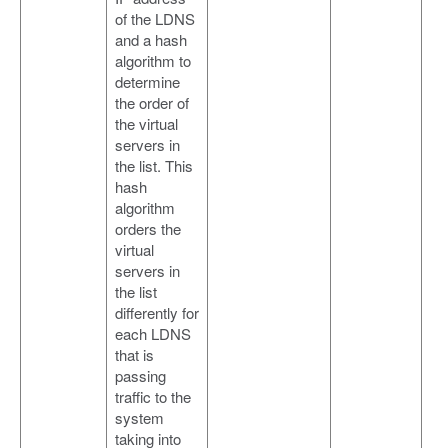
of the LDNS
and a hash
algorithm to
determine
the order of
the virtual
servers in
the list. This
hash
algorithm
orders the
virtual
servers in
the list
differently for
each LDNS
that is
passing
traffic to the
system
taking into