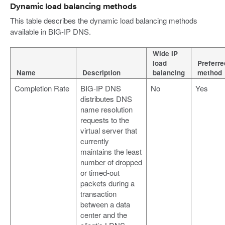
Dynamic load balancing methods
This table describes the dynamic load balancing methods
available in BIG-IP DNS.
Wide IP
load
Preferre
Name
Description
balancing
method
Completion Rate
BIG-IP DNS
No
Yes
distributes DNS
name resolution
requests to the
virtual server that
currently
maintains the least
number of dropped
or timed-out
packets during a
transaction
between a data
center and the