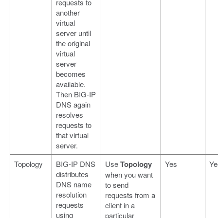
requests to
another
virtual
server until
the original
virtual
server
becomes
available.
Then BIG-IP
DNS again
resolves
requests to
that virtual
server.
Topology
BIG-IP DNS
Use
Topology
Yes
Ye
distributes
when you want
DNS name
to send
resolution
requests from a
requests
client in a
using
particular