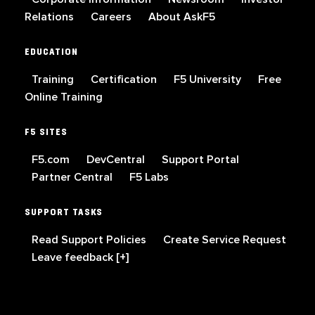
Relations
Careers
About AskF5
EDUCATION
Training
Certification
F5 University
Free
Online Training
F5 SITES
F5.com
DevCentral
Support Portal
Partner Central
F5 Labs
SUPPORT TASKS
Read Support Policies
Create Service Request
Leave feedback [+]