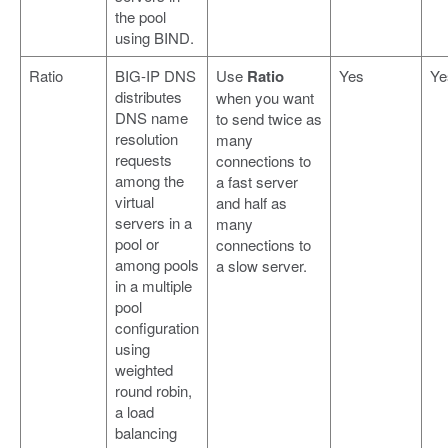
the pool
using BIND.
Ratio
BIG-IP DNS
Use
Ratio
Yes
Ye
distributes
when you want
DNS name
to send twice as
resolution
many
requests
connections to
among the
a fast server
virtual
and half as
servers in a
many
pool or
connections to
among pools
a slow server.
in a multiple
pool
configuration
using
weighted
round robin,
a load
balancing