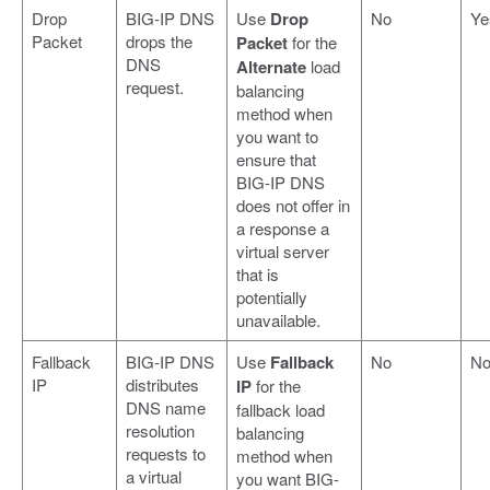
Drop
BIG-IP DNS
Use
Drop
No
Ye
Packet
drops the
Packet
for the
DNS
Alternate
load
request.
balancing
method when
you want to
ensure that
BIG-IP DNS
does not offer in
a response a
virtual server
that is
potentially
unavailable.
Fallback
BIG-IP DNS
Use
Fallback
No
N
IP
distributes
IP
for the
DNS name
fallback load
resolution
balancing
requests to
method when
a virtual
you want BIG-