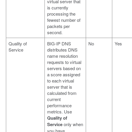
virtual server that
is currently
processing the
fewest number of
packets per
second.
Quality of
BIG-IP DNS
No
Yes
Service
distributes DNS
name resolution
requests to virtual
servers based on
a score assigned
to each virtual
server that is
calculated from
current
performance
metrics. Use
Quality of
Service
only when
you have