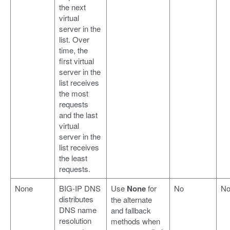
the next
virtual
server in the
list. Over
time, the
first virtual
server in the
list receives
the most
requests
and the last
virtual
server in the
list receives
the least
requests.
None
BIG-IP DNS
Use
None
for
No
N
distributes
the alternate
DNS name
and fallback
resolution
methods when