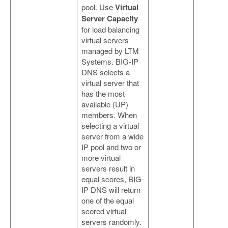
pool. Use
Virtual
Server Capacity
for load balancing
virtual servers
managed by LTM
Systems. BIG-IP
DNS selects a
virtual server that
has the most
available (UP)
members. When
selecting a virtual
server from a wide
IP pool and two or
more virtual
servers result in
equal scores, BIG-
IP DNS will return
one of the equal
scored virtual
servers randomly.