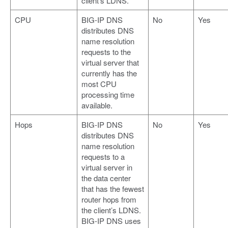
client’s LDNS.
CPU
BIG-IP DNS
No
Yes
distributes DNS
name resolution
requests to the
virtual server that
currently has the
most CPU
processing time
available.
Hops
BIG-IP DNS
No
Yes
distributes DNS
name resolution
requests to a
virtual server in
the data center
that has the fewest
router hops from
the client’s LDNS.
BIG-IP DNS uses