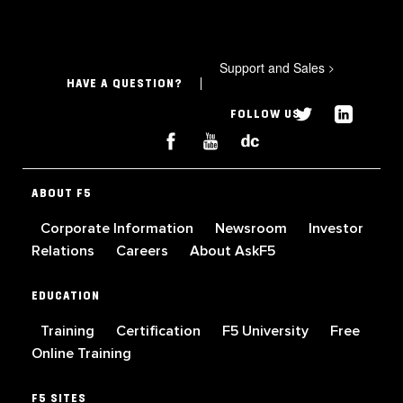
Support and Sales
>
HAVE A QUESTION?
FOLLOW US
ABOUT F5
Corporate Information
Newsroom
Investor
Relations
Careers
About AskF5
EDUCATION
Training
Certification
F5 University
Free
Online Training
F5 SITES