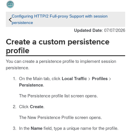
Configuring HTTP/2 Full-proxy Support with session
persistence
Updated Date
: 07/07/2026
Create a custom persistence
profile
You can create a persistence profile to implement session
persistence.
On the Main tab, click
Local Traffic
>
Profiles
>
Persistence
.
The Persistence profile list screen opens.
Click
Create
.
The New Persistence Profile screen opens.
In the
Name
field, type a unique name for the profile.