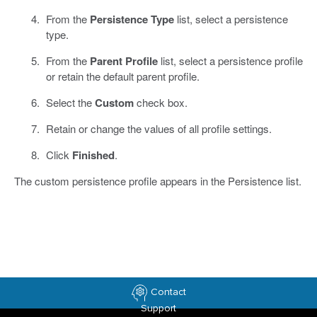
From the
Persistence Type
list, select a persistence
type.
From the
Parent Profile
list, select a persistence profile
or retain the default parent profile.
Select the
Custom
check box.
Retain or change the values of all profile settings.
Click
Finished
.
The custom persistence profile appears in the Persistence list.
Contact
Support