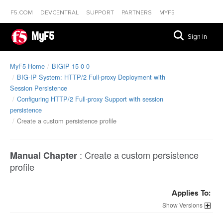
F5.COM
DEVCENTRAL
SUPPORT
PARTNERS
MYF5
MyF5
Sign In
MyF5 Home
BIGIP 15 0 0
BIG-IP System: HTTP/2 Full-proxy Deployment with
Session Persistence
Configuring HTTP/2 Full-proxy Support with session
persistence
Create a custom persistence profile
:
Create a custom persistence
Manual Chapter
profile
Applies To:
Versions