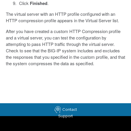
Click
Finished
.
The virtual server with an HTTP profile configured with an
HTTP compression profile appears in the Virtual Server list.
After you have created a custom HTTP Compression profile
and a virtual server, you can test the configuration by
attempting to pass HTTP traffic through the virtual server.
Check to see that the BIG-IP system includes and excludes
the responses that you specified in the custom profile, and that
the system compresses the data as specified.
Contact
Support