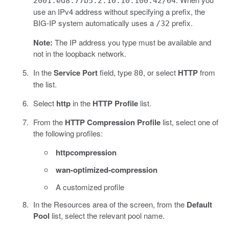
2001:ed8:77b5:2:10:10:100:42/64
use an IPv4 address without specifying a prefix, the
BIG-IP system automatically uses a
prefix.
/32
Note:
The IP address you type must be available and
not in the loopback network.
In the
Service Port
field, type
, or select
HTTP
from
80
the list.
Select
http
in the
HTTP Profile
list.
From the
HTTP Compression Profile
list, select one of
the following profiles:
httpcompression
wan-optimized-compression
A customized profile
In the Resources area of the screen, from the
Default
Pool
list, select the relevant pool name.