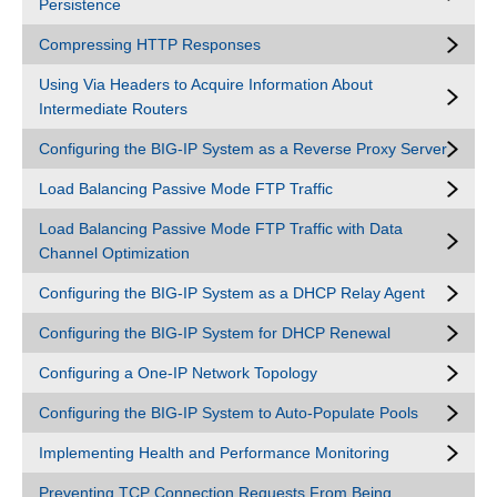
Persistence
Compressing HTTP Responses
Using Via Headers to Acquire Information About
Intermediate Routers
Configuring the BIG-IP System as a Reverse Proxy Server
Load Balancing Passive Mode FTP Traffic
Load Balancing Passive Mode FTP Traffic with Data
Channel Optimization
Configuring the BIG-IP System as a DHCP Relay Agent
Configuring the BIG-IP System for DHCP Renewal
Configuring a One-IP Network Topology
Configuring the BIG-IP System to Auto-Populate Pools
Implementing Health and Performance Monitoring
Preventing TCP Connection Requests From Being