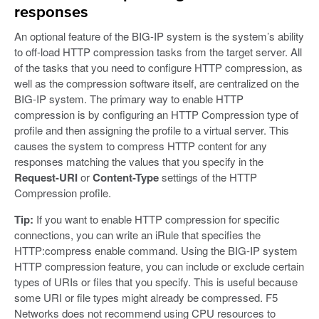
responses
An optional feature of the BIG-IP system is the system’s ability
to off-load HTTP compression tasks from the target server. All
of the tasks that you need to configure HTTP compression, as
well as the compression software itself, are centralized on the
BIG-IP system. The primary way to enable HTTP
compression is by configuring an HTTP Compression type of
profile and then assigning the profile to a virtual server. This
causes the system to compress HTTP content for any
responses matching the values that you specify in the
Request-URI
or
Content-Type
settings of the HTTP
Compression profile.
Tip:
If you want to enable HTTP compression for specific
connections, you can write an iRule that specifies the
HTTP:compress enable command. Using the BIG-IP system
HTTP compression feature, you can include or exclude certain
types of URIs or files that you specify. This is useful because
some URI or file types might already be compressed. F5
Networks does not recommend using CPU resources to