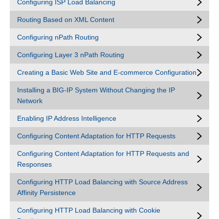
Configuring ISP Load Balancing
Routing Based on XML Content
Configuring nPath Routing
Configuring Layer 3 nPath Routing
Creating a Basic Web Site and E-commerce Configuration
Installing a BIG-IP System Without Changing the IP
Network
Enabling IP Address Intelligence
Configuring Content Adaptation for HTTP Requests
Configuring Content Adaptation for HTTP Requests and
Responses
Configuring HTTP Load Balancing with Source Address
Affinity Persistence
Configuring HTTP Load Balancing with Cookie