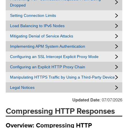
Dropped
Setting Connection Limits
Load Balancing to IPv6 Nodes
Mitigating Denial of Service Attacks
Implementing APM System Authentication
Configuring an SSL Intercept Explicit Proxy Mode
Configuring an Explicit HTTP Proxy Chain
Manipulating HTTPS Traffic by Using a Third-Party Device
Legal Notices
Updated Date
: 07/07/2026
Compressing HTTP Responses
Overview: Compressing HTTP