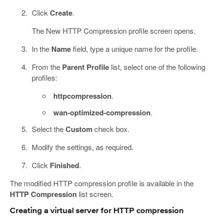
Click
Create
.
The New HTTP Compression profile screen opens.
In the
Name
field, type a unique name for the profile.
From the
Parent Profile
list, select one of the following
profiles:
httpcompression
.
wan-optimized-compression
.
Select the
Custom
check box.
Modify the settings, as required.
Click
Finished
.
The modified HTTP compression profile is available in the
HTTP Compression
list screen.
Creating a virtual server for HTTP compression