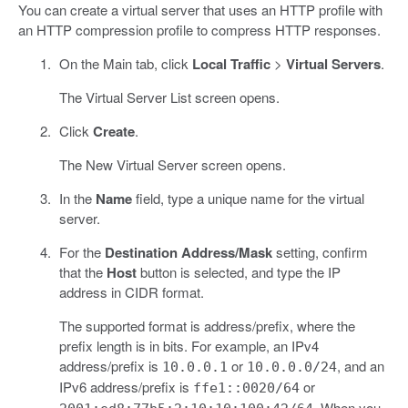
You can create a virtual server that uses an HTTP profile with
an HTTP compression profile to compress HTTP responses.
On the Main tab, click
Local Traffic
>
Virtual Servers
.
The Virtual Server List screen opens.
Click
Create
.
The New Virtual Server screen opens.
In the
Name
field, type a unique name for the virtual
server.
For the
Destination Address/Mask
setting, confirm
that the
Host
button is selected, and type the IP
address in CIDR format.
The supported format is address/prefix, where the
prefix length is in bits. For example, an IPv4
address/prefix is
or
, and an
10.0.0.1
10.0.0.0/24
IPv6 address/prefix is
or
ffe1::0020/64
. When you