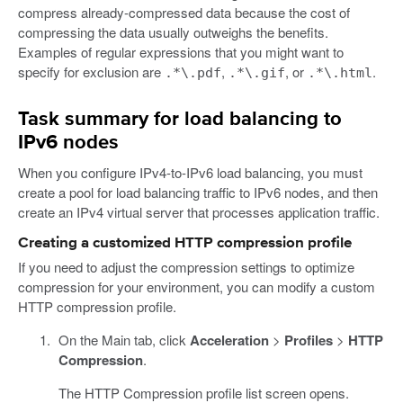
compress already-compressed data because the cost of
compressing the data usually outweighs the benefits.
Examples of regular expressions that you might want to
specify for exclusion are
,
, or
.
.*\.pdf
.*\.gif
.*\.html
Task summary for load balancing to
IPv6 nodes
When you configure IPv4-to-IPv6 load balancing, you must
create a pool for load balancing traffic to IPv6 nodes, and then
create an IPv4 virtual server that processes application traffic.
Creating a customized HTTP compression profile
If you need to adjust the compression settings to optimize
compression for your environment, you can modify a custom
HTTP compression profile.
On the Main tab, click
Acceleration
>
Profiles
>
HTTP
Compression
.
The HTTP Compression profile list screen opens.