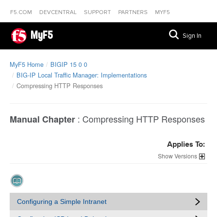
F5.COM
DEVCENTRAL
SUPPORT
PARTNERS
MYF5
MyF5
Sign In
MyF5 Home
BIGIP 15 0 0
BIG-IP Local Traffic Manager: Implementations
Compressing HTTP Responses
:
Compressing HTTP Responses
Manual Chapter
Applies To:
Versions
Configuring a Simple Intranet