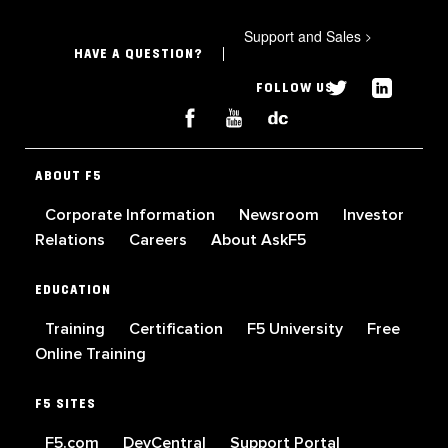
Support and Sales
>
HAVE A QUESTION?
FOLLOW US
ABOUT F5
Corporate Information
Newsroom
Investor
Relations
Careers
About AskF5
EDUCATION
Training
Certification
F5 University
Free
Online Training
F5 SITES
F5.com
DevCentral
Support Portal