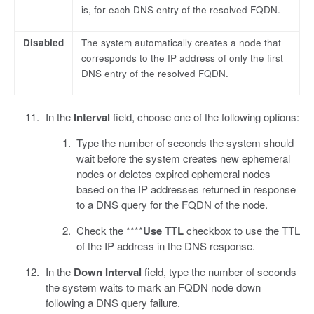
is, for each DNS entry of the resolved FQDN.
Disabled
The system automatically creates a node that
corresponds to the IP address of only the first
DNS entry of the resolved FQDN.
In the
Interval
field, choose one of the following options:
Type the number of seconds the system should
wait before the system creates new ephemeral
nodes or deletes expired ephemeral nodes
based on the IP addresses returned in response
to a DNS query for the FQDN of the node.
Check the ****
Use TTL
checkbox to use the TTL
of the IP address in the DNS response.
In the
Down Interval
field, type the number of seconds
the system waits to mark an FQDN node down
following a DNS query failure.