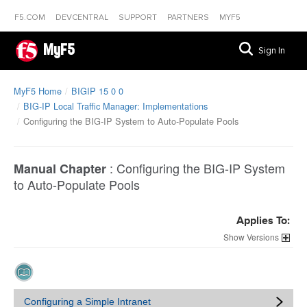
F5.COM
DEVCENTRAL
SUPPORT
PARTNERS
MYF5
MyF5
Sign In
MyF5 Home
BIGIP 15 0 0
BIG-IP Local Traffic Manager: Implementations
Configuring the BIG-IP System to Auto-Populate Pools
:
Configuring the BIG-IP System
Manual Chapter
to Auto-Populate Pools
Applies To:
Versions
Configuring a Simple Intranet