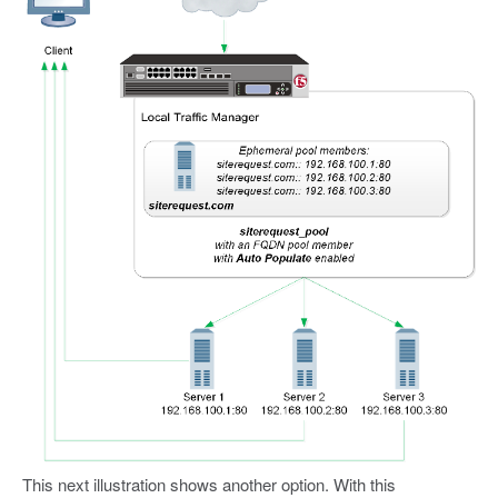
This next illustration shows another option. With this