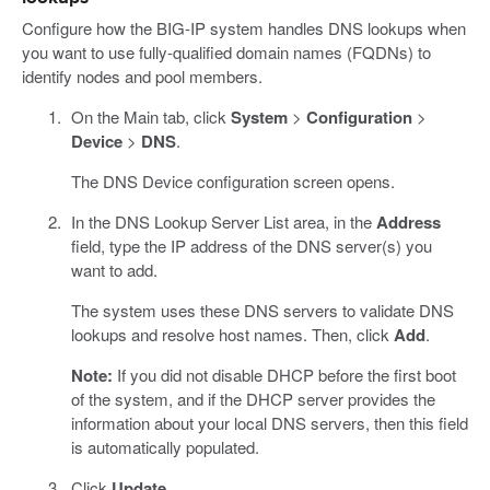
Configure how the BIG-IP system handles DNS lookups when
you want to use fully-qualified domain names (FQDNs) to
identify nodes and pool members.
On the Main tab, click
System
>
Configuration
>
Device
>
DNS
.
The DNS Device configuration screen opens.
In the DNS Lookup Server List area, in the
Address
field, type the IP address of the DNS server(s) you
want to add.
The system uses these DNS servers to validate DNS
lookups and resolve host names. Then, click
Add
.
Note:
If you did not disable DHCP before the first boot
of the system, and if the DHCP server provides the
information about your local DNS servers, then this field
is automatically populated.
Click
Update
.