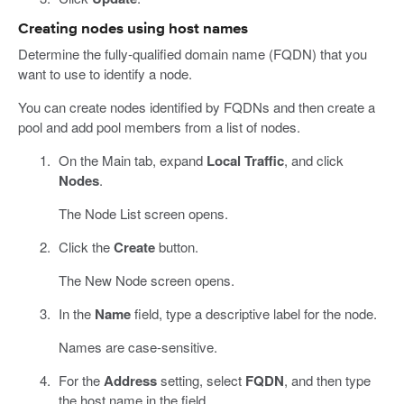
Creating nodes using host names
Determine the fully-qualified domain name (FQDN) that you
want to use to identify a node.
You can create nodes identified by FQDNs and then create a
pool and add pool members from a list of nodes.
On the Main tab, expand
Local Traffic
, and click
Nodes
.
The Node List screen opens.
Click the
Create
button.
The New Node screen opens.
In the
Name
field, type a descriptive label for the node.
Names are case-sensitive.
For the
Address
setting, select
FQDN
, and then type
the host name in the field.