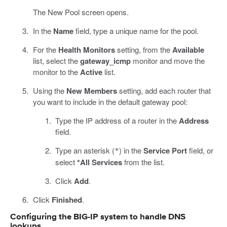
The New Pool screen opens.
In the
Name
field, type a unique name for the pool.
For the
Health Monitors
setting, from the
Available
list, select the
gateway_icmp
monitor and move the
monitor to the
Active
list.
Using the
New Members
setting, add each router that
you want to include in the default gateway pool:
Type the IP address of a router in the
Address
field.
Type an asterisk (
) in the
Service Port
field, or
*
select
*All Services
from the list.
Click
Add
.
Click
Finished
.
Configuring the BIG-IP system to handle DNS
lookups