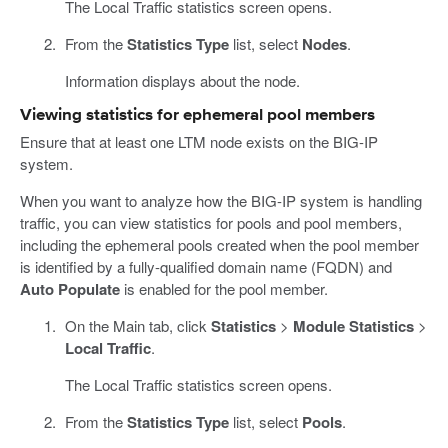
The Local Traffic statistics screen opens.
From the
Statistics Type
list, select
Nodes
.
Information displays about the node.
Viewing statistics for ephemeral pool members
Ensure that at least one LTM node exists on the BIG-IP
system.
When you want to analyze how the BIG-IP system is handling
traffic, you can view statistics for pools and pool members,
including the ephemeral pools created when the pool member
is identified by a fully-qualified domain name (FQDN) and
Auto Populate
is enabled for the pool member.
On the Main tab, click
Statistics
>
Module Statistics
>
Local Traffic
.
The Local Traffic statistics screen opens.
From the
Statistics Type
list, select
Pools
.