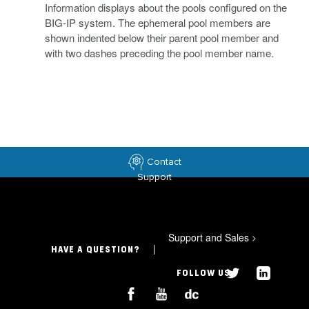
Information displays about the pools configured on the
BIG-IP system. The ephemeral pool members are
shown indented below their parent pool member and
with two dashes preceding the pool member name.
Contact
Support
Support and Sales
>
HAVE A QUESTION?
FOLLOW US