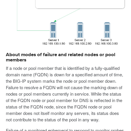
About modes of failure and related nodes or pool
members
If a node or pool member that is identified by a fully-qualified
domain name (FQDN) is down for a specified amount of time,
the BIG-IP system marks the node or pool member down.
Failure to resolve a FQDN will not cause the marking down of
nodes or pool members currently in service. While the status
of the FQDN node or pool member for DNS is reflected in the
status of the FQDN node, since the FQDN node or pool
member does not itself monitor any servers, its status does
not contribute to the status of the pool in any way.
Failure of a monitored ephemeral to respond to monitor probes