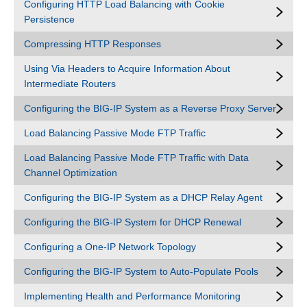
Configuring HTTP Load Balancing with Cookie
Persistence
Compressing HTTP Responses
Using Via Headers to Acquire Information About
Intermediate Routers
Configuring the BIG-IP System as a Reverse Proxy Server
Load Balancing Passive Mode FTP Traffic
Load Balancing Passive Mode FTP Traffic with Data
Channel Optimization
Configuring the BIG-IP System as a DHCP Relay Agent
Configuring the BIG-IP System for DHCP Renewal
Configuring a One-IP Network Topology
Configuring the BIG-IP System to Auto-Populate Pools
Implementing Health and Performance Monitoring