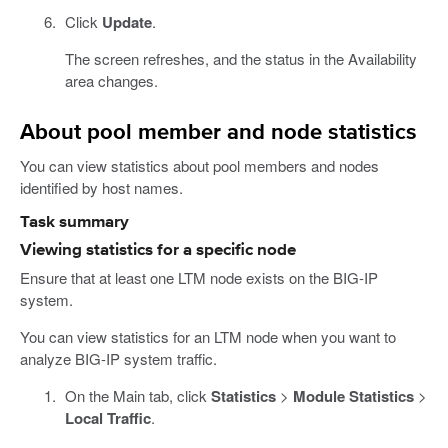
Click
Update
.
The screen refreshes, and the status in the Availability
area changes.
About pool member and node statistics
You can view statistics about pool members and nodes
identified by host names.
Task summary
Viewing statistics for a specific node
Ensure that at least one LTM node exists on the BIG-IP
system.
You can view statistics for an LTM node when you want to
analyze BIG-IP system traffic.
On the Main tab, click
Statistics
>
Module Statistics
>
Local Traffic
.