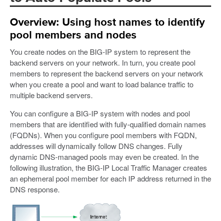
Overview: Using host names to identify
pool members and nodes
You create nodes on the BIG-IP system to represent the
backend servers on your network. In turn, you create pool
members to represent the backend servers on your network
when you create a pool and want to load balance traffic to
multiple backend servers.
You can configure a BIG-IP system with nodes and pool
members that are identified with fully-qualified domain names
(FQDNs). When you configure pool members with FQDN,
addresses will dynamically follow DNS changes. Fully
dynamic DNS-managed pools may even be created. In the
following illustration, the BIG-IP Local Traffic Manager creates
an ephemeral pool member for each IP address returned in the
DNS response.