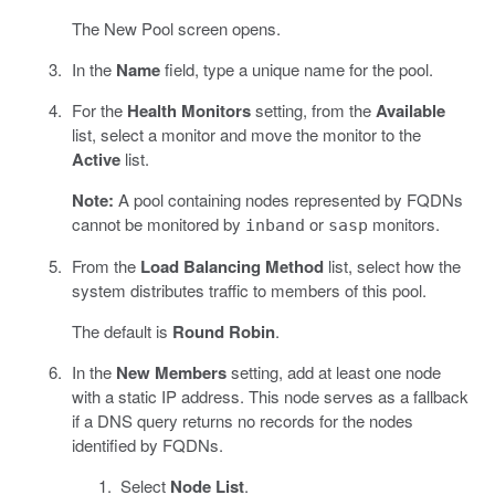
The New Pool screen opens.
In the
Name
field, type a unique name for the pool.
For the
Health Monitors
setting, from the
Available
list, select a monitor and move the monitor to the
Active
list.
Note:
A pool containing nodes represented by FQDNs
cannot be monitored by
or
monitors.
inband
sasp
From the
Load Balancing Method
list, select how the
system distributes traffic to members of this pool.
The default is
Round Robin
.
In the
New Members
setting, add at least one node
with a static IP address. This node serves as a fallback
if a DNS query returns no records for the nodes
identified by FQDNs.
Select
Node List
.