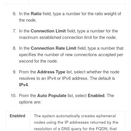
In the
Ratio
field, type a number for the ratio weight of
the node.
In the
Connection Limit
field, type a number for the
maximum established connection limit for the node.
In the
Connection Rate Limit
field, type a number that
specifies the number of new connections accepted per
second for the node.
From the
Address Type
list, select whether the node
resolves to an IPv4 or IPv6 address. The default is
IPv4
.
From the
Auto Populate
list, select
Enabled
. The
options are:
Enabled
The system automatically creates ephemeral
nodes using the IP addresses returned by the
resolution of a DNS query for the FQDN, that