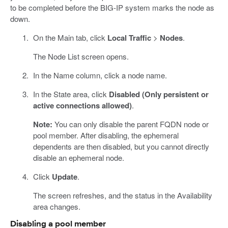
to be completed before the BIG-IP system marks the node as
down.
On the Main tab, click
Local Traffic
>
Nodes
.
The Node List screen opens.
In the Name column, click a node name.
In the State area, click
Disabled (Only persistent or
active connections allowed)
.
Note:
You can only disable the parent FQDN node or
pool member. After disabling, the ephemeral
dependents are then disabled, but you cannot directly
disable an ephemeral node.
Click
Update
.
The screen refreshes, and the status in the Availability
area changes.
Disabling a pool member