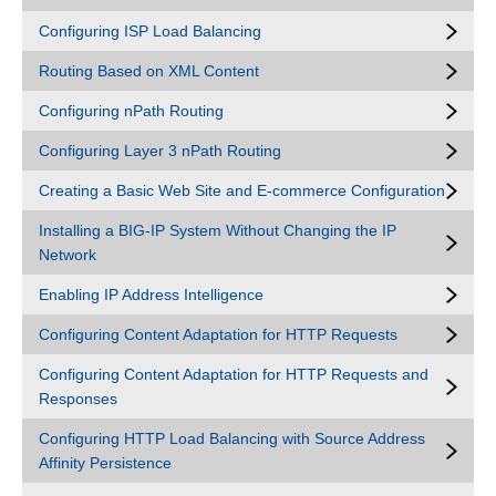
Configuring ISP Load Balancing
Routing Based on XML Content
Configuring nPath Routing
Configuring Layer 3 nPath Routing
Creating a Basic Web Site and E-commerce Configuration
Installing a BIG-IP System Without Changing the IP
Network
Enabling IP Address Intelligence
Configuring Content Adaptation for HTTP Requests
Configuring Content Adaptation for HTTP Requests and
Responses
Configuring HTTP Load Balancing with Source Address
Affinity Persistence