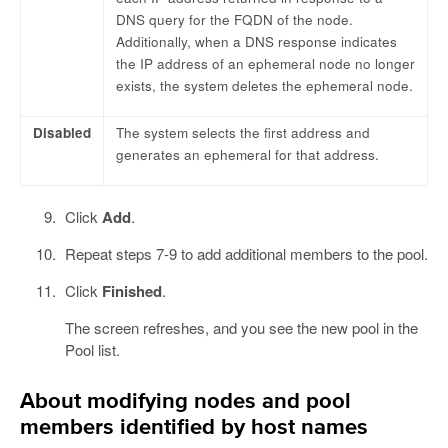
DNS query for the FQDN of the node.
Additionally, when a DNS response indicates
the IP address of an ephemeral node no longer
exists, the system deletes the ephemeral node.
Disabled
The system selects the first address and
generates an ephemeral for that address.
Click
Add
.
Repeat steps 7-9 to add additional members to the pool.
Click
Finished
.
The screen refreshes, and you see the new pool in the
Pool list.
About modifying nodes and pool
members identified by host names