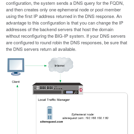
configuration, the system sends a DNS query for the FQDN,
and then creates only one ephemeral node or pool member
using the first IP address returned in the DNS response. An
advantage to this configuration is that you can change the IP
addresses of the backend servers that host the domain
without reconfiguring the BIG-IP system. If your DNS servers
are configured to round robin the DNS responses, be sure that
the DNS servers return all available.