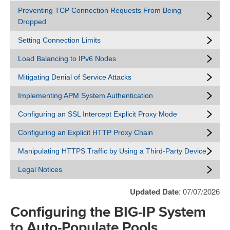
Preventing TCP Connection Requests From Being
Dropped
Setting Connection Limits
Load Balancing to IPv6 Nodes
Mitigating Denial of Service Attacks
Implementing APM System Authentication
Configuring an SSL Intercept Explicit Proxy Mode
Configuring an Explicit HTTP Proxy Chain
Manipulating HTTPS Traffic by Using a Third-Party Device
Legal Notices
Updated Date
: 07/07/2026
Configuring the BIG-IP System
to Auto-Populate Pools