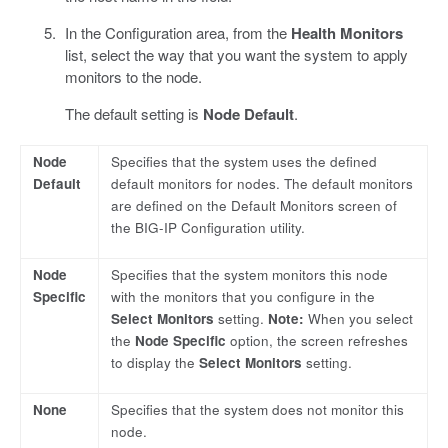
In the Configuration area, from the
Health Monitors
list, select the way that you want the system to apply
monitors to the node.
The default setting is
Node Default
.
Node
Specifies that the system uses the defined
Default
default monitors for nodes. The default monitors
are defined on the Default Monitors screen of
the BIG-IP Configuration utility.
Node
Specifies that the system monitors this node
Specific
with the monitors that you configure in the
Select Monitors
setting.
Note:
When you select
the
Node Specific
option, the screen refreshes
to display the
Select Monitors
setting.
None
Specifies that the system does not monitor this
node.