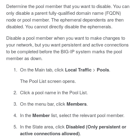
Determine the pool member that you want to disable. You can
only disable a parent fully-qualified domain name (FQDN)
node or pool member. The ephemeral dependents are then
disabled. You cannot directly disable the ephemerals.
Disable a pool member when you want to make changes to
your network, but you want persistent and active connections
to be completed before the BIG-IP system marks the pool
member as down.
On the Main tab, click
Local Traffic
>
Pools
.
The Pool List screen opens.
Click a pool name in the Pool List.
On the menu bar, click
Members
.
In the
Member
list, select the relevant pool member.
In the State area, click
Disabled (Only persistent or
active connections allowed)
.