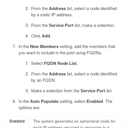
From the
Address
list, select a node identified
by a static IP address.
From the
Service Port
list, make a selection.
Click
Add
.
In the
New Members
setting, add the members that
you want to include in the pool using FQDNs.
Select
FQDN Node List
.
From the
Address
list, select a node identified
by an FQDN.
Make a selection from the
Service Port
list.
In the
Auto Populate
setting, select
Enabled
. The
options are:
Enabled
The system generates an ephemeral node for
each IP address returned in response to a