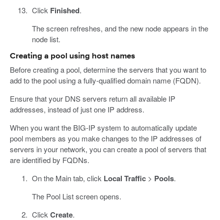
Click
Finished
.
The screen refreshes, and the new node appears in the
node list.
Creating a pool using host names
Before creating a pool, determine the servers that you want to
add to the pool using a fully-qualified domain name (FQDN).
Ensure that your DNS servers return all available IP
addresses, instead of just one IP address.
When you want the BIG-IP system to automatically update
pool members as you make changes to the IP addresses of
servers in your network, you can create a pool of servers that
are identified by FQDNs.
On the Main tab, click
Local Traffic
>
Pools
.
The Pool List screen opens.
Click
Create
.