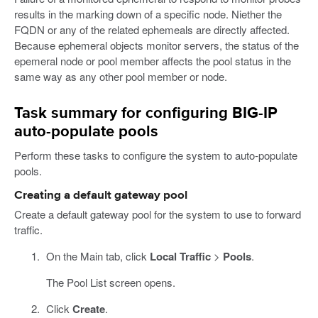
results in the marking down of a specific node. Niether the
FQDN or any of the related ephemeals are directly affected.
Because ephemeral objects monitor servers, the status of the
epemeral node or pool member affects the pool status in the
same way as any other pool member or node.
Task summary for configuring BIG-IP
auto-populate pools
Perform these tasks to configure the system to auto-populate
pools.
Creating a default gateway pool
Create a default gateway pool for the system to use to forward
traffic.
On the Main tab, click
Local Traffic
>
Pools
.
The Pool List screen opens.
Click
Create
.