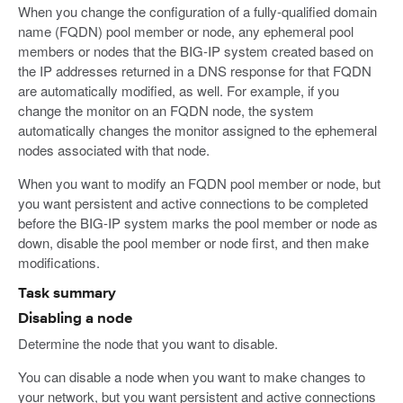
When you change the configuration of a fully-qualified domain
name (FQDN) pool member or node, any ephemeral pool
members or nodes that the BIG-IP system created based on
the IP addresses returned in a DNS response for that FQDN
are automatically modified, as well. For example, if you
change the monitor on an FQDN node, the system
automatically changes the monitor assigned to the ephemeral
nodes associated with that node.
When you want to modify an FQDN pool member or node, but
you want persistent and active connections to be completed
before the BIG-IP system marks the pool member or node as
down, disable the pool member or node first, and then make
modifications.
Task summary
Disabling a node
Determine the node that you want to disable.
You can disable a node when you want to make changes to
your network, but you want persistent and active connections