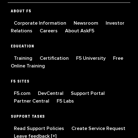
ABOUT F5
Corporate Information
Newsroom
Investor
Relations
Careers
About AskF5
EDUCATION
Training
Certification
F5 University
Free
Online Training
F5 SITES
F5.com
DevCentral
Support Portal
Partner Central
F5 Labs
SUPPORT TASKS
Read Support Policies
Create Service Request
Leave feedback [+]