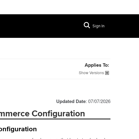
Sign In
Applies To:
Versions
Updated Date
: 07/07/2026
ommerce Configuration
nfiguration