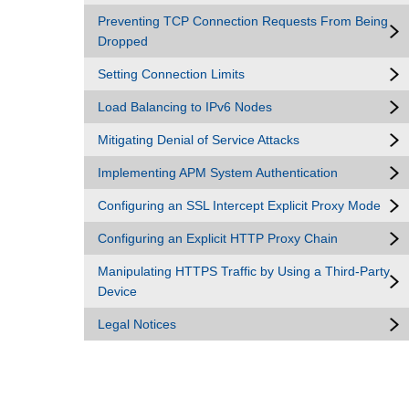
Preventing TCP Connection Requests From Being
Dropped
Setting Connection Limits
Load Balancing to IPv6 Nodes
Mitigating Denial of Service Attacks
Implementing APM System Authentication
Configuring an SSL Intercept Explicit Proxy Mode
Configuring an Explicit HTTP Proxy Chain
Manipulating HTTPS Traffic by Using a Third-Party
Device
Legal Notices