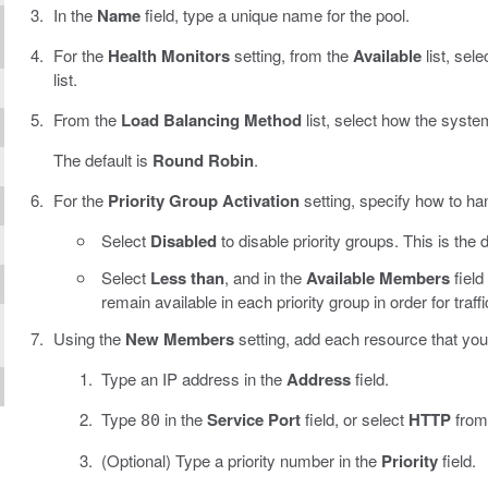
In the
Name
field, type a unique name for the pool.
For the
Health Monitors
setting, from the
Available
list, sele
list.
From the
Load Balancing Method
list, select how the system
The default is
Round Robin
.
For the
Priority Group Activation
setting, specify how to han
Select
Disabled
to disable priority groups. This is the d
Select
Less than
, and in the
Available Members
fiel
remain available in each priority group in order for traff
Using the
New Members
setting, add each resource that you 
Type an IP address in the
Address
field.
Type
in the
Service Port
field, or select
HTTP
from 
80
(Optional) Type a priority number in the
Priority
field.