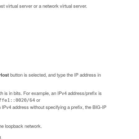
t virtual server or a network virtual server.
Host
button is selected, and type the IP address in
h is in bits. For example, an IPv4 address/prefix is
or
ffe1::0020/64
IPv4 address without specifying a prefix, the BIG-IP
the loopback network.
t.