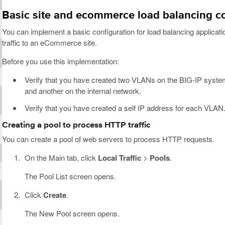
Basic site and ecommerce load balancing c
You can implement a basic configuration for load balancing applicatio
traffic to an eCommerce site.
Before you use this implementation:
Verify that you have created two VLANs on the BIG-IP syste
and another on the internal network.
Verify that you have created a self IP address for each VLAN
Creating a pool to process HTTP traffic
You can create a pool of web servers to process HTTP requests.
On the Main tab, click
Local Traffic
>
Pools
.
The Pool List screen opens.
Click
Create
.
The New Pool screen opens.