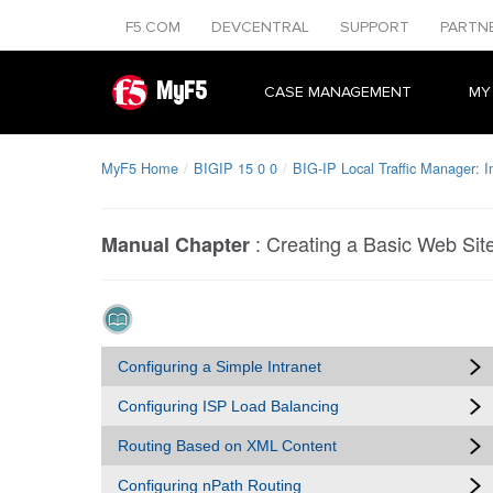
F5.COM
DEVCENTRAL
SUPPORT
PARTN
MyF5
CASE MANAGEMENT
MY
MyF5 Home
BIGIP 15 0 0
BIG-IP Local Traffic Manager: 
:
Creating a Basic Web Sit
Manual Chapter
Configuring a Simple Intranet
Configuring ISP Load Balancing
Routing Based on XML Content
Configuring nPath Routing