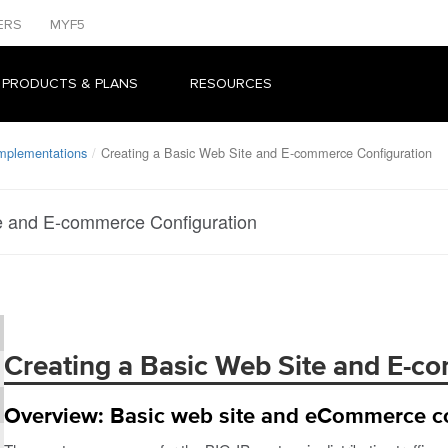
ERS
MYF5
 PRODUCTS & PLANS
RESOURCES
Implementations
Creating a Basic Web Site and E-commerce Configuration
e and E-commerce Configuration
Creating a Basic Web Site and E-c
Overview: Basic web site and eCommerce co