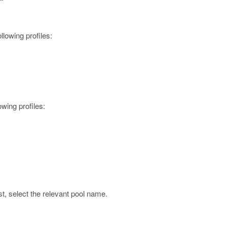
ollowing profiles:
lowing profiles:
st, select the relevant pool name.