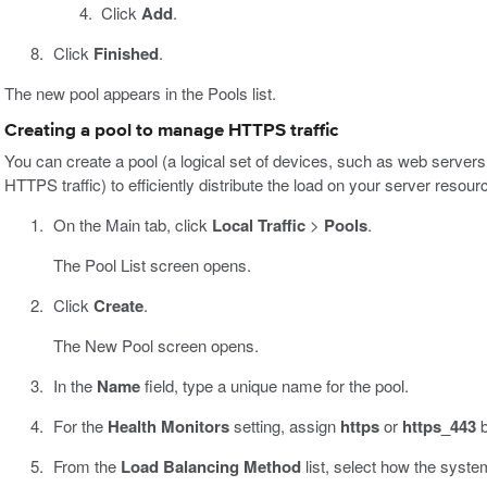
Click
Add
.
Click
Finished
.
The new pool appears in the Pools list.
Creating a pool to manage HTTPS traffic
You can create a pool (a logical set of devices, such as web servers
HTTPS traffic) to efficiently distribute the load on your server resour
On the Main tab, click
Local Traffic
>
Pools
.
The Pool List screen opens.
Click
Create
.
The New Pool screen opens.
In the
Name
field, type a unique name for the pool.
For the
Health Monitors
setting, assign
https
or
https_443
b
From the
Load Balancing Method
list, select how the system