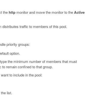
ct the
http
monitor and move the monitor to the
Active
 distributes traffic to members of this pool.
dle priority groups:
efault option.
d type the minimum number of members that must
ic to remain confined to that group.
want to include in the pool:
the list.