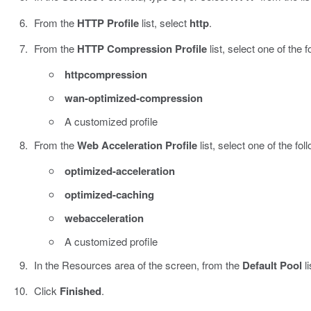
From the
HTTP Profile
list, select
http
.
From the
HTTP Compression Profile
list, select one of the f
httpcompression
wan-optimized-compression
A customized profile
From the
Web Acceleration Profile
list, select one of the fol
optimized-acceleration
optimized-caching
webacceleration
A customized profile
In the Resources area of the screen, from the
Default Pool
li
Click
Finished
.