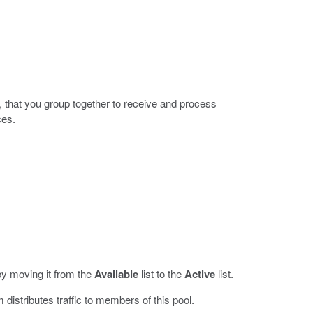
, that you group together to receive and process
ces.
y moving it from the
Available
list to the
Active
list.
 distributes traffic to members of this pool.