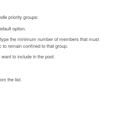
dle priority groups:
efault option.
d type the minimum number of members that must
ic to remain confined to that group.
want to include in the pool:
om the list.