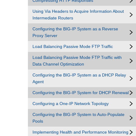
Compressing HTTP Responses
Using Via Headers to Acquire Information About
Intermediate Routers
Configuring the BIG-IP System as a Reverse
Proxy Server
Load Balancing Passive Mode FTP Traffic
Load Balancing Passive Mode FTP Traffic with
Data Channel Optimization
Configuring the BIG-IP System as a DHCP Relay
Agent
Configuring the BIG-IP System for DHCP Renewal
Configuring a One-IP Network Topology
Configuring the BIG-IP System to Auto-Populate
Pools
Implementing Health and Performance Monitoring