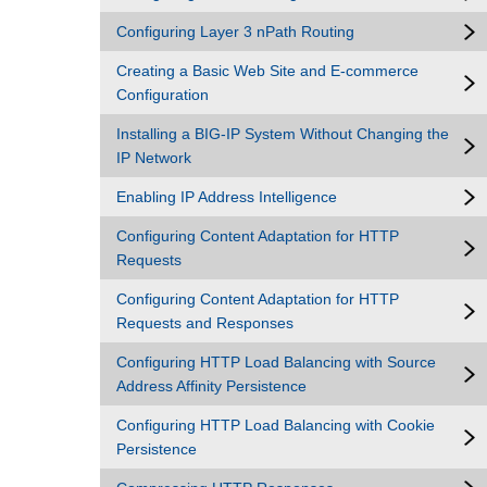
Configuring Layer 3 nPath Routing
Creating a Basic Web Site and E-commerce
Configuration
Installing a BIG-IP System Without Changing the
IP Network
Enabling IP Address Intelligence
Configuring Content Adaptation for HTTP
Requests
Configuring Content Adaptation for HTTP
Requests and Responses
Configuring HTTP Load Balancing with Source
Address Affinity Persistence
Configuring HTTP Load Balancing with Cookie
Persistence