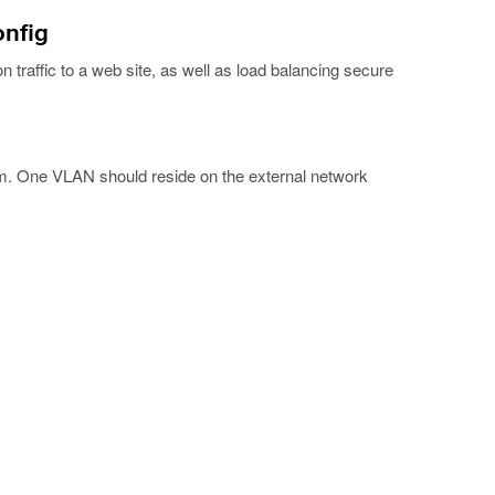
onfig
n traffic to a web site, as well as load balancing secure
m. One VLAN should reside on the external network
.