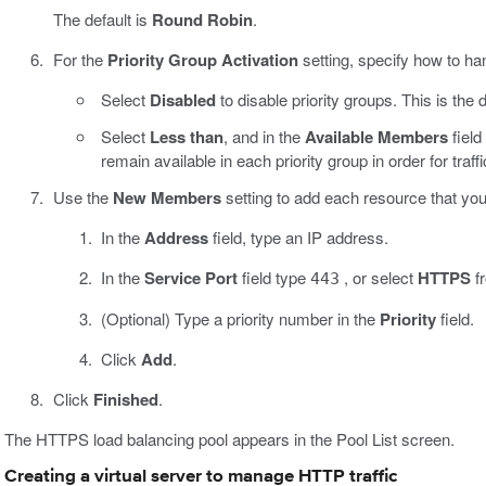
The default is
Round Robin
.
For the
Priority Group Activation
setting, specify how to han
Select
Disabled
to disable priority groups. This is the d
Select
Less than
, and in the
Available Members
fiel
remain available in each priority group in order for traff
Use the
New Members
setting to add each resource that you 
In the
Address
field, type an IP address.
In the
Service Port
field type
, or select
HTTPS
fr
443
(Optional) Type a priority number in the
Priority
field.
Click
Add
.
Click
Finished
.
The HTTPS load balancing pool appears in the Pool List screen.
Creating a virtual server to manage HTTP traffic