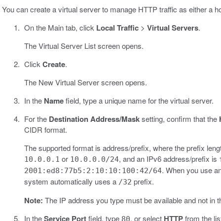
You can create a virtual server to manage HTTP traffic as either a hos
On the Main tab, click
Local Traffic
>
Virtual Servers
.
The Virtual Server List screen opens.
Click
Create
.
The New Virtual Server screen opens.
In the
Name
field, type a unique name for the virtual server.
For the
Destination Address/Mask
setting, confirm that the
CIDR format.
The supported format is address/prefix, where the prefix lengt
or
, and an IPv6 address/prefix is
10.0.0.1
10.0.0.0/24
. When you use an 
2001:ed8:77b5:2:10:10:100:42/64
system automatically uses a
prefix.
/32
Note:
The IP address you type must be available and not in 
In the
Service Port
field, type
, or select
HTTP
from the lis
80