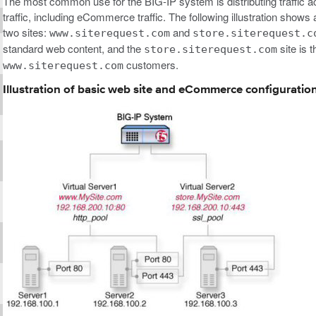
The most common use for the BIG-IP system is distributing traffic a
traffic, including eCommerce traffic. The following illustration sho
two sites:
and
www.siterequest.com
store.siterequest.c
standard web content, and the
site is 
store.siterequest.com
customers.
www.siterequest.com
Illustration of basic web site and eCommerce configuratio