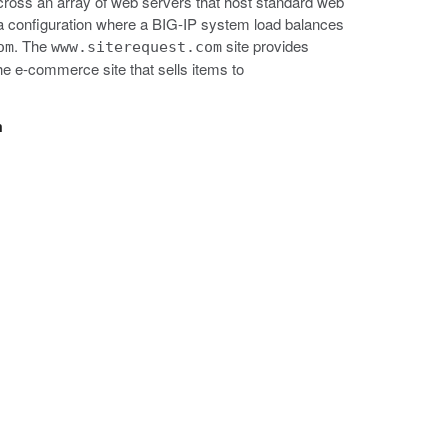
cross an array of web servers that host standard web
ws a configuration where a BIG-IP system load balances
. The
site provides
om
www.siterequest.com
the e-commerce site that sells items to
n