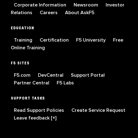
Corporate Information
Newsroom
Investor
Relations
Careers
About AskF5
EDUCATION
Training
Certification
F5 University
Free
Online Training
F5 SITES
F5.com
DevCentral
Support Portal
Partner Central
F5 Labs
SUPPORT TASKS
Read Support Policies
Create Service Request
Leave feedback [+]