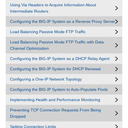
Using Via Headers to Acquire Information About
Intermediate Routers
Configuring the BIG-IP System as a Reverse Proxy Server
Load Balancing Passive Mode FTP Traffic
Load Balancing Passive Mode FTP Traffic with Data
Channel Optimization
Configuring the BIG-IP System as a DHCP Relay Agent
Configuring the BIG-IP System for DHCP Renewal
Configuring a One-IP Network Topology
Configuring the BIG-IP System to Auto-Populate Pools
Implementing Health and Performance Monitoring
Preventing TCP Connection Requests From Being
Dropped
Setting Connection Limits