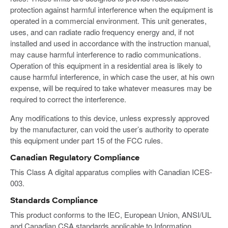
protection against harmful interference when the equipment is
operated in a commercial environment. This unit generates,
uses, and can radiate radio frequency energy and, if not
installed and used in accordance with the instruction manual,
may cause harmful interference to radio communications.
Operation of this equipment in a residential area is likely to
cause harmful interference, in which case the user, at his own
expense, will be required to take whatever measures may be
required to correct the interference.
Any modifications to this device, unless expressly approved
by the manufacturer, can void the user’s authority to operate
this equipment under part 15 of the FCC rules.
Canadian Regulatory Compliance
This Class A digital apparatus complies with Canadian ICES-
003.
Standards Compliance
This product conforms to the IEC, European Union, ANSI/UL
and Canadian CSA standards applicable to Information