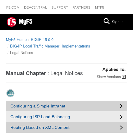
F5.COM
DEVCENTRAL
SUPPORT
PARTNERS
MYF5
MyF5
Sign In
MyF5 Home
BIGIP 15 0 0
BIG-IP Local Traffic Manager: Implementations
Legal Notices
Applies To:
:
Legal Notices
Manual Chapter
Versions
Configuring a Simple Intranet
Configuring ISP Load Balancing
Routing Based on XML Content