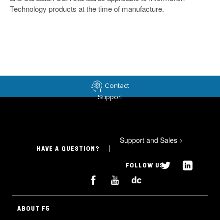
Technology products at the time of manufacture.
Contact
Support
Support and Sales
>
HAVE A QUESTION?
FOLLOW US
ABOUT F5