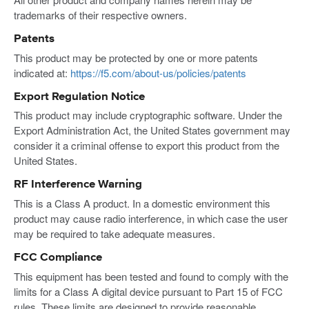
trademarks of their respective owners.
Patents
This product may be protected by one or more patents
indicated at:
https://f5.com/about-us/policies/patents
Export Regulation Notice
This product may include cryptographic software. Under the
Export Administration Act, the United States government may
consider it a criminal offense to export this product from the
United States.
RF Interference Warning
This is a Class A product. In a domestic environment this
product may cause radio interference, in which case the user
may be required to take adequate measures.
FCC Compliance
This equipment has been tested and found to comply with the
limits for a Class A digital device pursuant to Part 15 of FCC
rules. These limits are designed to provide reasonable