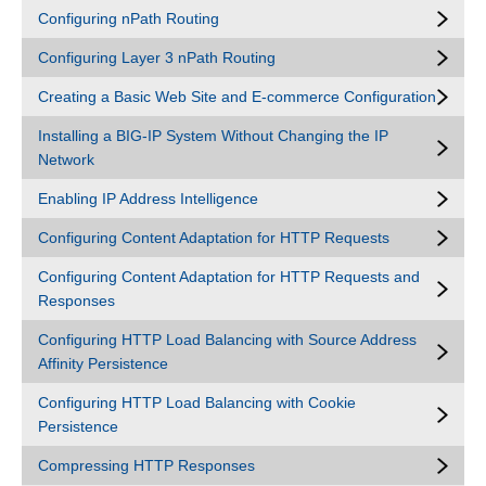
Configuring nPath Routing
Configuring Layer 3 nPath Routing
Creating a Basic Web Site and E-commerce Configuration
Installing a BIG-IP System Without Changing the IP
Network
Enabling IP Address Intelligence
Configuring Content Adaptation for HTTP Requests
Configuring Content Adaptation for HTTP Requests and
Responses
Configuring HTTP Load Balancing with Source Address
Affinity Persistence
Configuring HTTP Load Balancing with Cookie
Persistence
Compressing HTTP Responses