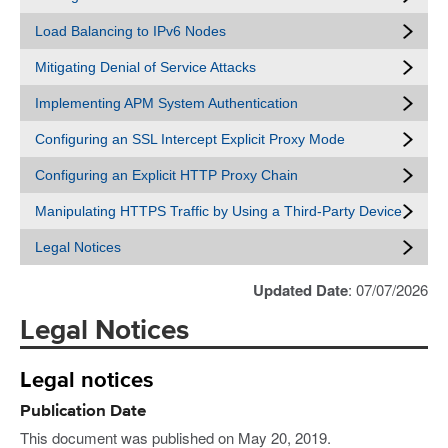
Load Balancing to IPv6 Nodes
Mitigating Denial of Service Attacks
Implementing APM System Authentication
Configuring an SSL Intercept Explicit Proxy Mode
Configuring an Explicit HTTP Proxy Chain
Manipulating HTTPS Traffic by Using a Third-Party Device
Legal Notices
Updated Date
: 07/07/2026
Legal Notices
Legal notices
Publication Date
This document was published on May 20, 2019.