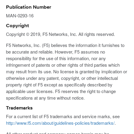
Publication Number
MAN-0293-16
Copyright
Copyright © 2019, F5 Networks, Inc. All rights reserved.
F5 Networks, Inc. (F5) believes the information it furnishes to
be accurate and reliable. However, F5 assumes no
responsibility for the use of this information, nor any
infringement of patents or other rights of third parties which
may result from its use. No license is granted by implication or
otherwise under any patent, copyright, or other intellectual
property right of F5 except as specifically described by
applicable user licenses. F5 reserves the right to change
specifications at any time without notice.
Trademarks
For a current list of F5 trademarks and service marks, see
http://www.f5.com/about/guidelines-policies/trademarks/
.
All other product and company names herein may be